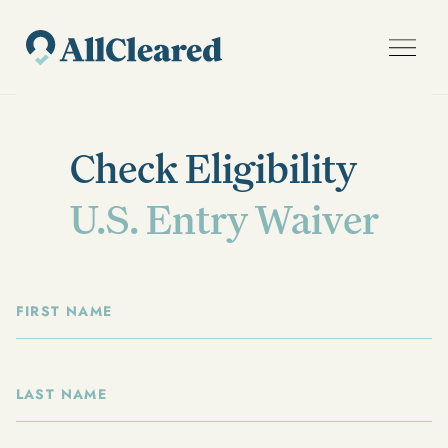
Check Eligibility
U.S. Entry Waiver