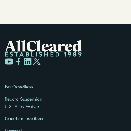
For Canadians
Record Suspension
U.S. Entry Waiver
Canadian Locations
Montreal