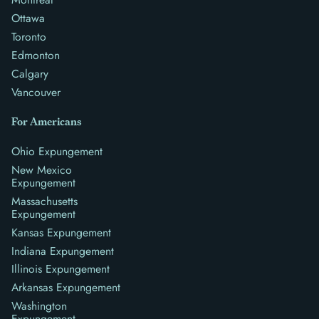
Ottawa
Toronto
Edmonton
Calgary
Vancouver
For Americans
Ohio Expungement
New Mexico
Expungement
Massachusetts
Expungement
Kansas Expungement
Indiana Expungement
Illinois Expungement
Arkansas Expungement
Washington
Expungement