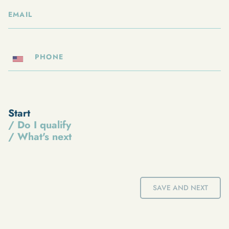
Start
/ Do I qualify
/ What's next
SAVE AND NEXT