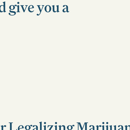
d give you a
r Legalizing Marijua