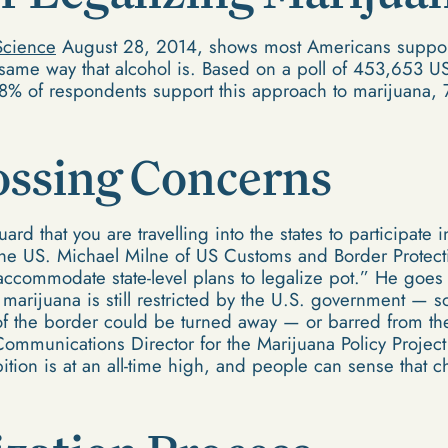
Science
August 28, 2014, shows most Americans support
 same way that alcohol is. Based on a poll of 453,653 U
58% of respondents support this approach to marijuana,
ossing Concerns
ard that you are travelling into the states to participate
the US. Michael Milne of US Customs and Border Protect
 accommodate state-level plans to legalize pot.” He goes
marijuana is still restricted by the U.S. government — 
 of the border could be turned away — or barred from the 
Communications Director for the Marijuana Policy Project
tion is at an all-time high, and people can sense that ch