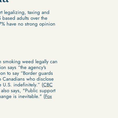
 legalizing, taxing and
S based adults over the
 7% have no strong opinion
 in smoking weed legally can
ion says “the agency's
 on to say “Border guards
so Canadians who disclose
U.S. indefinitely.” (
CBC
 also says, "Public support
ange is inevitable." (
Fox