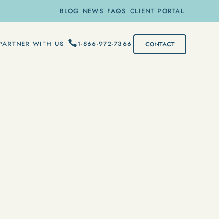
BLOG
NEWS
FAQS
CLIENT PORTAL
1-866-972-7366
PARTNER WITH US
CONTACT