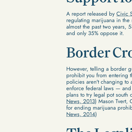
A report released by
Civic 
regulating marijuana in the
almost the past two years, 
and only 35% oppose it.
Border Cr
However, telling a border gu
prohibit you from entering 
policies aren't changing to
enforce federal laws — and 
plans to try legal pot south
News, 2013
) Mason Tvert, 
for ending marijuana prohibi
News, 2014
)