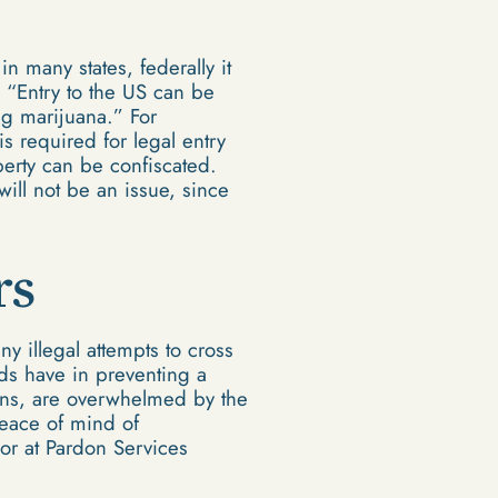
n many states, federally it
, “Entry to the US can be
ng marijuana.” For
is required for legal entry
perty can be confiscated.
will not be an issue, since
rs
y illegal attempts to cross
rds have in preventing a
erns, are overwhelmed by the
peace of mind of
sor at Pardon Services