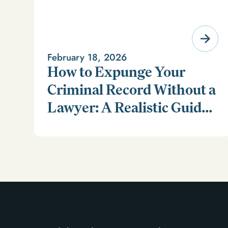
February 18, 2026
How to Expunge Your
Criminal Record Without a
Lawyer: A Realistic Guide
Learn how to expunge your criminal record without a
(and a Smarter
lawyer in our realistic guide.
Alternative)