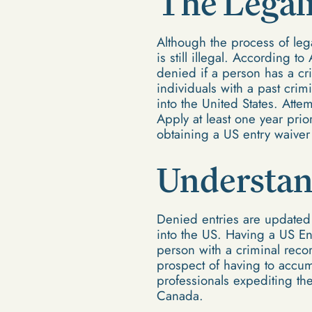
The Legali
Although the process of lega
is still illegal. According t
denied if a person has a cri
individuals with a past crimi
into the United States. Atte
Apply at least one year prio
obtaining a US entry waiver
Understan
Denied entries are updated i
into the US. Having a US En
person with a criminal reco
prospect of having to accum
professionals expediting th
Canada.