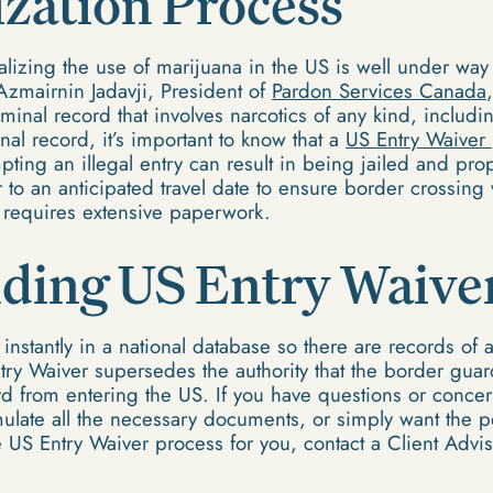
zation Process
lizing the use of marijuana in the US is well under way i
o Azmairnin Jadavji, President of
Pardon Services Canada
minal record that involves narcotics of any kind, includi
nal record, it’s important to know that a
US Entry Waiver
mpting an illegal entry can result in being jailed and pro
r to an anticipated travel date to ensure border crossing 
 requires extensive paperwork.
ding US Entry Waive
nstantly in a national database so there are records of an
try Waiver supersedes the authority that the border gua
rd from entering the US. If you have questions or conc
ulate all the necessary documents, or simply want the 
e US Entry Waiver process for you, contact a Client Advi