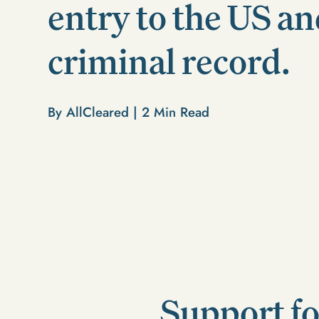
entry to the US an
criminal record.
By AllCleared |
2
Min Read
Support fo