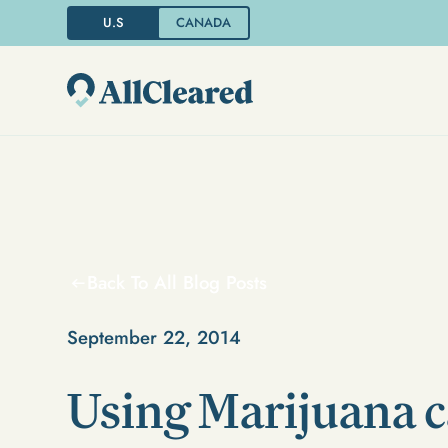
U.S
CANADA
Back To All Blog Posts
September 22, 2014
Using Marijuana 