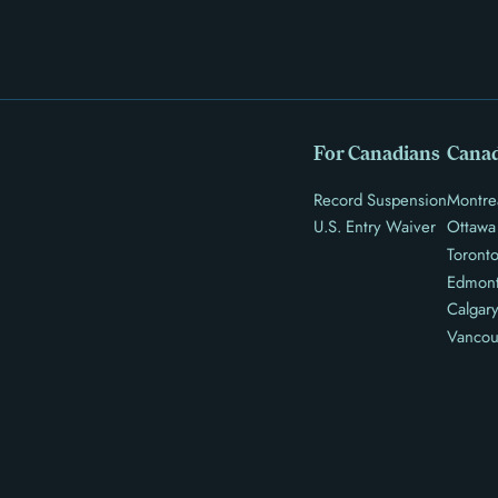
For Canadians
Canad
Record Suspension
Montre
U.S. Entry Waiver
Ottawa
Toront
Edmon
Calgar
Vancou