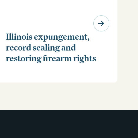
Illinois expungement,
record sealing and
restoring firearm rights
Clear your Illinois criminal record with expungement
or sealing. Learn how to restore your rights and
unlock new opportunities for work, travel, and more.