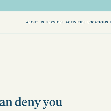
ABOUT US
SERVICES
ACTIVITIES
LOCATIONS
can deny you