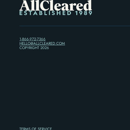
1-866-972-7366
HELLO@ALLCLEARED.COM
COPYRIGHT
2026
TERMS OF SERVICE