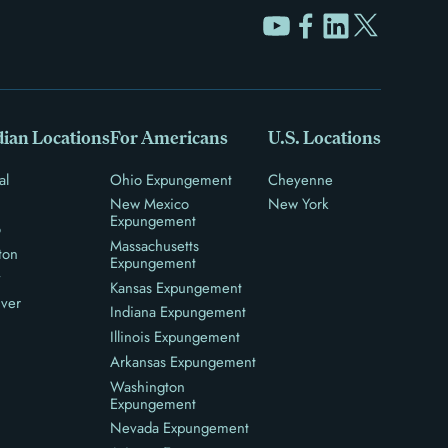
ian Locations
For Americans
U.S. Locations
al
Ohio Expungement
Cheyenne
New Mexico
New York
Expungement
o
Massachusetts
ton
Expungement
y
Kansas Expungement
ver
Indiana Expungement
Illinois Expungement
Arkansas Expungement
Washington
Expungement
Nevada Expungement