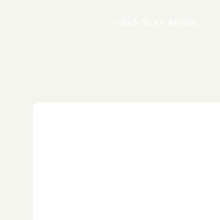
Back To All Articles