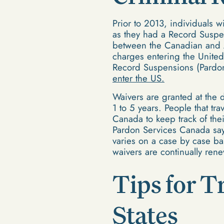
Prior to 2013, individuals w
as they had a Record Suspen
between the Canadian and A
charges entering the United
Record Suspensions (Pardon
enter the US.
Waivers are granted at the 
1 to 5 years. People that tr
Canada to keep track of the
Pardon Services Canada says
varies on a case by case ba
waivers are continually ren
Tips for T
States