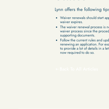
Lynn offers the following tip
Waiver renewals should start ap
waiver expires.
The waiver renewal process is no
waiver process since the proced
supporting documents.
Follow the current rules and up
renewing an application. For ex
to provide a lot of details in a l
now required to do so.
Back To All Articles