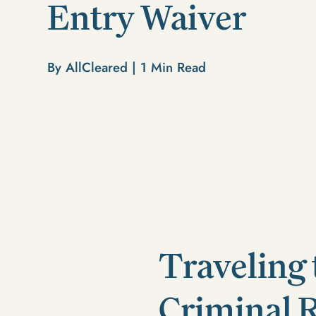
Entry Waiver
By AllCleared |
1
Min Read
Traveling 
Criminal 