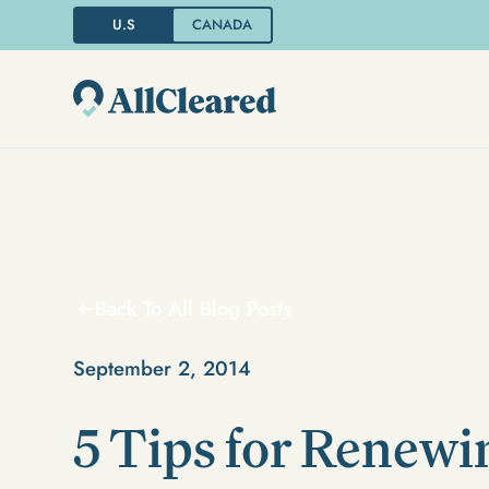
U.S
CANADA
Back To All Blog Posts
September 2, 2014
5 Tips for Renewin