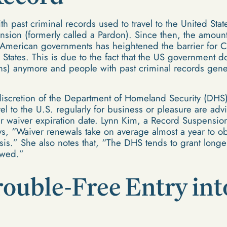
ith past criminal records used to travel to the United Sta
sion (formerly called a Pardon). Since then, the amount
merican governments has heightened the barrier for Ca
 States. This is due to the fact that the US government
s) anymore and people with past criminal records gene
discretion of the Department of Homeland Security (DHS)
avel to the U.S. regularly for business or pleasure are a
ir waiver expiration date. Lynn Kim, a Record Suspensio
, “Waiver renewals take on average almost a year to ob
sis.” She also notes that, “The DHS tends to grant longe
ewed.”
rouble-Free Entry int