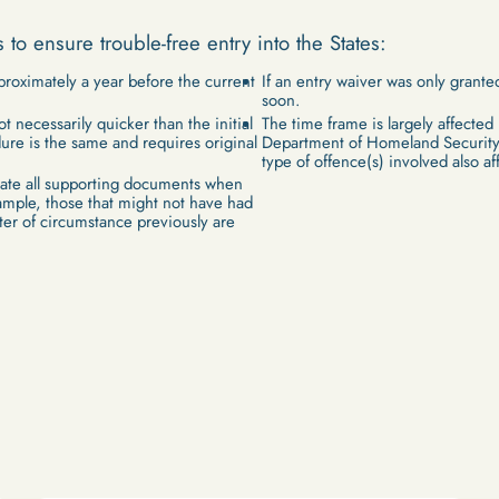
s to ensure trouble-free entry into the States:
proximately a year before the current
If an entry waiver was only granted
soon.
t necessarily quicker than the initial
The time frame is largely affected
ure is the same and requires original
Department of Homeland Security
type of offence(s) involved also af
date all supporting documents when
ample, those that might not have had
etter of circumstance previously are