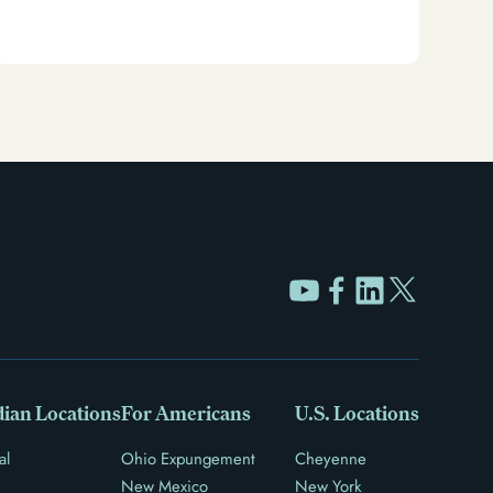
Clear your Illinois criminal record with expungement
or sealing. Learn how to restore your rights and
unlock new opportunities for work, travel, and more.
ian Locations
For Americans
U.S. Locations
al
Ohio Expungement
Cheyenne
New Mexico
New York