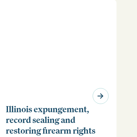
Illinois expungement,
record sealing and
restoring firearm rights