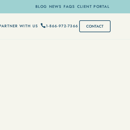
BLOG
NEWS
FAQS
CLIENT PORTAL
1-866-972-7366
PARTNER WITH US
CONTACT