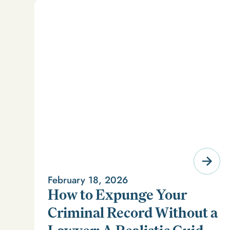
February 18, 2026
How to Expunge Your
Criminal Record Without a