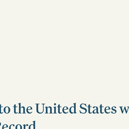
to the United States w
Record