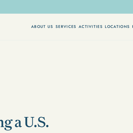
ABOUT US
SERVICES
ACTIVITIES
LOCATIONS
g a U.S.