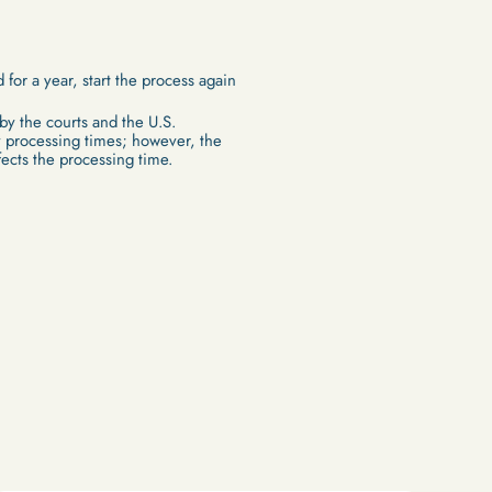
 for a year, start the process again
 by the courts and the U.S.
 processing times; however, the
fects the processing time.