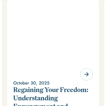
October 30, 2025
Regaining Your Freedom:
Understanding