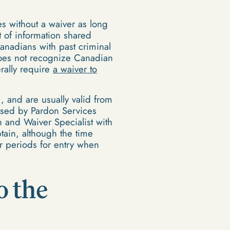
tes without a waiver as long
 of information shared
nadians with past criminal
 does not recognize Canadian
rally require
a waiver to
, and are usually valid from
dvised by Pardon Services
n and Waiver Specialist with
tain, although the time
r periods for entry when
o the