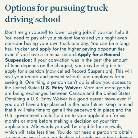
Options for pursuing truck
driving school
Don’t resign yourself to lower paying jobs if you can help it.
You need to pay off your student loans and you might even
consider buying your own truck one day. You can be a long-
haul trucker and apply for the higher paying opportunities
even if you have a criminal record.
Apply for a Record
Suspension:
If your conviction was in the past (the amount
of time depends on the charges), you may be eligible to
apply for a pardon (now called
Record Suspension
). This will
seal your record and prevent schools and employers from
seeing it. One thing a pardon can’t do is allow you access to
the United States.
U.S. Entry Waiver:
More and more goods
are being exchanged between Canada and the United States.
Obtaining a
U.S. Entry Waiver
is a good career move even if
you don’t have a trip planned in the near future. Keep in mind
that it will take time to get all the paperwork in place and the
U.S. government could hold on to your application for six
months or more before making a decision on your first
application. Afterwards you will be eligible for renewals,
which will take less time. You do not need a pardon to obtain
an entry waiver.If you are thinking of applying to truck driving