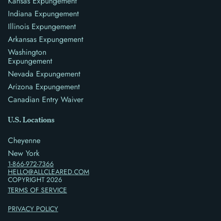
Kansas Expungement
Indiana Expungement
Illinois Expungement
Arkansas Expungement
Washington
Expungement
Nevada Expungement
Arizona Expungement
Canadian Entry Waiver
U.S. Locations
Cheyenne
New York
1-866-972-7366
HELLO@ALLCLEARED.COM
COPYRIGHT
2026
TERMS OF SERVICE
PRIVACY POLICY