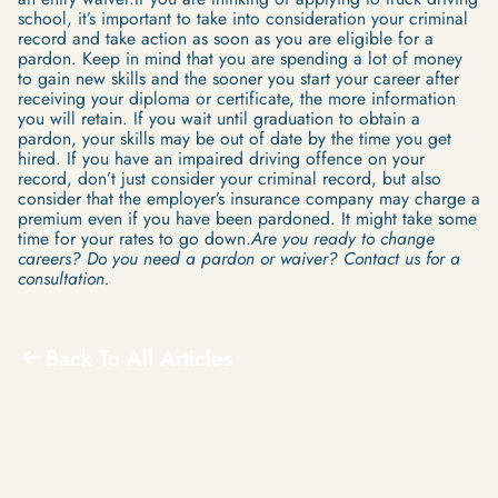
school, it’s important to take into consideration your criminal
record and take action as soon as you are eligible for a
pardon. Keep in mind that you are spending a lot of money
to gain new skills and the sooner you start your career after
receiving your diploma or certificate, the more information
you will retain. If you wait until graduation to obtain a
pardon, your skills may be out of date by the time you get
hired. If you have an impaired driving offence on your
record, don’t just consider your criminal record, but also
consider that the employer’s insurance company may charge a
premium even if you have been pardoned. It might take some
time for your rates to go down.
Are you ready to change
careers? Do you need a pardon or waiver? Contact us for a
consultation.
Back To All Articles