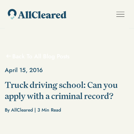
Back To All Blog Posts
April 15, 2016
Truck driving school: Can you
apply with a criminal record?
By AllCleared |
3
Min Read