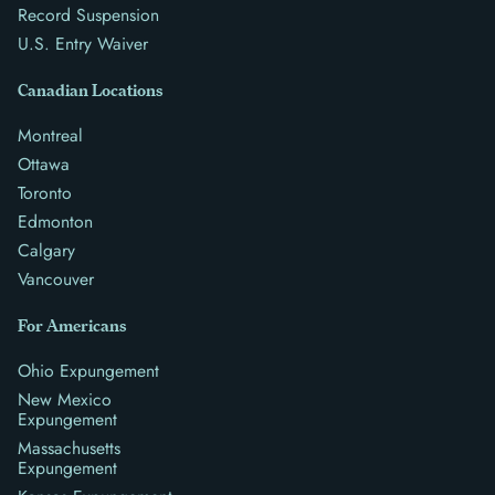
Record Suspension
U.S. Entry Waiver
Canadian Locations
Montreal
Ottawa
Toronto
Edmonton
Calgary
Vancouver
For Americans
Ohio Expungement
New Mexico
Expungement
Massachusetts
Expungement