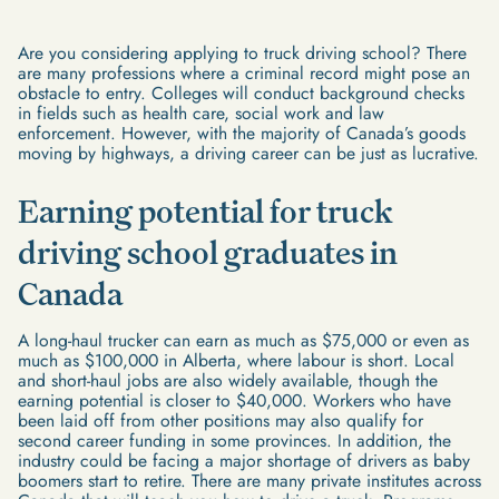
Are you considering applying to truck driving school? There
are many professions where a criminal record might pose an
obstacle to entry. Colleges will conduct background checks
in fields such as health care, social work and law
enforcement. However, with the majority of Canada’s goods
moving by highways, a driving career can be just as lucrative.
Earning potential for truck
driving school graduates in
Canada
A long-haul trucker can earn as much as $75,000 or even as
much as $100,000 in Alberta, where labour is short. Local
and short-haul jobs are also widely available, though the
earning potential is closer to $40,000. Workers who have
been laid off from other positions may also qualify for
second career funding in some provinces. In addition, the
industry could be facing a major shortage of drivers as baby
boomers start to retire. There are many private institutes across