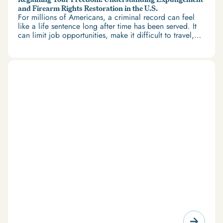
and Firearm Rights Restoration in the U.S.
For millions of Americans, a criminal record can feel
like a life sentence long after time has been served. It
can limit job opportunities, make it difficult to travel,
and restrict access to housing and education. But
there’s good news: expungement and firearm rights
restoration offer a path forward.