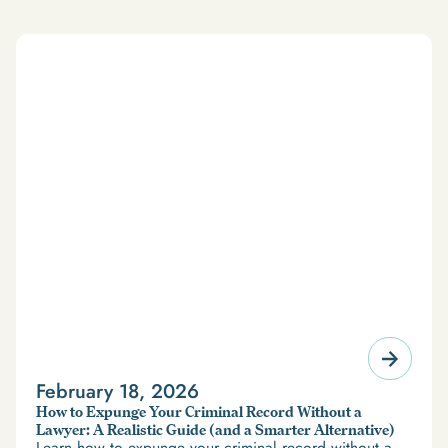
February 18, 2026
How to Expunge Your Criminal Record Without a
Lawyer: A Realistic Guide (and a Smarter Alternative)
Learn how to expunge your criminal record without a