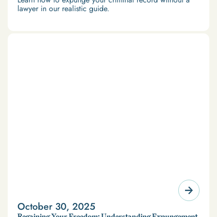
lawyer in our realistic guide.
October 30, 2025
Regaining Your Freedom: Understanding Expungement