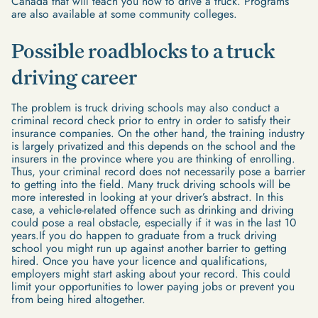
Canada that will teach you how to drive a truck. Programs
are also available at some community colleges.
Possible roadblocks to a truck
driving career
The problem is truck driving schools may also conduct a
criminal record check prior to entry in order to satisfy their
insurance companies. On the other hand, the training industry
is largely privatized and this depends on the school and the
insurers in the province where you are thinking of enrolling.
Thus, your criminal record does not necessarily pose a barrier
to getting into the field. Many truck driving schools will be
more interested in looking at your driver’s abstract. In this
case, a vehicle-related offence such as drinking and driving
could pose a real obstacle, especially if it was in the last 10
years.If you do happen to graduate from a truck driving
school you might run up against another barrier to getting
hired. Once you have your licence and qualifications,
employers might start asking about your record. This could
limit your opportunities to lower paying jobs or prevent you
from being hired altogether.