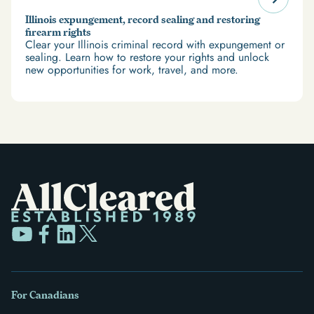
Illinois expungement, record sealing and restoring
firearm rights
Clear your Illinois criminal record with expungement or
sealing. Learn how to restore your rights and unlock
new opportunities for work, travel, and more.
For Canadians