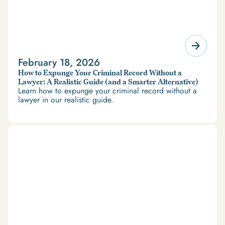
February 18, 2026
How to Expunge Your Criminal Record Without a
Lawyer: A Realistic Guide (and a Smarter Alternative)
Learn how to expunge your criminal record without a
lawyer in our realistic guide.