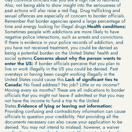
Also, not being able to show insight into the seriousness of
past actions will also raise a red flag. Drug trafficking and
sexual offences are especially of concern to border officials.
Remember that border agencies spend a large percentage of
time and energy looking for illegal drugs.
Health conditions:
Sometimes people with addictions are more likely to have
negative police interactions, such as arrests and convictions.
If there is evidence in your police records of addiction, and
you have not received treatment, you could be denied as
being a potential burden on the United States’ health and
social systems.
Concerns about why the person wants to
enter the US:
If border officials perceive that you plan to
live or work illegally in the US you could be denied. Past
overstays or having been caught working illegally in the
United States could cause this.
Lack of significant ties to
Canada:
No fixed address? No job? Little or no income?
Moving every six months? These are all indications to border
officials that you might not leave if admitted or that you may
not have the income to fund a trip to the United
States.
Evidence of lying or leaving out information:
Providing confusing and contradictory information can cause
officials to question your credibility. Not providing all the
documents necessary can also cause your application to be
denied. You may not intend to mislead; however, a waiver