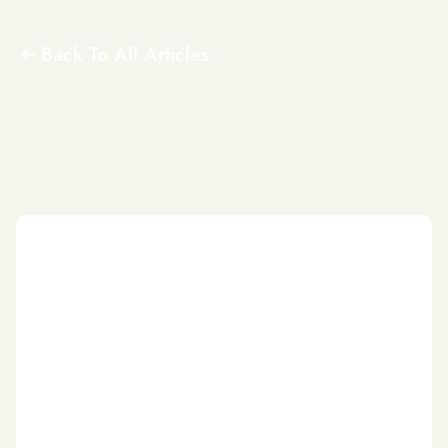
Back To All Articles