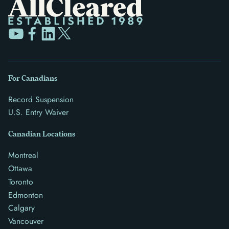
For Canadians
Record Suspension
U.S. Entry Waiver
Canadian Locations
Montreal
Ottawa
Toronto
Edmonton
Calgary
Vancouver