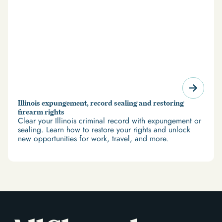
Illinois expungement, record sealing and restoring
firearm rights
Clear your Illinois criminal record with expungement or
sealing. Learn how to restore your rights and unlock
new opportunities for work, travel, and more.