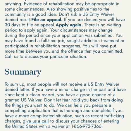
anything. Evidence of rehabilitation may be appropriate in
some circumstances. Also showing positive ties to the
community is a good idea. Don't risk a US Entry Waiver
denied result.
File an appeal.
If you are denied you will have
30 days to file an appeal.
Apply again.
There is no waiting
period to apply again. Your circumstances may change
during the period since your application was submitted. You
may have found a full-time job, sought addiction treatment or
participated in rehabilitation programs. You will have put
more time between you and the offence that you committed.
Call us to discuss your particular situation.
Summary
To sum up, most people will not receive a US Entry Waiver
denied letter. If you have a minor charge in the past and have
since kept a clean record, you have a good chance of a
granted US Waiver. Don’t let fear hold you back from doing
the things you want to do. We can help you prepare a
compelling application that is thorough and complete.If you
have a more complicated situation, such as recent trafficking
charges,
give us a call
to discuss your chances of entering
the United States with a waiver at 1-866-972-7366.