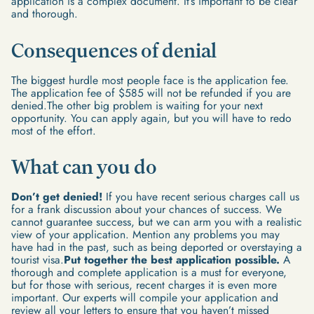
application is a complex document. It’s important to be clear
and thorough.
Consequences of denial
The biggest hurdle most people face is the application fee.
The application fee of $585 will not be refunded if you are
denied.The other big problem is waiting for your next
opportunity. You can apply again, but you will have to redo
most of the effort.
What can you do
Don’t get denied!
If you have recent serious charges call us
for a frank discussion about your chances of success. We
cannot guarantee success, but we can arm you with a realistic
view of your application. Mention any problems you may
have had in the past, such as being deported or overstaying a
tourist visa.
Put together the best application possible.
A
thorough and complete application is a must for everyone,
but for those with serious, recent charges it is even more
important. Our experts will compile your application and
review all your letters to ensure that you haven’t missed