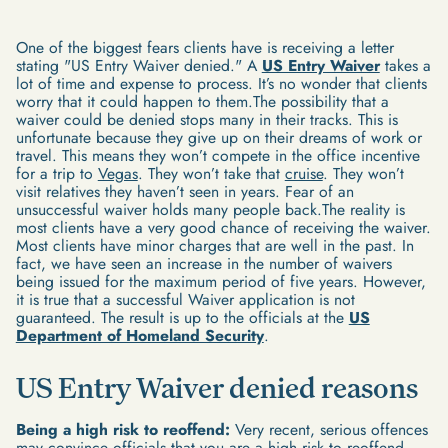
One of the biggest fears clients have is receiving a letter
stating "US Entry Waiver denied." A
US Entry Waiver
takes a
lot of time and expense to process. It’s no wonder that clients
worry that it could happen to them.The possibility that a
waiver could be denied stops many in their tracks. This is
unfortunate because they give up on their dreams of work or
travel. This means they won’t compete in the office incentive
for a trip to
Vegas
. They won’t take that
cruise
. They won’t
visit relatives they haven’t seen in years. Fear of an
unsuccessful waiver holds many people back.The reality is
most clients have a very good chance of receiving the waiver.
Most clients have minor charges that are well in the past. In
fact, we have seen an increase in the number of waivers
being issued for the maximum period of five years. However,
it is true that a successful Waiver application is not
guaranteed. The result is up to the officials at the
US
Department of Homeland Security
.
US Entry Waiver denied reasons
Being a high risk to reoffend:
Very recent, serious offences
may convince officials that you are a high risk to reoffend.