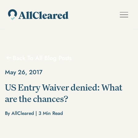
Back To All Blog Posts
May 26, 2017
US Entry Waiver denied: What
are the chances?
By AllCleared |
3
Min Read