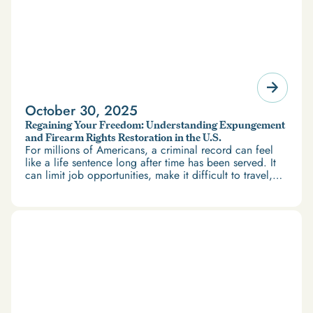
October 30, 2025
Regaining Your Freedom: Understanding Expungement
and Firearm Rights Restoration in the U.S.
For millions of Americans, a criminal record can feel
like a life sentence long after time has been served. It
can limit job opportunities, make it difficult to travel,
and restrict access to housing and education. But
there’s good news: expungement and firearm rights
restoration offer a path forward.