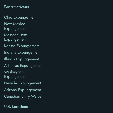
For Americans
Ohio Expungement
New Mexico
Expungement
Massachusetts
Expungement
Kansas Expungement
Indiana Expungement
Illinois Expungement
Arkansas Expungement
Washington
Expungement
Nevada Expungement
Arizona Expungement
Canadian Entry Waiver
U.S. Locations