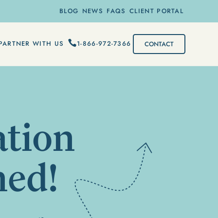
BLOG
NEWS
FAQS
CLIENT PORTAL
1-866-972-7366
PARTNER WITH US
CONTACT
ation
med!