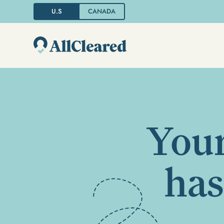
U.S
CANADA
Your
has