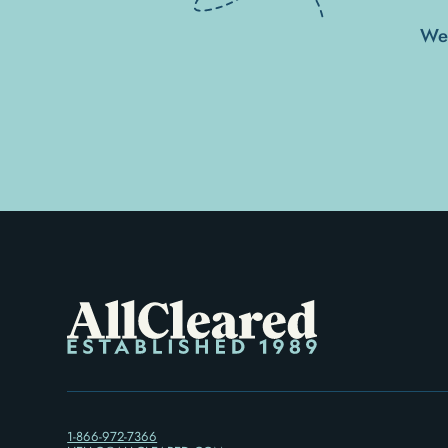
We'
1-866-972-7366