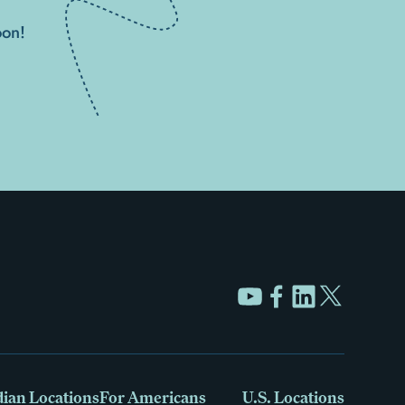
oon!
ian Locations
For Americans
U.S. Locations