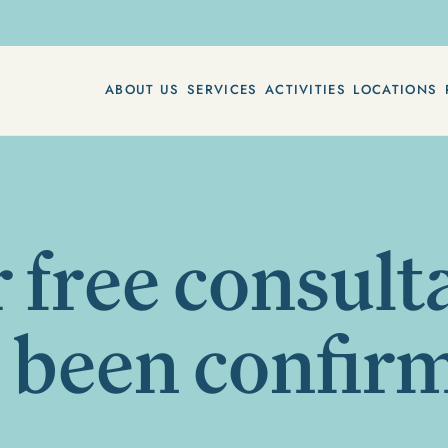
ABOUT US
SERVICES
ACTIVITIES
LOCATIONS
 free consult
 been confir