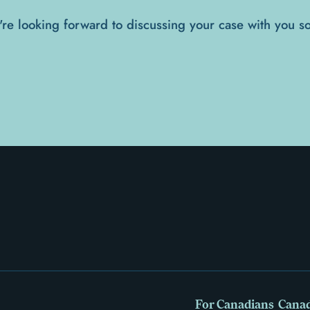
re looking forward to discussing your case with you s
For Canadians
Canad