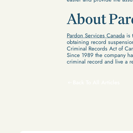
About Par
Pardon Services Canada
is 
obtaining record suspension
Criminal Records Act of Can
Since 1989 the company has
criminal record and live a re
Back To All Articles