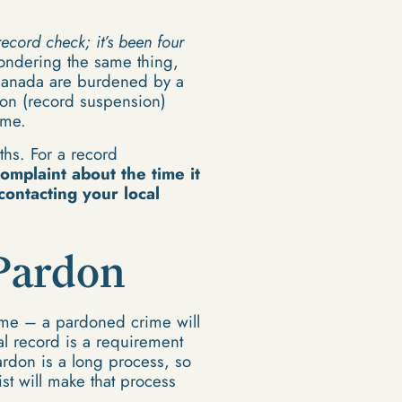
ecord check; it’s been four
ondering the same thing,
f Canada are burdened by a
on (record suspension)
ime.
ths. For a record
omplaint about the time it
contacting your local
 Pardon
rime – a pardoned crime will
l record is a requirement
ardon is a long process, so
ist will make that process