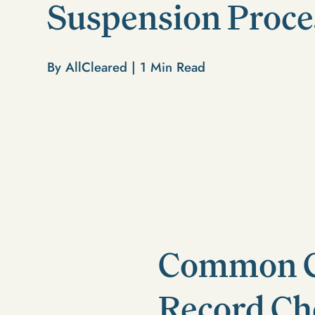
Suspension Proce
By AllCleared |
1
Min Read
Common Co
Record Ch