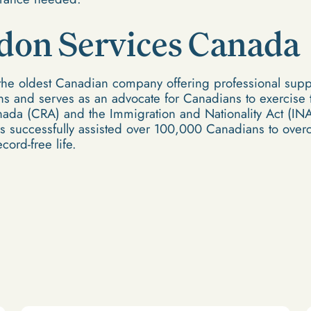
don Services Canada
the oldest Canadian company offering professional suppo
s and serves as an advocate for Canadians to exercise th
ada (CRA) and the Immigration and Nationality Act (INA)
 successfully assisted over 100,000 Canadians to overc
cord-free life.