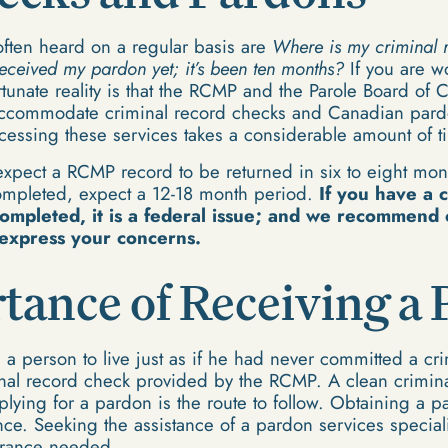
ten heard on a regular basis are
Where is my criminal r
eceived my pardon yet; it’s been ten months?
If you are w
rtunate reality is that the RCMP and the Parole Board o
accommodate criminal record checks and Canadian pard
ocessing these services takes a considerable amount of t
 expect a RCMP record to be returned in six to eight mon
completed, expect a 12-18 month period.
If you have a c
completed, it is a federal issue; and we recommend 
express your concerns.
tance of Receiving a
a person to live just as if he had never committed a c
nal record check provided by the RCMP. A clean crimina
lying for a pardon is the route to follow. Obtaining a p
vance. Seeking the assistance of a pardon services special
urance needed.