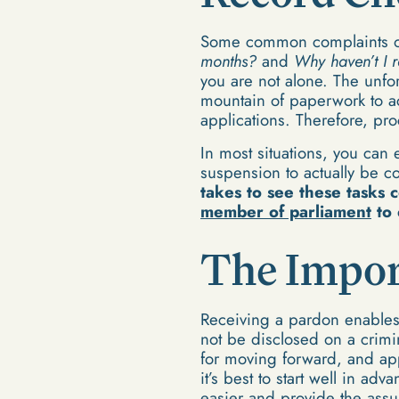
Some common complaints of
months?
and
Why haven’t I r
you are not alone. The unfo
mountain of paperwork to 
applications. Therefore, pr
In most situations, you can
suspension to actually be 
takes to see these tasks 
member of parliament
to 
The Impor
Receiving a pardon enables 
not be disclosed on a crimi
for moving forward, and app
it’s best to start well in ad
easier and provide the ass