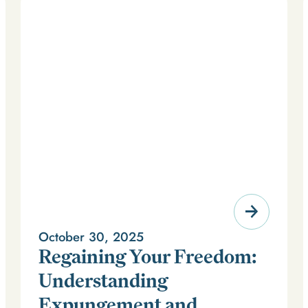
October 30, 2025
Regaining Your Freedom:
Understanding
Expungement and