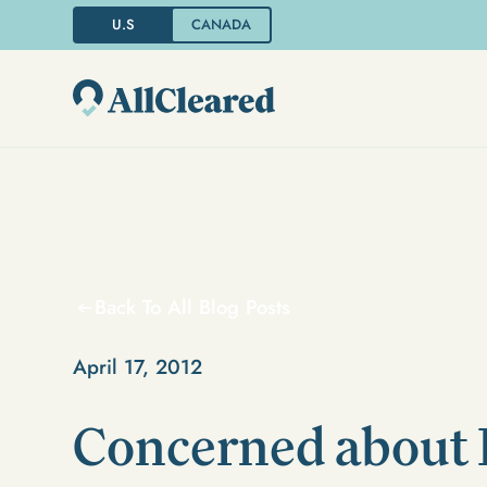
U.S
CANADA
Back To All Blog Posts
April 17, 2012
Concerned about