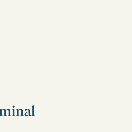
minal