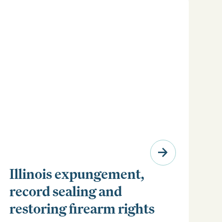
Illinois expungement,
record sealing and
restoring firearm rights
Clear your Illinois criminal record with expungement