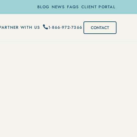
BLOG
NEWS
FAQS
CLIENT PORTAL
1-866-972-7366
PARTNER WITH US
CONTACT