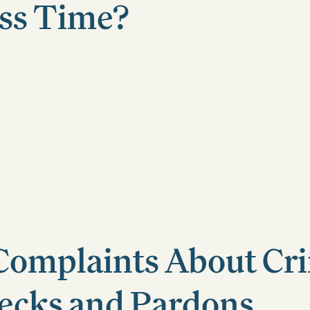
ss Time?
mplaints About Cri
ecks and Pardons