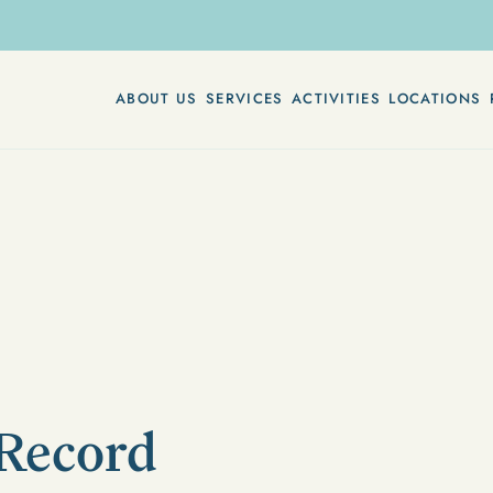
ABOUT US
SERVICES
ACTIVITIES
LOCATIONS
 Record