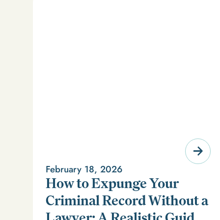
February 18, 2026
How to Expunge Your
Criminal Record Without a
Lawyer: A Realistic Guide