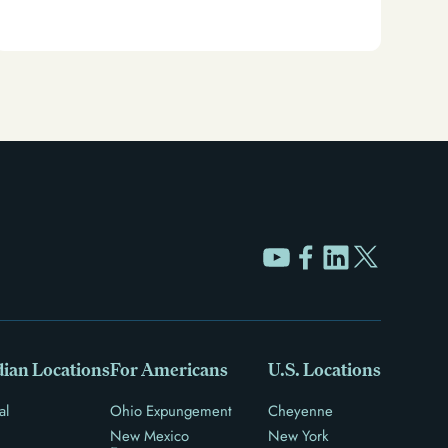
or sealing. Learn how to restore your rights and
unlock new opportunities for work, travel, and more.
ian Locations
For Americans
U.S. Locations
al
Ohio Expungement
Cheyenne
New Mexico
New York