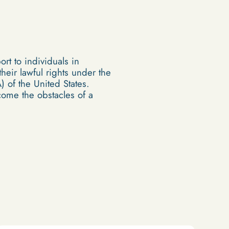
rt to individuals in
eir lawful rights under the
 of the United States.
ome the obstacles of a