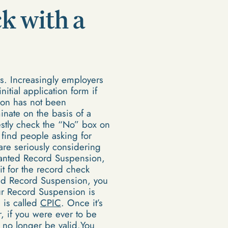
k with a
ms. Increasingly employers
itial application form if
ion has not been
inate on the basis of a
estly check the “No” box on
find people asking for
 are seriously considering
ranted Record Suspension,
t for the record check
ted Record Suspension, you
ur Record Suspension is
 is called
CPIC
. Once it’s
r, if you were ever to be
 no longer be valid.You