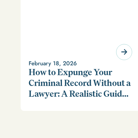
February 18, 2026
How to Expunge Your
Criminal Record Without a
Lawyer: A Realistic Guide
Learn how to expunge your criminal record without a
(and a Smarter
lawyer in our realistic guide.
Alternative)