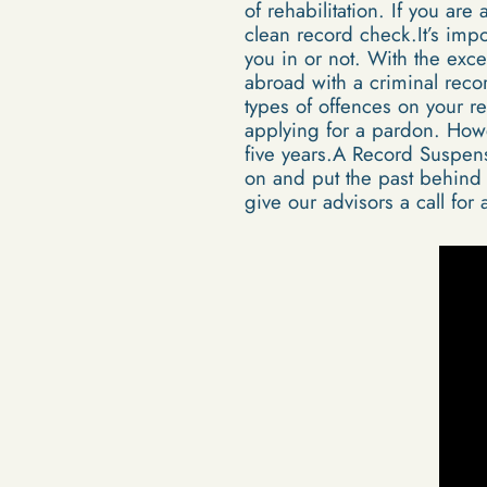
of rehabilitation. If you are
clean record check.It’s impo
you in or not. With the exc
abroad with a criminal reco
types of offences on your r
applying for a pardon. Howe
five years.A Record Suspensi
on and put the past behind t
give our advisors a call for