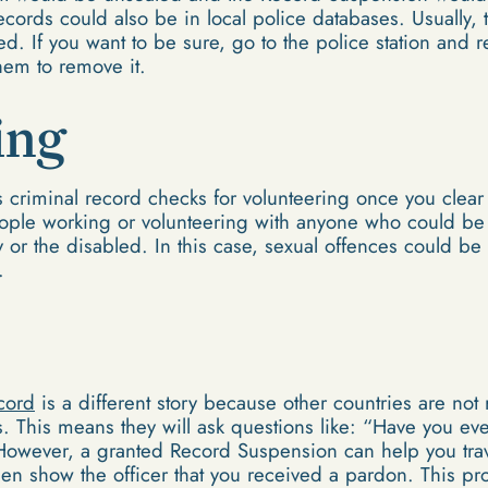
cords could also be in local police databases. Usually, 
. If you want to be sure, go to the police station and r
hem to remove it.
ing
ss criminal record checks for volunteering once you clea
eople working or volunteering with anyone who could be
y or the disabled. In this case, sexual offences could be
.
ecord
is a different story because other countries are not
 This means they will ask questions like: “Have you ev
owever, a granted Record Suspension can help you tra
then show the officer that you received a pardon. This 