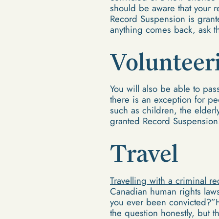
should be aware that your re
Record Suspension is granted
anything comes back, ask t
Volunteer
You will also be able to pa
there is an exception for p
such as children, the elderl
granted Record Suspension
Travel
Travelling with a criminal r
Canadian human rights laws.
you ever been convicted?”H
the question honestly, but 