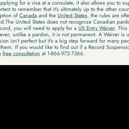
 applying for a visa at a consulate, it also allows you to s
rtant to remember that it’s ultimately up to the other coun
eption of
Canada
and the
United States
, the rules are of
rd.The United States does not recognize Canadian pardo
ecord, you will need to apply for a
US Entry Waiver
. This
ver, unlike a pardon, it is not permanent. A Waiver is u
on isn’t perfect but it’s a big step forward for many pe
hem. If you would like to find out if a Record Suspensio
 a
free consultation
at 1-866-972-7366.