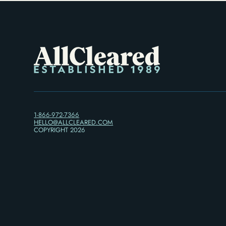
1-866-972-7366
HELLO@ALLCLEARED.COM
COPYRIGHT
2026