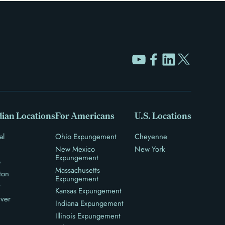
ian Locations
For Americans
U.S. Locations
al
Ohio Expungement
Cheyenne
New Mexico
New York
Expungement
o
Massachusetts
ton
Expungement
y
Kansas Expungement
ver
Indiana Expungement
Illinois Expungement