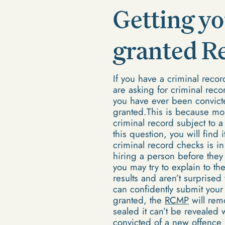
Getting yo
granted R
If you have a criminal reco
are asking for criminal reco
you have ever been convict
granted.This is because mos
criminal record subject to
this question, you will find 
criminal record checks is in
hiring a person before they
you may try to explain to t
results and aren’t surprise
can confidently submit you
granted, the
RCMP
will rem
sealed it can’t be revealed 
convicted of a new offence