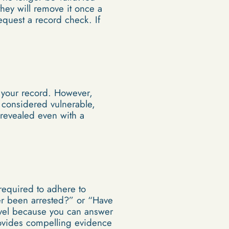
they will remove it once a
equest a record check. If
r your record. However,
 considered vulnerable,
 revealed even with a
 required to adhere to
er been arrested?” or “Have
vel because you can answer
provides compelling evidence