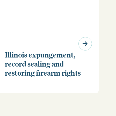
Illinois expungement,
record sealing and
restoring firearm rights
Clear your Illinois criminal record with expungement
or sealing. Learn how to restore your rights and
unlock new opportunities for work, travel, and more.