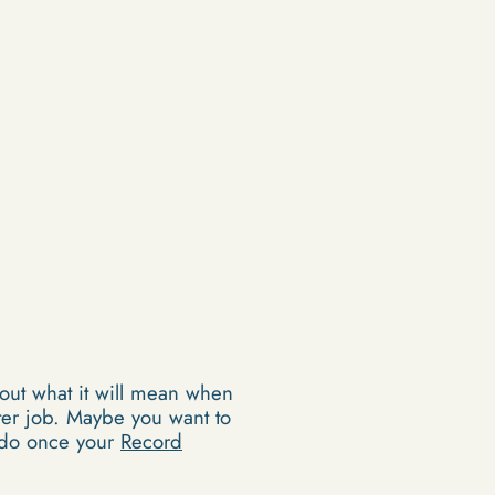
out what it will mean when
tter job. Maybe you want to
n do once your
Record