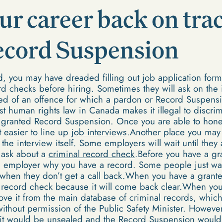
ur career back on trac
ecord Suspension
rd, you may have dreaded filling out job application for
rd checks before hiring. Sometimes they will ask on the in
ed of an offence for which a pardon or Record Suspens
t human rights law in Canada makes it illegal to discrim
 a granted Record Suspension. Once you are able to hon
it easier to line up
job interviews
.Another place you may 
 the interview itself. Some employers will wait until they
 ask about a
criminal record check
.Before you have a g
he employer why you have a record. Some people just wai
d when they don’t get a call back.When you have a gran
r record check because it will come back clear.When yo
ove it from the main database of criminal records, which
without permission of the Public Safety Minister. Howeve
 it would be unsealed and the Record Suspension would