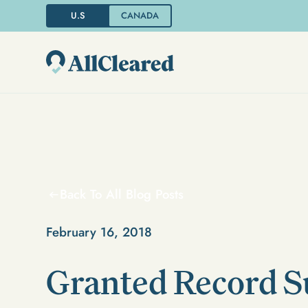
U.S
CANADA
Back To All Blog Posts
February 16, 2018
Granted Record S