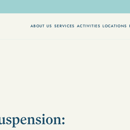
ABOUT US
SERVICES
ACTIVITIES
LOCATIONS
uspension: