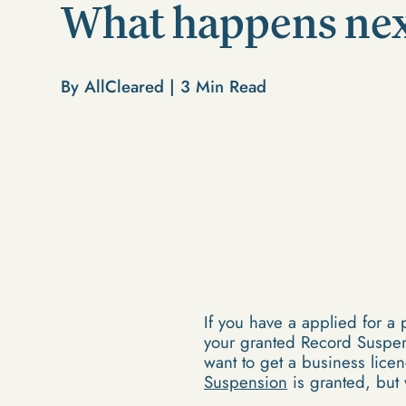
What happens ne
By AllCleared |
3
Min Read
If you have a applied for a
your granted Record Suspens
want to get a business lic
Suspension
is granted, but 