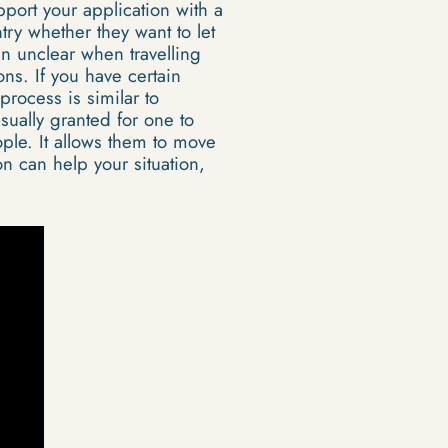
upport your application with a
try whether they want to let
ten unclear when travelling
ns. If you have certain
 process is similar to
sually granted for one to
ople. It allows them to move
n can help your situation,