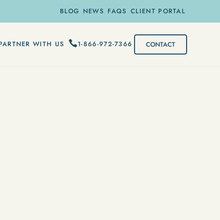
BLOG
NEWS
FAQS
CLIENT PORTAL
1-866-972-7366
PARTNER WITH US
CONTACT