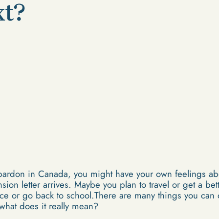
xt?
 pardon in Canada, you might have your own feelings ab
ion letter arrives. Maybe you plan to travel or get a be
ence or go back to school.There are many things you ca
what does it really mean?