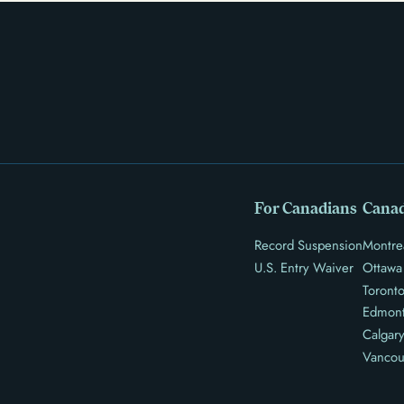
For Canadians
Canad
Record Suspension
Montre
U.S. Entry Waiver
Ottawa
Toront
Edmon
Calgar
Vancou