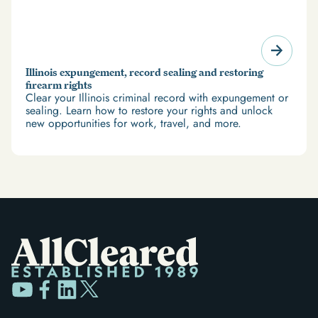
Illinois expungement, record sealing and restoring
firearm rights
Clear your Illinois criminal record with expungement or
sealing. Learn how to restore your rights and unlock
new opportunities for work, travel, and more.