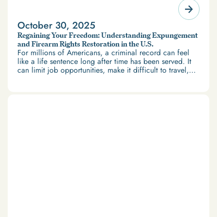
October 30, 2025
Regaining Your Freedom: Understanding Expungement
and Firearm Rights Restoration in the U.S.
For millions of Americans, a criminal record can feel
like a life sentence long after time has been served. It
can limit job opportunities, make it difficult to travel,
and restrict access to housing and education. But
there’s good news: expungement and firearm rights
restoration offer a path forward.