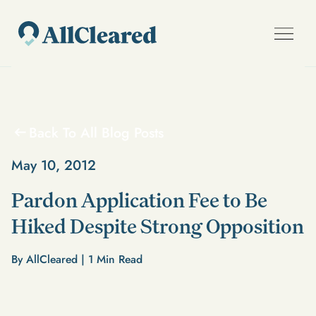
Back To All Blog Posts
May 10, 2012
Pardon Application Fee to Be
Hiked Despite Strong Opposition
By AllCleared |
1
Min Read