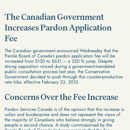
The Canadian Government
Increases Pardon Application
Fee
The Canadian government announced Wednesday that the
Parole Board of Canada’s pardon application fee will be
increased from $150 to $631 – a 320 % jump. Despite
strong opposition voiced during a government-mandated
public consultation process last year, the Conservative
Government decided to push through this counter-productive
rate hike, effective February 23, 2012.
Concerns Over the Fee Increase
Pardon Services Canada is of the opinion that this increase is
unfair and burdensome and does not represent the views of
the majority of Canadians who believe strongly in giving
people a second chance. A study commissioned by the