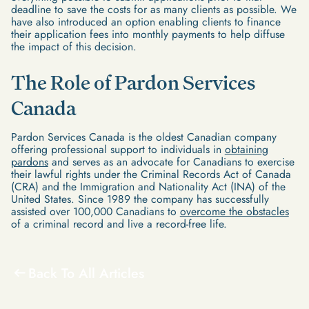
deadline to save the costs for as many clients as possible. We
have also introduced an option enabling clients to finance
their application fees into monthly payments to help diffuse
the impact of this decision.
The Role of Pardon Services
Canada
Pardon Services Canada is the oldest Canadian company
offering professional support to individuals in
obtaining
pardons
and serves as an advocate for Canadians to exercise
their lawful rights under the Criminal Records Act of Canada
(CRA) and the Immigration and Nationality Act (INA) of the
United States. Since 1989 the company has successfully
assisted over 100,000 Canadians to
overcome the obstacles
of a criminal record and live a record-free life.
Back To All Articles