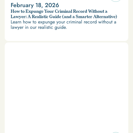
February 18, 2026
How to Expunge Your Criminal Record Without a
Lawyer: A Realistic Guide (and a Smarter Alternative)
Learn how to expunge your criminal record without a
lawyer in our realistic guide.