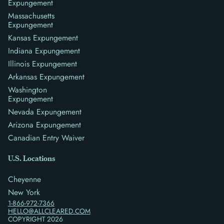
Expungement
Massachusetts
Expungement
Kansas Expungement
Indiana Expungement
Illinois Expungement
Arkansas Expungement
Washington
Expungement
Nevada Expungement
Arizona Expungement
Canadian Entry Waiver
U.S. Locations
Cheyenne
New York
1-866-972-7366
HELLO@ALLCLEARED.COM
COPYRIGHT
2026