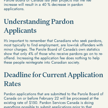
Parole Board of Canada last year projects that the fee
increase will result in a 40 % decrease in pardon
applications.
Understanding Pardon
Applicants
It’s important to remember that Canadians who seek pardons,
most typically to find employment, are low-risk offenders with
minor charges. The Parole Board of Canada’s own statistics
show that only 4% of those who receive pardons go on to re-
offend. Increasing the application fee does nothing to help
these people reintegrate into Canadian society.
Deadline for Current Application
Rates
Pardon applications that are submitted to the Parole Board of
Canada on or before February 22 will be processed at the
existing rate of $150. Pardon Services Canada is doing
everything possible to submit applications prior to that