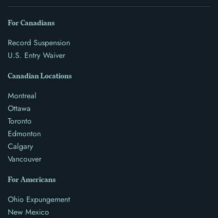
For Canadians
Record Suspension
U.S. Entry Waiver
Canadian Locations
Montreal
Ottawa
Toronto
Edmonton
Calgary
Vancouver
For Americans
Ohio Expungement
New Mexico