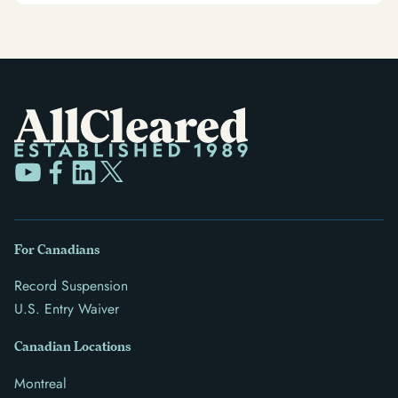
For Canadians
Record Suspension
U.S. Entry Waiver
Canadian Locations
Montreal