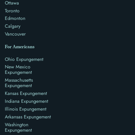
Ottawa
Toronto
Edmonton
Calgary
Vancouver
For Americans
Ohio Expungement
New Mexico
Expungement
Massachusetts
Expungement
Kansas Expungement
Indiana Expungement
Illinois Expungement
Arkansas Expungement
Washington
Expungement