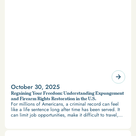
October 30, 2025
Regaining Your Freedom: Understanding Expungement
and Firearm Rights Restoration in the U.S.
For millions of Americans, a criminal record can feel
like a life sentence long after time has been served. It
can limit job opportunities, make it difficult to travel,
and restrict access to housing and education. But
there’s good news: expungement and firearm rights
restoration offer a path forward.