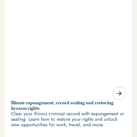
Illinois expungement, record sealing and restoring
firearm rights
Clear your Illinois criminal record with expungement or
sealing. Learn how to restore your rights and unlock
new opportunities for work, travel, and more.