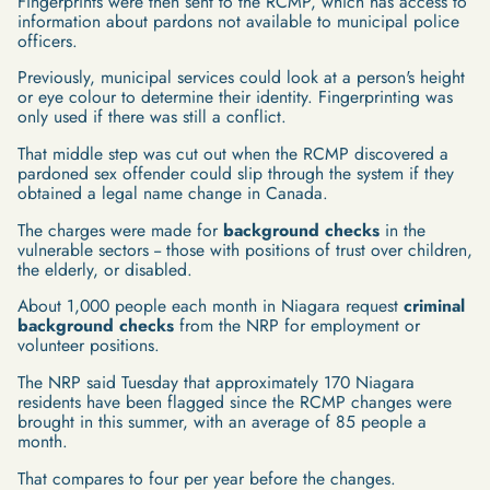
Fingerprints were then sent to the RCMP, which has access to
information about pardons not available to municipal police
officers.
Previously, municipal services could look at a person's height
or eye colour to determine their identity. Fingerprinting was
only used if there was still a conflict.
That middle step was cut out when the RCMP discovered a
pardoned sex offender could slip through the system if they
obtained a legal name change in Canada.
The charges were made for
background checks
in the
vulnerable sectors -- those with positions of trust over children,
the elderly, or disabled.
About 1,000 people each month in Niagara request
criminal
background checks
from the NRP for employment or
volunteer positions.
The NRP said Tuesday that approximately 170 Niagara
residents have been flagged since the RCMP changes were
brought in this summer, with an average of 85 people a
month.
That compares to four per year before the changes.