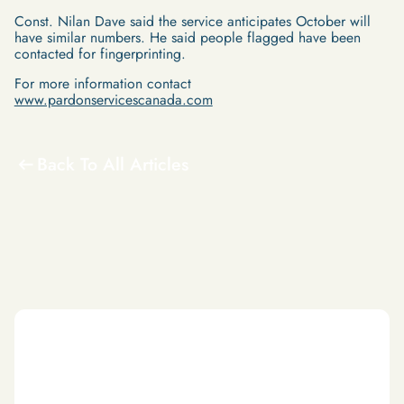
Const. Nilan Dave said the service anticipates October will
have similar numbers. He said people flagged have been
contacted for fingerprinting.
For more information contact
www.pardonservicescanada.com
Back To All Articles