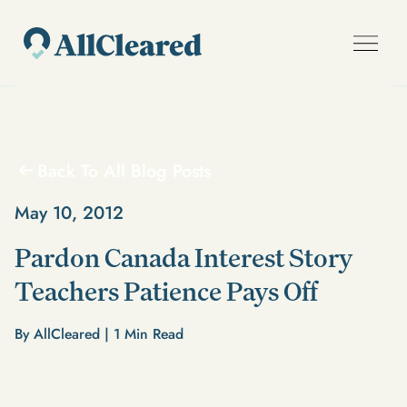
Back To All Blog Posts
May 10, 2012
Pardon Canada Interest Story
Teachers Patience Pays Off
By AllCleared |
1
Min Read