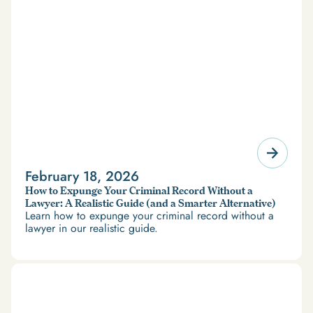
February 18, 2026
How to Expunge Your Criminal Record Without a
Lawyer: A Realistic Guide (and a Smarter Alternative)
Learn how to expunge your criminal record without a
lawyer in our realistic guide.