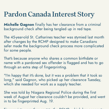
Pardon Canada Interest Story
Michelle Gagnon
finally has her clearance from a criminal
background check after being tangled up in red tape.
The 45-year-old St. Catharines teacher was stymied last month
after changes by the RCMP designed to make Canadians
safer made the background check process more complicated
for some people.
That's because anyone who shares a common birthdate or
name with a pardoned sex offender is flagged and has to go
through an extra step of fingerprinting.
"I'm happy that it's done, but it was a problem that it took so
long," said Gagnon, who picked up her clearance Tuesday,
which she needed for work as a supply teacher.
She was told by Niagara Regional Police during the first
week of August her clearance couldn't be provided, and went
in to be fingerprinted Aug. 19.