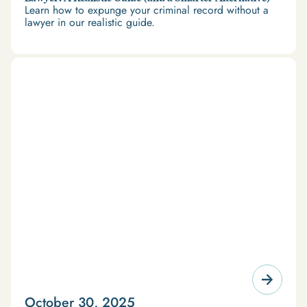
Learn how to expunge your criminal record without a
lawyer in our realistic guide.
October 30, 2025