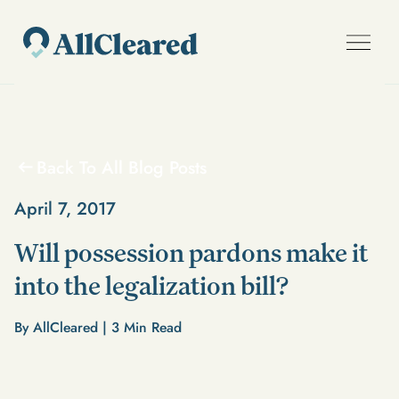
Back To All Blog Posts
April 7, 2017
Will possession pardons make it
into the legalization bill?
By AllCleared |
3
Min Read