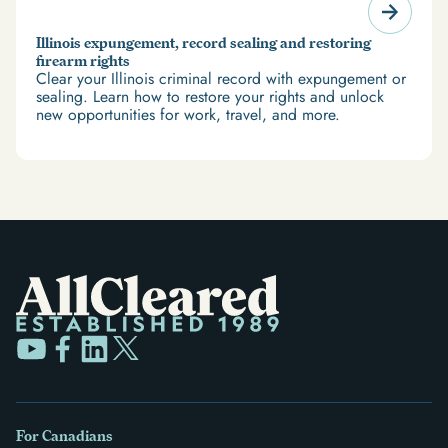
Illinois expungement, record sealing and restoring
firearm rights
Clear your Illinois criminal record with expungement or
sealing. Learn how to restore your rights and unlock
new opportunities for work, travel, and more.
For Canadians