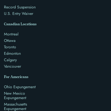
Record Suspension
U.S. Entry Waiver
Canadian Locations
Montreal
Ottawa
Toronto
Edmonton
Calgary
Vancouver
For Americans
Ohio Expungement
New Mexico
Expungement
Massachusetts
Expungement