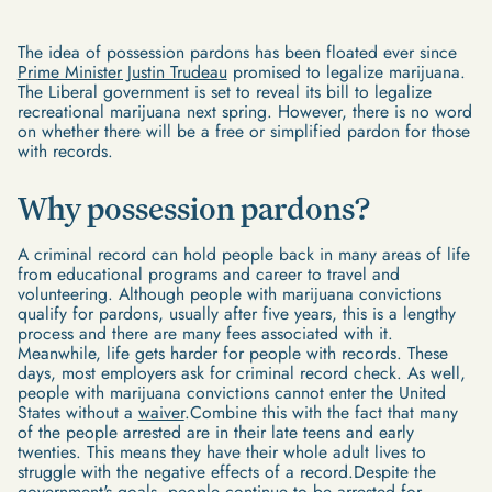
The idea of possession pardons has been floated ever since
Prime Minister Justin Trudeau
promised to legalize marijuana.
The Liberal government is set to reveal its bill to legalize
recreational marijuana next spring. However, there is no word
on whether there will be a free or simplified pardon for those
with records.
Why possession pardons?
A criminal record can hold people back in many areas of life
from educational programs and career to travel and
volunteering. Although people with marijuana convictions
qualify for pardons, usually after five years, this is a lengthy
process and there are many fees associated with it.
Meanwhile, life gets harder for people with records. These
days, most employers ask for criminal record check. As well,
people with marijuana convictions cannot enter the United
States without a
waiver
.Combine this with the fact that many
of the people arrested are in their late teens and early
twenties. This means they have their whole adult lives to
struggle with the negative effects of a record.Despite the
government's goals, people continue to be arrested for