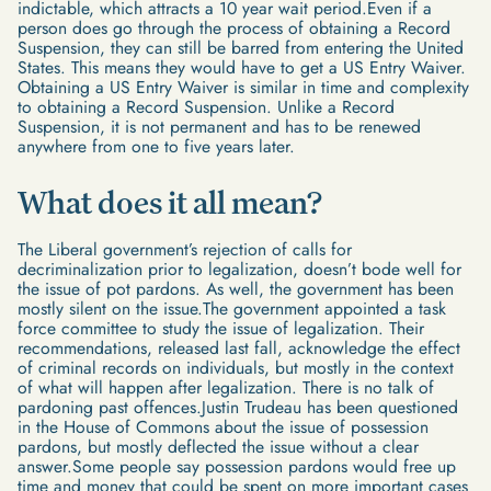
indictable, which attracts a 10 year wait period.Even if a
person does go through the process of obtaining a Record
Suspension, they can still be barred from entering the United
States. This means they would have to get a US Entry Waiver.
Obtaining a US Entry Waiver is similar in time and complexity
to obtaining a Record Suspension. Unlike a Record
Suspension, it is not permanent and has to be renewed
anywhere from one to five years later.
What does it all mean?
The Liberal government’s rejection of calls for
decriminalization prior to legalization, doesn’t bode well for
the issue of pot pardons. As well, the government has been
mostly silent on the issue.The government appointed a task
force committee to study the issue of legalization. Their
recommendations, released last fall, acknowledge the effect
of criminal records on individuals, but mostly in the context
of what will happen after legalization. There is no talk of
pardoning past offences.Justin Trudeau has been questioned
in the House of Commons about the issue of possession
pardons, but mostly deflected the issue without a clear
answer.Some people say possession pardons would free up
time and money that could be spent on more important cases