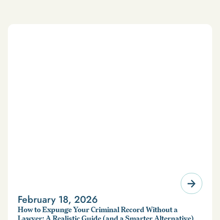
February 18, 2026
How to Expunge Your Criminal Record Without a
Lawyer: A Realistic Guide (and a Smarter Alternative)