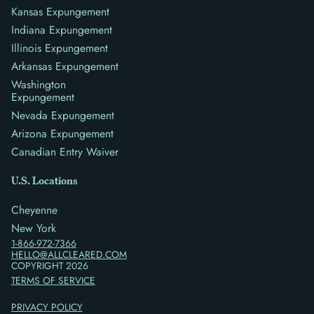
Kansas Expungement
Indiana Expungement
Illinois Expungement
Arkansas Expungement
Washington
Expungement
Nevada Expungement
Arizona Expungement
Canadian Entry Waiver
U.S. Locations
Cheyenne
New York
1-866-972-7366
HELLO@ALLCLEARED.COM
COPYRIGHT
2026
TERMS OF SERVICE
PRIVACY POLICY