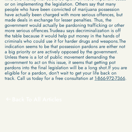
or on implementing the legislation. Others say that many
people who have been convicted of marijuana possession
have actually been charged with more serious offences, but
made deals in exchange for lesser penalties. Thus, the
government would actually be pardoning trafficking or other
more serious offences.Trudeau says decriminalization is off
the table because it would help put money in the hands of
criminals who could use it for harder drugs and weapons.The
indication seems to be that possession pardons are either not
a big priority or are actively opposed by the government.
Unless there is a lot of public movement demanding the
government to act on this issue, it seems that getting pot
pardons into the final legislation will be a long shot.If you are
eligible for a pardon, don't wait to get your life back on
track. Call us today for a free consultation at
1-866-972-7366
.
Back To All Articles