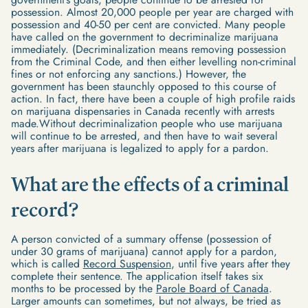
possession. Almost 20,000 people per year are charged with
possession and 40-50 per cent are convicted. Many people
have called on the government to decriminalize marijuana
immediately. (Decriminalization means removing possession
from the Criminal Code, and then either levelling non-criminal
fines or not enforcing any sanctions.) However, the
government has been staunchly opposed to this course of
action. In fact, there have been a couple of high profile raids
on marijuana dispensaries in Canada recently with arrests
made.Without decriminalization people who use marijuana
will continue to be arrested, and then have to wait several
years after marijuana is legalized to apply for a pardon.
What are the effects of a criminal
record?
A person convicted of a summary offense (possession of
under 30 grams of marijuana) cannot apply for a pardon,
which is called
Record Suspension
, until five years after they
complete their sentence. The application itself takes six
months to be processed by the
Parole Board of Canada
.
Larger amounts can sometimes, but not always, be tried as