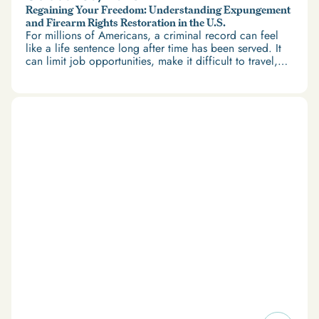
Regaining Your Freedom: Understanding Expungement
and Firearm Rights Restoration in the U.S.
For millions of Americans, a criminal record can feel
like a life sentence long after time has been served. It
can limit job opportunities, make it difficult to travel,
and restrict access to housing and education. But
there’s good news: expungement and firearm rights
restoration offer a path forward.