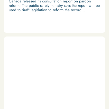
Canada released its consultation report on pardon
reform. The public safety ministry says the report will be
used to draft legislation to reform the record
suspension system.