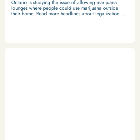
Ontario is studying the issue of allowing marijuana
lounges where people could use marijuana outside
their home. Read more headlines about legalization,
economy and travel in our Weekend Roundup.