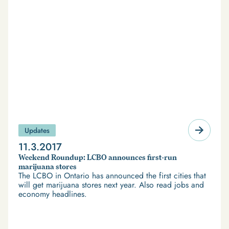
Updates
11.3.2017
Weekend Roundup: LCBO announces first-run
marijuana stores
The LCBO in Ontario has announced the first cities that
will get marijuana stores next year. Also read jobs and
economy headlines.