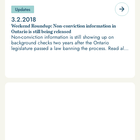
Updates
3.2.2018
Weekend Roundup: Non-conviction information in
Ontario is still being released
Non-conviction information is still showing up on
background checks two years after the Ontario
legislature passed a law banning the process. Read all
the news headlines about criminal records and border
issues in our Weekend Roundup.