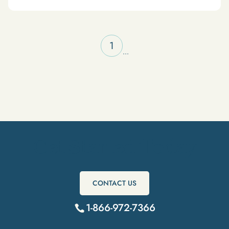
1
...
Get Started Today
CONTACT US
1-866-972-7366