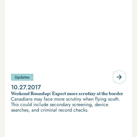
Updates
10.27.2017
Weekend Roundup: Expect more scrutiny at the border
Canadians may face more scrutiny when flying south.
This could include secondary screening, device
searches, and criminal record checks.