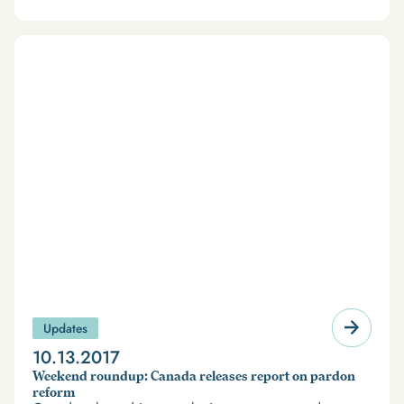
Updates
10.13.2017
Weekend roundup: Canada releases report on pardon
reform