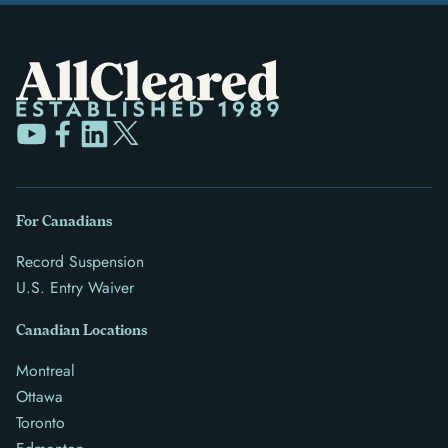
For Canadians
Record Suspension
U.S. Entry Waiver
Canadian Locations
Montreal
Ottawa
Toronto