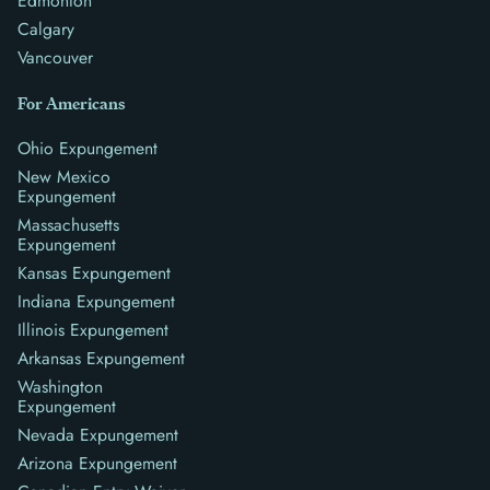
Edmonton
Calgary
Vancouver
For Americans
Ohio Expungement
New Mexico
Expungement
Massachusetts
Expungement
Kansas Expungement
Indiana Expungement
Illinois Expungement
Arkansas Expungement
Washington
Expungement
Nevada Expungement
Arizona Expungement