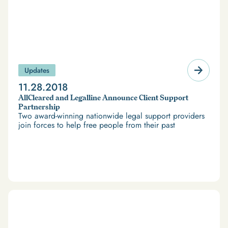
Updates
11.28.2018
AllCleared and Legalline Announce Client Support
Partnership
Two award-winning nationwide legal support providers
join forces to help free people from their past