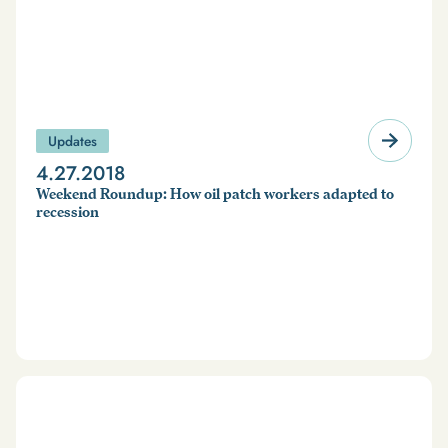
Updates
4.27.2018
Weekend Roundup: How oil patch workers adapted to
recession