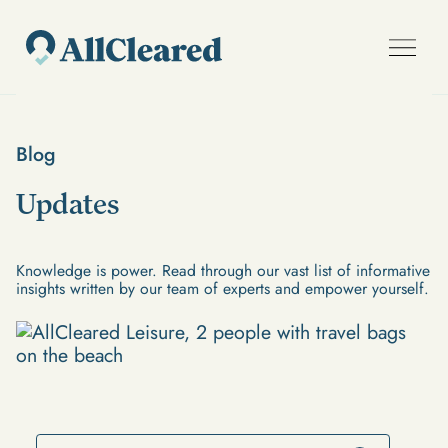
Blog
Updates
Knowledge is power. Read through our vast list of informative
insights written by our team of experts and empower yourself.