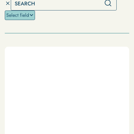
Select field