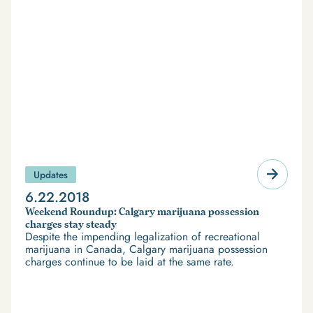
Updates
6.22.2018
Weekend Roundup: Calgary marijuana possession
charges stay steady
Despite the impending legalization of recreational
marijuana in Canada, Calgary marijuana possession
charges continue to be laid at the same rate.