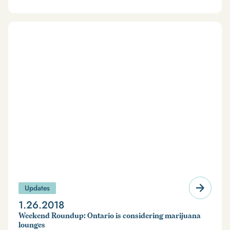
Updates
1.26.2018
Weekend Roundup: Ontario is considering marijuana
lounges