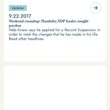
Updates
9.22.2017
Weekend roundup: Manitoba NDP leader sought
pardon
Wab Kinew says he applied for a Record Suspension in
order to mark the changes that he has made in his life.
Read other headlines.