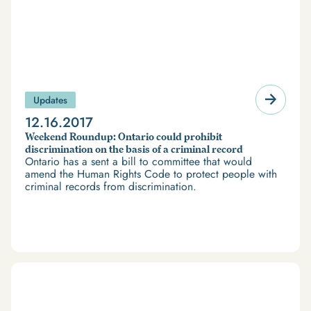
Updates
12.16.2017
Weekend Roundup: Ontario could prohibit
discrimination on the basis of a criminal record
Ontario has a sent a bill to committee that would
amend the Human Rights Code to protect people with
criminal records from discrimination.