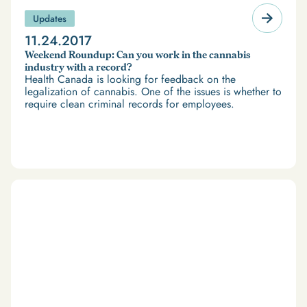
Updates
11.24.2017
Weekend Roundup: Can you work in the cannabis
industry with a record?
Health Canada is looking for feedback on the
legalization of cannabis. One of the issues is whether to
require clean criminal records for employees.