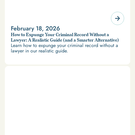
February 18, 2026
How to Expunge Your Criminal Record Without a
Lawyer: A Realistic Guide (and a Smarter Alternative)
Learn how to expunge your criminal record without a
lawyer in our realistic guide.