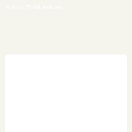
Back To All Articles