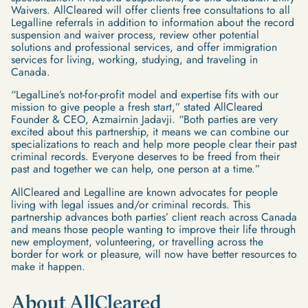
Waivers. AllCleared will offer clients free consultations to all
Legalline referrals in addition to information about the record
suspension and waiver process, review other potential
solutions and professional services, and offer immigration
services for living, working, studying, and traveling in
Canada.
“LegalLine’s not-for-profit model and expertise fits with our
mission to give people a fresh start,” stated AllCleared
Founder & CEO, Azmairnin Jadavji. “Both parties are very
excited about this partnership, it means we can combine our
specializations to reach and help more people clear their past
criminal records. Everyone deserves to be freed from their
past and together we can help, one person at a time.”
AllCleared and Legalline are known advocates for people
living with legal issues and/or criminal records. This
partnership advances both parties’ client reach across Canada
and means those people wanting to improve their life through
new employment, volunteering, or travelling across the
border for work or pleasure, will now have better resources to
make it happen.
About AllCleared