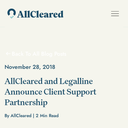
Back To All Blog Posts
November 28, 2018
AllCleared and Legalline
Announce Client Support
Partnership
By AllCleared |
2
Min Read