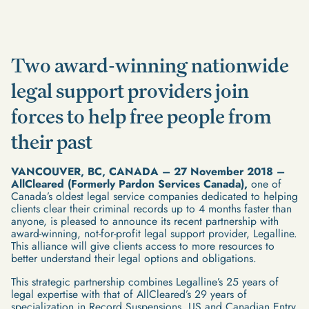
Two award-winning nationwide
legal support providers join
forces to help free people from
their past
VANCOUVER, BC, CANADA – 27 November 2018 –
AllCleared (Formerly Pardon Services Canada),
one of
Canada’s oldest legal service companies dedicated to helping
clients clear their criminal records up to 4 months faster than
anyone, is pleased to announce its recent partnership with
award-winning, not-for-profit legal support provider, Legalline.
This alliance will give clients access to more resources to
better understand their legal options and obligations.
This strategic partnership combines Legalline’s 25 years of
legal expertise with that of AllCleared’s 29 years of
specialization in Record Suspensions, US and Canadian Entry