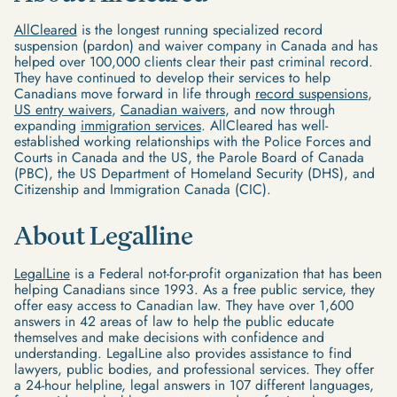
AllCleared
is the longest running specialized record
suspension (pardon) and waiver company in Canada and has
helped over 100,000 clients clear their past criminal record.
They have continued to develop their services to help
Canadians move forward in life through
record suspensions
,
US entry waivers
,
Canadian waivers
, and now through
expanding
immigration services
. AllCleared has well-
established working relationships with the Police Forces and
Courts in Canada and the US, the Parole Board of Canada
(PBC), the US Department of Homeland Security (DHS), and
Citizenship and Immigration Canada (CIC).
About Legalline
LegalLine
is a Federal not-for-profit organization that has been
helping Canadians since 1993. As a free public service, they
offer easy access to Canadian law. They have over 1,600
answers in 42 areas of law to help the public educate
themselves and make decisions with confidence and
understanding. LegalLine also provides assistance to find
lawyers, public bodies, and professional services. They offer
a 24-hour helpline, legal answers in 107 different languages,