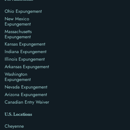
Ohio Expungement
New Mexico
Expungement
Massachusetts
Expungement
Kansas Expungement
Indiana Expungement
Illinois Expungement
Arkansas Expungement
Washington
Expungement
Nevada Expungement
Arizona Expungement
Canadian Entry Waiver
U.S. Locations
Cheyenne