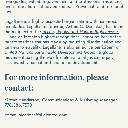
free guides, valuable government and professional resources,
and information that covers Federal, Provincial, and Territorial
law.
LegalLine is a highly-respected organization with numerous
accolades. LegalLine’s founder, Antree C. Demakos, has been
the recipient of the
Access, Equity and Human Rights Award
– one of Toronto’s highest recognitions, honoring her for the
transformations she has made by reducing discrimination and
barriers to equality. LegalLine is also an active participant of
United Nations Sustainable Development Goals
-
a global
movement paving the way for international justice, equity,
sustainability, social and economic development.
For more information, please
contact:
Kirsten Henderson, Communications & Marketing Manager
778.386.7570
communications@allcleared.com