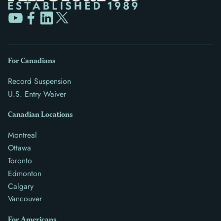
For Canadians
Record Suspension
U.S. Entry Waiver
Canadian Locations
Montreal
Ottawa
Toronto
Edmonton
Calgary
Vancouver
For Americans