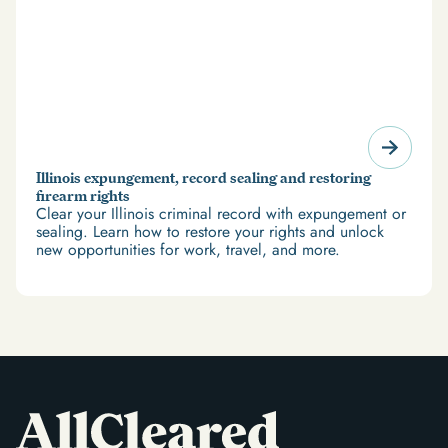
Illinois expungement, record sealing and restoring
firearm rights
Clear your Illinois criminal record with expungement or
sealing. Learn how to restore your rights and unlock
new opportunities for work, travel, and more.