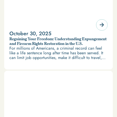
October 30, 2025
Regaining Your Freedom: Understanding Expungement
and Firearm Rights Restoration in the U.S.
For millions of Americans, a criminal record can feel
like a life sentence long after time has been served. It
can limit job opportunities, make it difficult to travel,
and restrict access to housing and education. But
there’s good news: expungement and firearm rights
restoration offer a path forward.