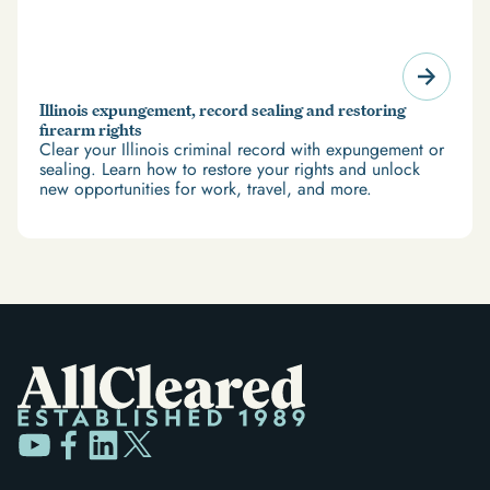
Illinois expungement, record sealing and restoring
firearm rights
Clear your Illinois criminal record with expungement or
sealing. Learn how to restore your rights and unlock
new opportunities for work, travel, and more.