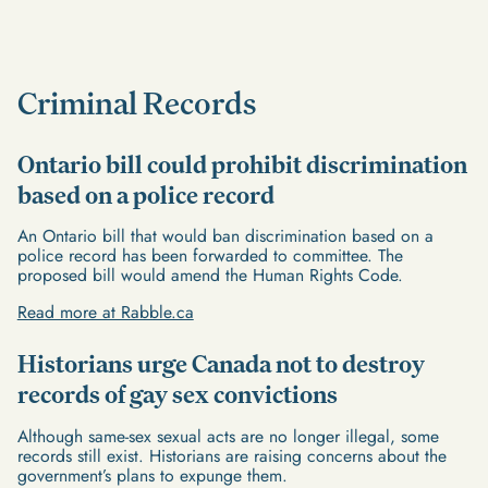
Criminal Records
Ontario bill could prohibit discrimination
based on a police record
An Ontario bill that would ban discrimination based on a
police record has been forwarded to committee. The
proposed bill would amend the Human Rights Code.
Read more at Rabble.ca
Historians urge Canada not to destroy
records of gay sex convictions
Although same-sex sexual acts are no longer illegal, some
records still exist. Historians are raising concerns about the
government’s plans to expunge them.