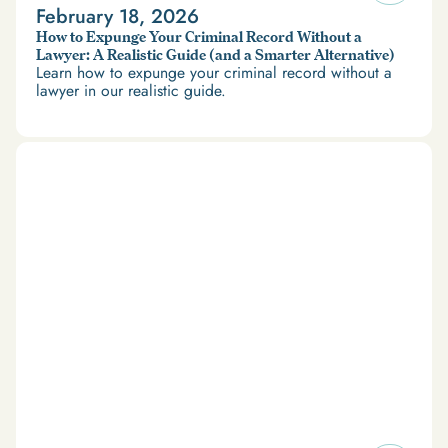
February 18, 2026
How to Expunge Your Criminal Record Without a
Lawyer: A Realistic Guide (and a Smarter Alternative)
Learn how to expunge your criminal record without a
lawyer in our realistic guide.