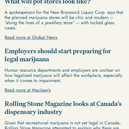
What will pot stores look like?
A spokesperson for the New Brunswick Liquor Corp. says that
the planned marijuana stores will be chic and modern –
“along the lines of a jewellery store” – with locked glass
cases.
Read more at Global News
Employers should start preparing for
legal marijuana
Human resource departments and employers are unclear on
how legalized marijuana will affect the workplace, especially
when it comes to impairment.
Read more at Maclean’s
Rolling Stone Magazine looks at Canada’s
dispensary industry
Given that recreational marijuana is not yet legal in Canada,
Rolling Stone Magazine attempted to explain why there are