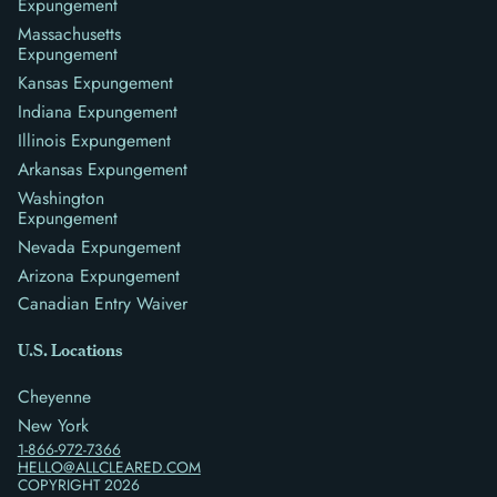
Expungement
Massachusetts
Expungement
Kansas Expungement
Indiana Expungement
Illinois Expungement
Arkansas Expungement
Washington
Expungement
Nevada Expungement
Arizona Expungement
Canadian Entry Waiver
U.S. Locations
Cheyenne
New York
1-866-972-7366
HELLO@ALLCLEARED.COM
COPYRIGHT
2026