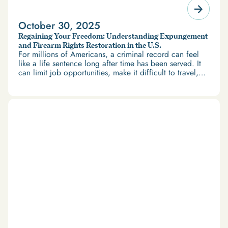
October 30, 2025
Regaining Your Freedom: Understanding Expungement
and Firearm Rights Restoration in the U.S.
For millions of Americans, a criminal record can feel
like a life sentence long after time has been served. It
can limit job opportunities, make it difficult to travel,
and restrict access to housing and education. But
there’s good news: expungement and firearm rights
restoration offer a path forward.