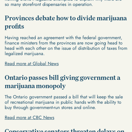
so many storefront dispensaries in operation.
Provinces debate how to divide marijuana
profits
Having reached an agreement with the federal government,
finance ministers from the provinces are now going head to
head with each other on the issue of distribution of taxes from
legalized marijuana.
Read more at Global News
Ontario passes bill giving government a
marijuana monopoly
The Ontario government passed a bill that will keep the sale
of recreational marijuana in public hands with the ability to
buy through government-run stores and online.
Read more at CBC News
Conservative senators threaten delays on