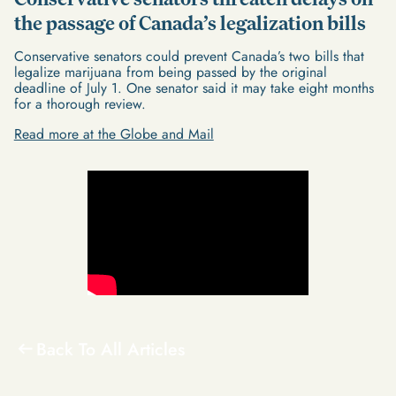
the passage of Canada’s legalization bills
Conservative senators could prevent Canada’s two bills that
legalize marijuana from being passed by the original
deadline of July 1. One senator said it may take eight months
for a thorough review.
Read more at the Globe and Mail
Back To All Articles