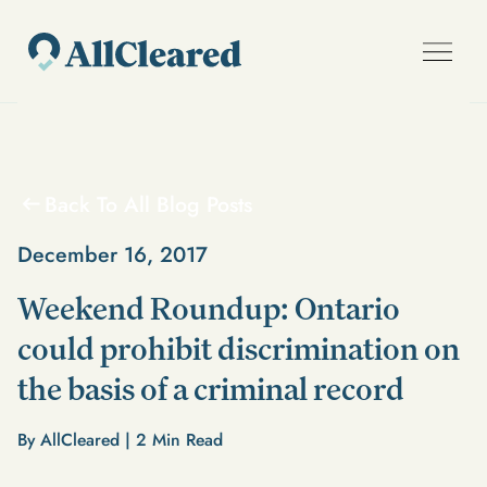
Back To All Blog Posts
December 16, 2017
Weekend Roundup: Ontario
could prohibit discrimination on
the basis of a criminal record
By AllCleared |
2
Min Read