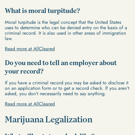
What is moral turpitude?
Moral turpitude is the legal concept that the United States
uses to determine who can be denied entry on the basis of a
criminal record. It is also used in other areas of immigration
law.
Read more at AllCleared
Do you need to tell an employer about
your record?
If you have a criminal record you may be asked to disclose it
on an application form or to get a record check. If you aren’t
asked, you don’t necessarily need to say anything.
Read more at AllCleared
Marijuana Legalization