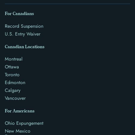
For Canadians
Record Suspension
U.S. Entry Waiver
Canadian Locations
Montreal
Ottawa
Toronto
Edmonton
Calgary
Vancouver
For Americans
Ohio Expungement
New Mexico