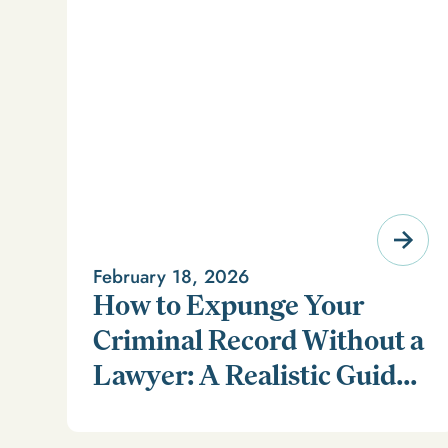
February 18, 2026
How to Expunge Your
Criminal Record Without a
Lawyer: A Realistic Guide
Learn how to expunge your criminal record without a
(and a Smarter
lawyer in our realistic guide.
Alternative)