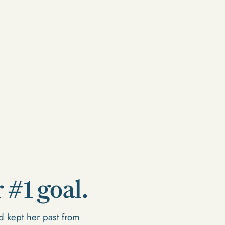
 #1 goal.
 kept her past from