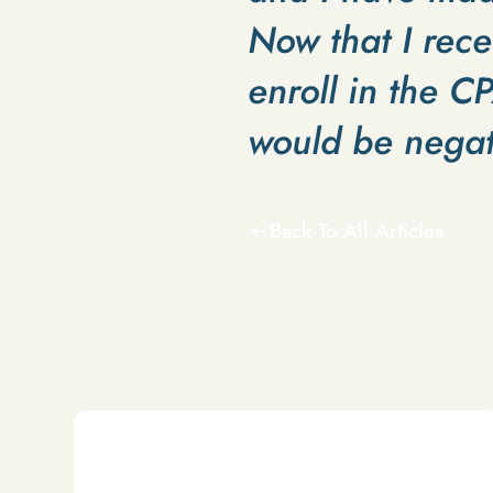
Now that I rece
enroll in the C
would be negat
Back To All Articles