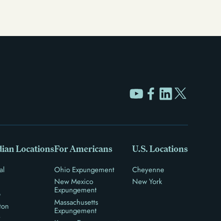
ian Locations
For Americans
U.S. Locations
al
Ohio Expungement
Cheyenne
New Mexico
New York
Expungement
o
Massachusetts
ton
Expungement
y