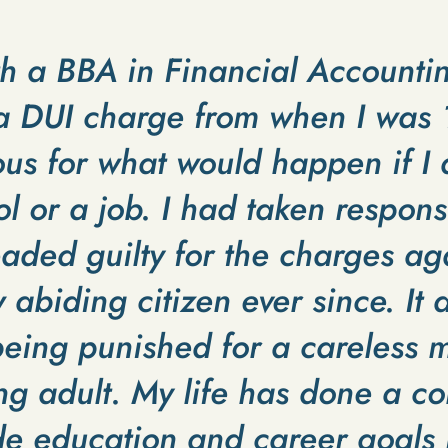
th a BBA in Financial Accounti
d a DUI charge from when I wa
us for what would happen if I 
 or a job. I had taken responsi
aded guilty for the charges ag
abiding citizen ever since. It d
 being punished for a careless m
g adult. My life has done a c
e education and career goals m