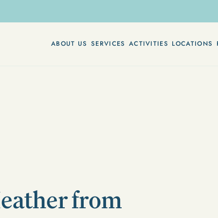
ABOUT US
SERVICES
ACTIVITIES
LOCATIONS
Heather from