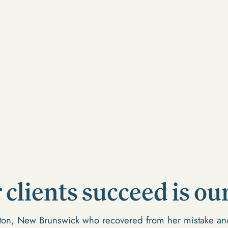
clients succeed is our
cton, New Brunswick who recovered from her mistake and