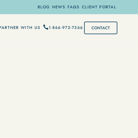
BLOG
NEWS
FAQS
CLIENT PORTAL
1-866-972-7366
PARTNER WITH US
CONTACT