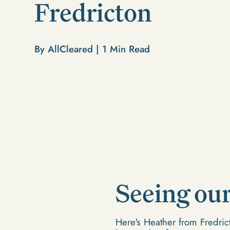
Fredricton
By AllCleared |
1
Min Read
Seeing our 
Here's Heather from Fredri