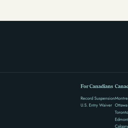
and restrict access to housing and education. But
there’s good news: expungement and firearm rights
restoration offer a path forward.
For Canadians
Canad
Record Suspension
Montre
U.S. Entry Waiver
Ottawa
Toront
Edmon
Calgar