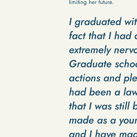
limiting her future.
I graduated wi
fact that I ha
extremely nervo
Graduate school
actions and ple
had been a law 
that I was still
made as a youn
and I have mad