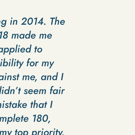
ng in 2014. The
s 18 made me
applied to
bility for my
ainst me, and I
idn’t seem fair
istake that I
omplete 180,
y top priority.