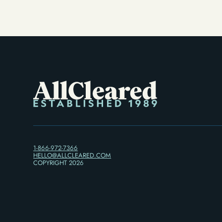
1-866-972-7366
HELLO@ALLCLEARED.COM
COPYRIGHT
2026