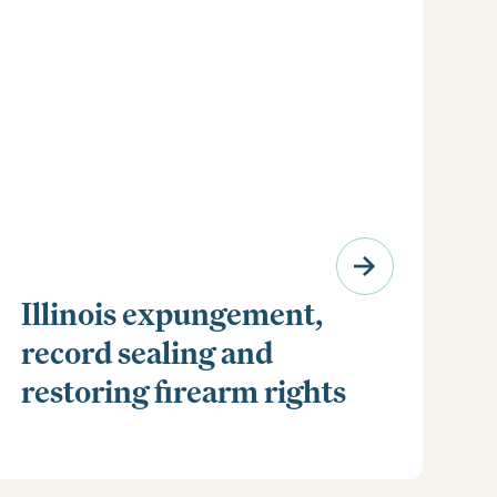
Illinois expungement,
record sealing and
restoring firearm rights
Clear your Illinois criminal record with expungement
or sealing. Learn how to restore your rights and
unlock new opportunities for work, travel, and more.