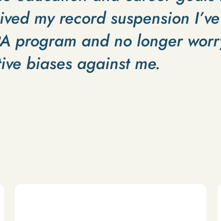
ived my record suspension I’ve
PA program and no longer worry
ive biases against me.