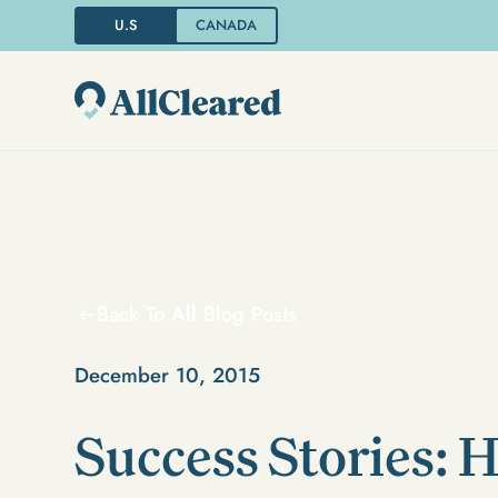
U.S
CANADA
Back To All Blog Posts
December 10, 2015
Success Stories: 