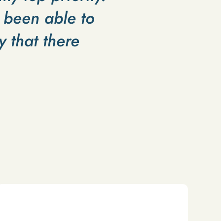
 been able to
 that there