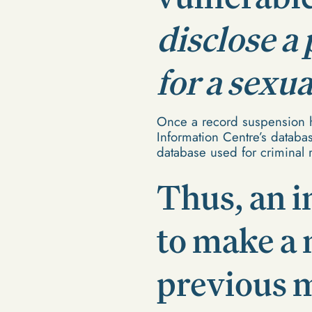
disclose a
for a sexu
Once a record suspension h
Information Centre’s database
database used for criminal 
Thus, an i
to make a 
previous m