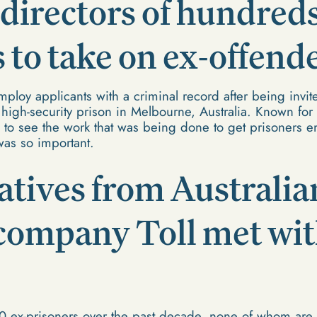
irectors of hundreds
to take on ex-offende
loy applicants with a criminal record after being invite
 high-security prison in Melbourne, Australia. Known f
to see the work that was being done to get prisoners e
was so important.
tives from Australia
 company Toll met wi
0 ex-prisoners over the past decade, none of whom are