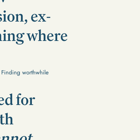
ion, ex-
ning where
. Finding worthwhile
ed for
th
annot