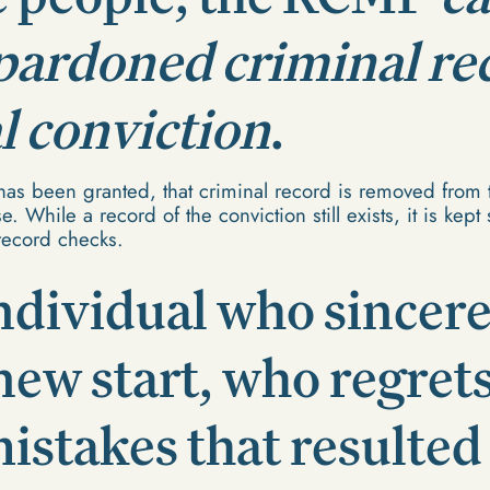
 pardoned criminal re
al conviction
.
as been granted, that criminal record is removed from 
. While a record of the conviction still exists, it is kep
record checks.
ndividual who sincere
new start, who regret
istakes that resulted 