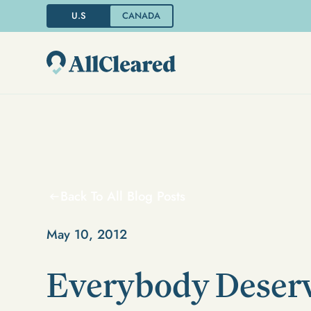
U.S
CANADA
Back To All Blog Posts
May 10, 2012
Everybody Deserv