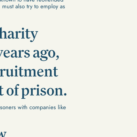
 must also try to employ as
harity
ears ago,
ecruitment
 of prison.
isoners with companies like
w