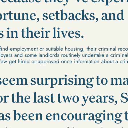
ortune, setbacks, and
in their lives.
find employment or suitable housing, their criminal reco
yers and some landlords routinely undertake a crimina
 few get hired or approved once information about a crim
seem surprising to ma
for the last two years,
as been encouraging 