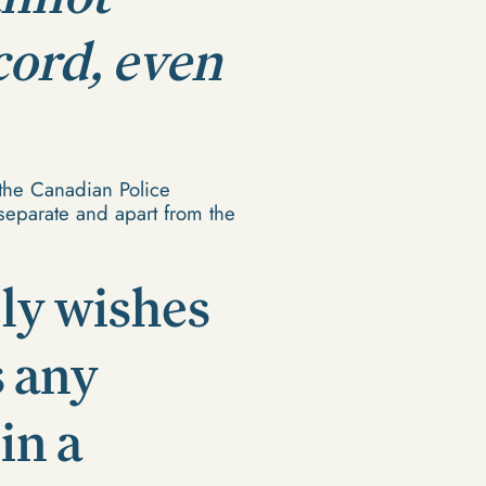
cord, even
the Canadian Police
t separate and apart from the
ly wishes
s any
in a