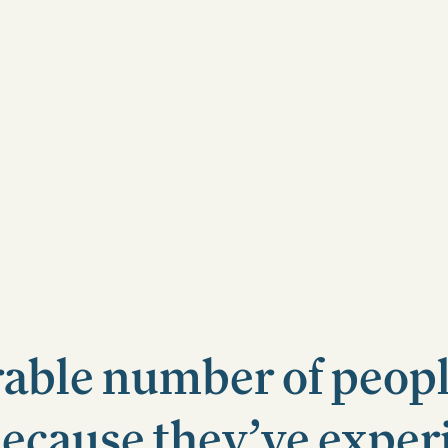
rable number of peop
because they’ve expe