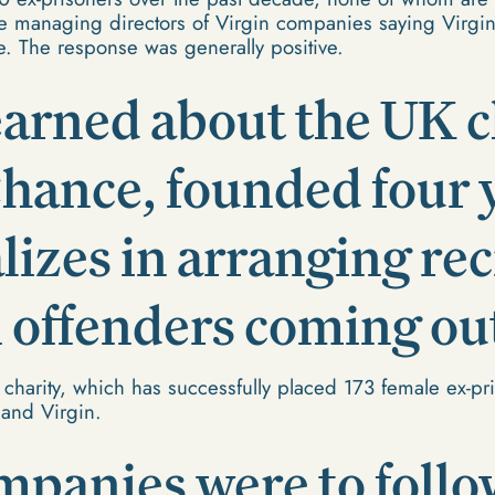
he managing directors of Virgin companies saying Virgin
e. The response was generally positive.
arned about the UK c
ance, founded four y
alizes in arranging r
offenders coming out
 charity, which has successfully placed 173 female ex-pr
 and Virgin.
mpanies were to follo