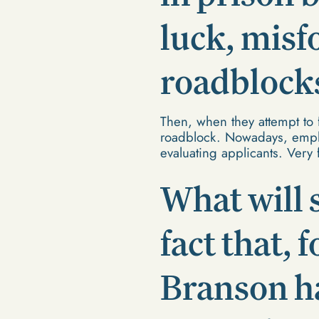
luck, misf
roadblocks 
Then, when they attempt to 
roadblock. Nowadays, emplo
evaluating applicants. Very
What will 
fact that, 
Branson h