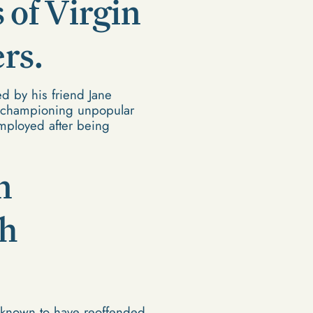
 of Virgin
rs.
d by his friend Jane
or championing unpopular
mployed after being
n
th
 known to have reoffended