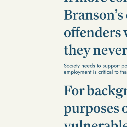
Branson’s 
offenders 
they never
Society needs to support pos
employment is critical to th
For backg
purposes 
vulnerabl