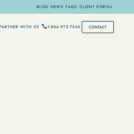
BLOG
NEWS
FAQS
CLIENT PORTAL
1-866-972-7366
PARTNER WITH US
CONTACT