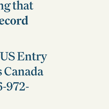
ng that
ecord
 US Entry
s Canada
6-972-