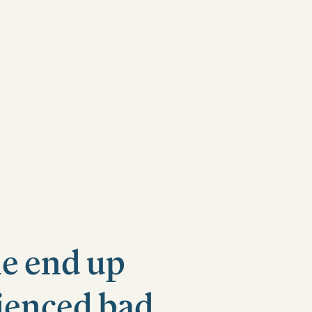
le end up
rienced bad