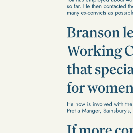
so far. He then contacted t
many ex-convicts as possibl
Branson le
Working Ch
that speci
for women 
He now is involved with the
Pret a Manger, Sainsbury’s,
If more co