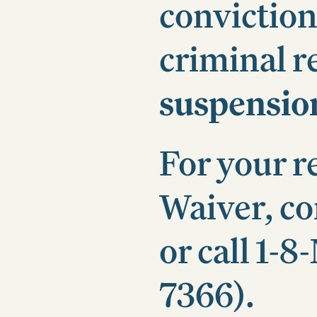
conviction
criminal r
suspensio
For your r
Waiver, c
or call 1
7366).