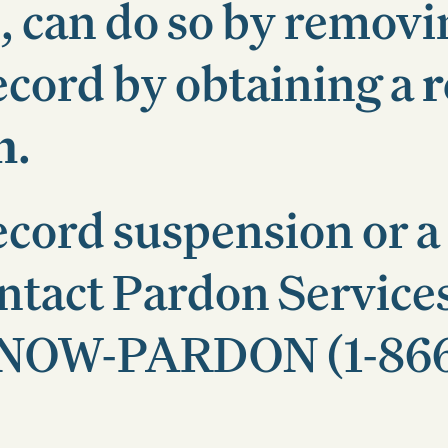
, can do so by removi
ecord by obtaining a
r
n
.
ecord suspension or a
ontact Pardon Service
-8-NOW-PARDON (1-86