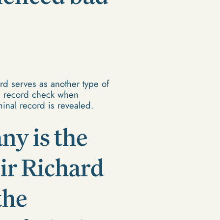
rd serves as another type of
l record check when
inal record is revealed.
ny is the
 Sir Richard
the