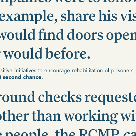
example, share his vis
would find doors ope
 would before.
itive initiatives to encourage rehabilitation of prisoners
at
second chance
.
round checks request
other than working wi
e people, the RCMP
c