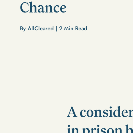
Chance
By AllCleared |
2
Min Read
A conside
in prison 