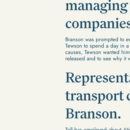
managing d
companies 
Branson was prompted to emp
Tewson to spend a day in a
causes, Tewson wanted him 
released and to see why it 
Representa
transport
Branson.
Toll has employed about 46