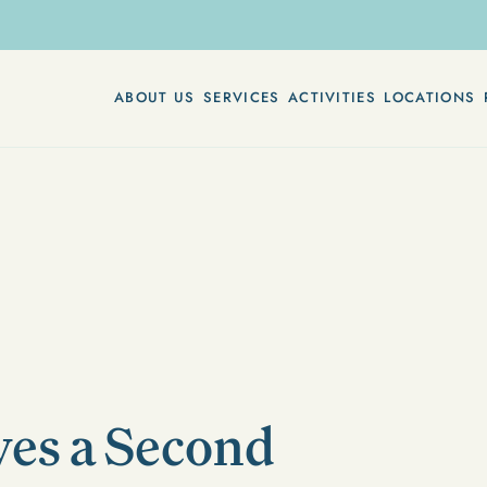
ABOUT US
SERVICES
ACTIVITIES
LOCATIONS
es a Second