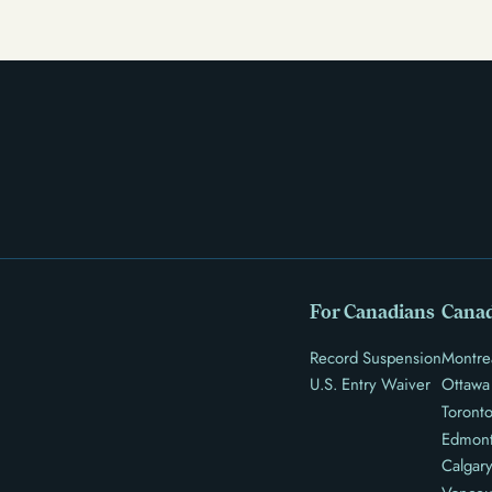
there’s good news: expungement and firearm rights
restoration offer a path forward.
For Canadians
Canad
Record Suspension
Montre
U.S. Entry Waiver
Ottawa
Toront
Edmon
Calgar