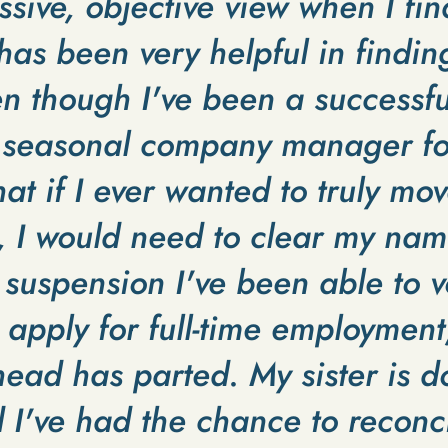
sive, objective view when I fin
 has been very helpful in findin
en though I've been a successfu
 seasonal company manager for
hat if I ever wanted to truly mov
, I would need to clear my nam
suspension I've been able to v
pply for full-time employment, 
ead has parted. My sister is do
 I've had the chance to reconc