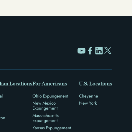
ian Locations
For Americans
U.S. Locations
al
Ohio Expungement
Cheyenne
New Mexico
New York
Expungement
o
Massachusetts
ton
Expungement
y
Kansas Expungement