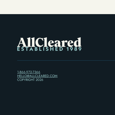
1-866-972-7366
HELLO@ALLCLEARED.COM
COPYRIGHT
2026