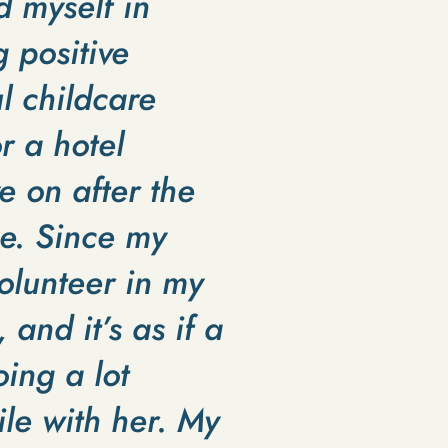
d myself in
g positive
l childcare
 a hotel
e on after the
e. Since my
olunteer in my
and it’s as if a
ing a lot
ile with her. My