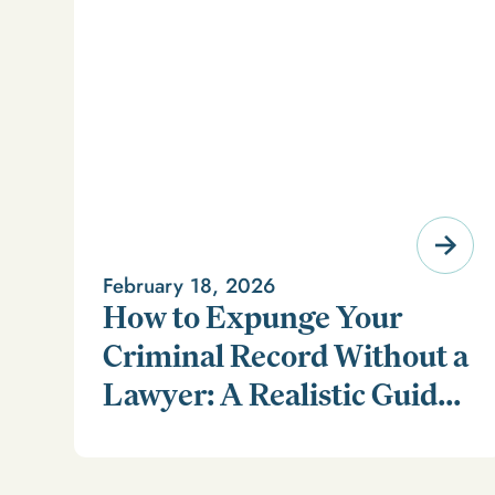
February 18, 2026
How to Expunge Your
Criminal Record Without a
Lawyer: A Realistic Guide
Learn how to expunge your criminal record without a
(and a Smarter
lawyer in our realistic guide.
Alternative)