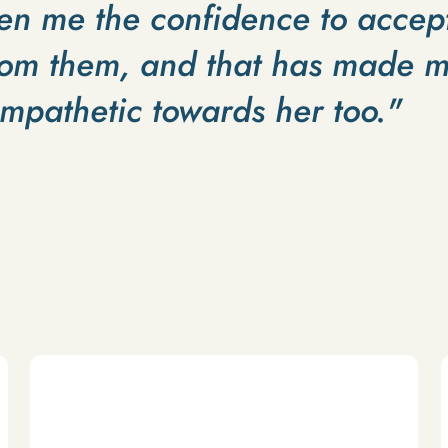
en me the confidence to accep
om them, and that has made m
empathetic towards her too."