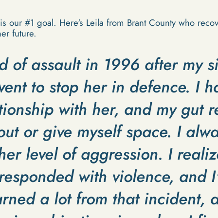
is our #1 goal. Here's Leila from Brant County who rec
er future.
d of assault in 1996 after my s
ent to stop her in defence. I 
tionship with her, and my gut 
 out or give myself space. I alwa
er level of aggression. I realiz
responded with violence, and I'
arned a lot from that incident, a