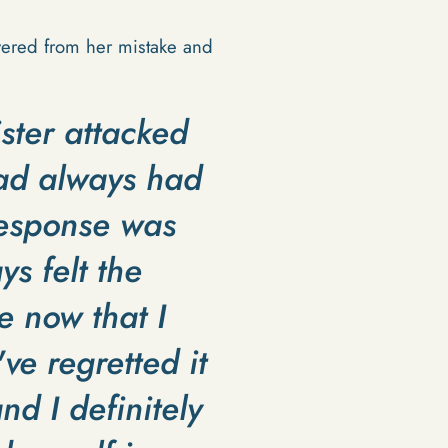
overed from her mistake and
ister attacked
had always had
response was
ys felt the
e now that I
ve regretted it
nd I definitely