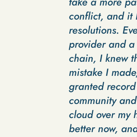
take a more pas
conflict, and it
resolutions. Ev
provider and a
chain, I knew t
mistake I made
granted record 
community and a
cloud over my h
better now, and