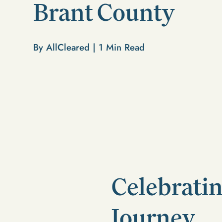
Brant County
By AllCleared |
1
Min Read
Celebratin
Journey