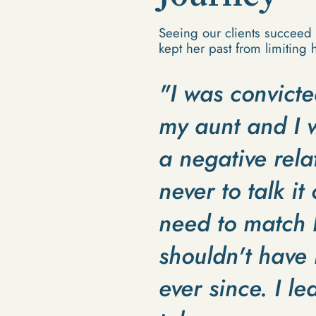
Seeing our clients succeed 
kept her past from limiting h
"I was convicte
my aunt and I w
a negative rela
never to talk it
need to match h
shouldn't have 
ever since. I le