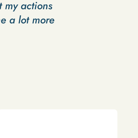
t my actions
e a lot more