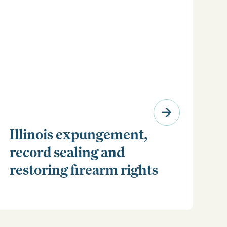
Illinois expungement,
record sealing and
restoring firearm rights
Clear your Illinois criminal record with expungement
or sealing. Learn how to restore your rights and
unlock new opportunities for work, travel, and more.