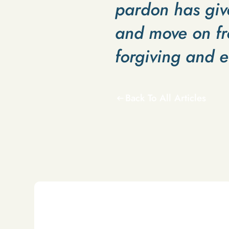
pardon has giv
and move on fr
forgiving and 
Back To All Articles