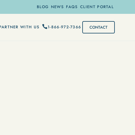
BLOG
NEWS
FAQS
CLIENT PORTAL
1-866-972-7366
PARTNER WITH US
CONTACT