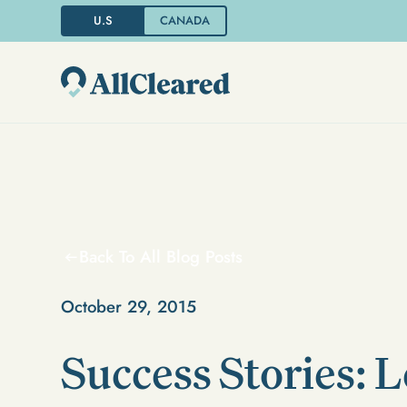
U.S
CANADA
Back To All Blog Posts
October 29, 2015
Success Stories: L