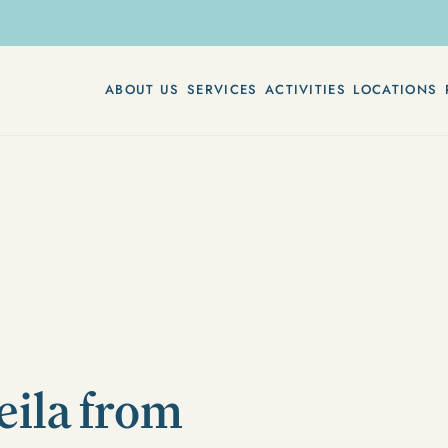
ABOUT US
SERVICES
ACTIVITIES
LOCATIONS
eila from