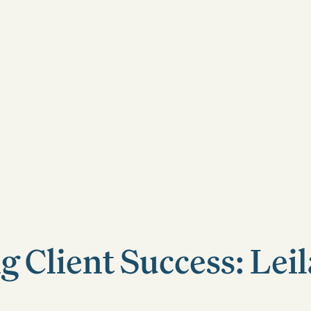
g Client Success: Leil