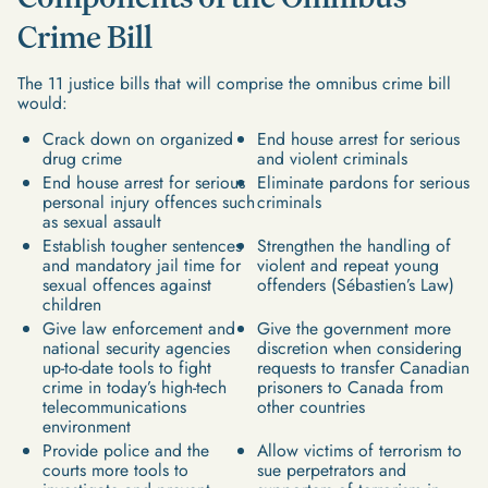
Crime Bill
The 11 justice bills that will comprise the omnibus crime bill
would:
Crack down on organized
End house arrest for serious
drug crime
and violent criminals
End house arrest for serious
Eliminate pardons for serious
personal injury offences such
criminals
as sexual assault
Establish tougher sentences
Strengthen the handling of
and mandatory jail time for
violent and repeat young
sexual offences against
offenders (Sébastien’s Law)
children
Give law enforcement and
Give the government more
national security agencies
discretion when considering
up-to-date tools to fight
requests to transfer Canadian
crime in today’s high-tech
prisoners to Canada from
telecommunications
other countries
environment
Provide police and the
Allow victims of terrorism to
courts more tools to
sue perpetrators and