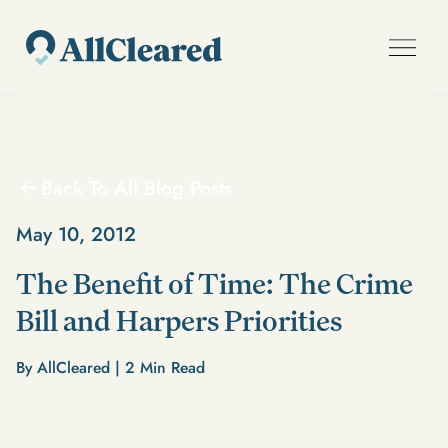
Back To All Blog Posts
May 10, 2012
The Benefit of Time: The Crime
Bill and Harpers Priorities
By AllCleared |
2
Min Read