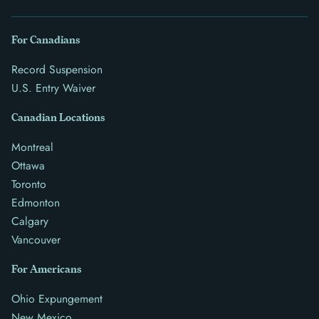
For Canadians
Record Suspension
U.S. Entry Waiver
Canadian Locations
Montreal
Ottawa
Toronto
Edmonton
Calgary
Vancouver
For Americans
Ohio Expungement
New Mexico