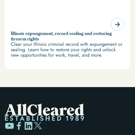
Illinois expungement, record sealing and restoring
firearm rights
Clear your Illinois criminal record with expungement or
sealing. Learn how to restore your rights and unlock
new opportunities for work, travel, and more.