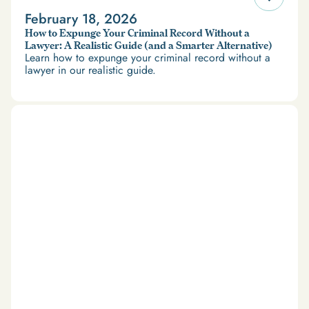
February 18, 2026
How to Expunge Your Criminal Record Without a
Lawyer: A Realistic Guide (and a Smarter Alternative)
Learn how to expunge your criminal record without a
lawyer in our realistic guide.