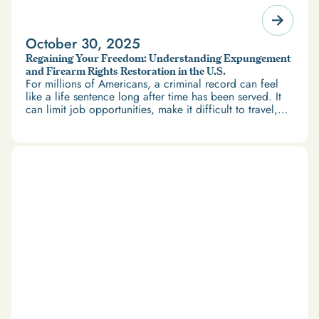
October 30, 2025
Regaining Your Freedom: Understanding Expungement
and Firearm Rights Restoration in the U.S.
For millions of Americans, a criminal record can feel
like a life sentence long after time has been served. It
can limit job opportunities, make it difficult to travel,
and restrict access to housing and education. But
there’s good news: expungement and firearm rights
restoration offer a path forward.