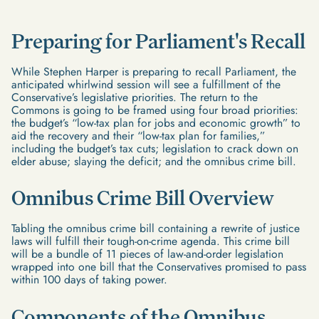
Preparing for Parliament's Recall
While Stephen Harper is preparing to recall Parliament, the
anticipated whirlwind session will see a fulfillment of the
Conservative’s legislative priorities. The return to the
Commons is going to be framed using four broad priorities:
the budget’s “low-tax plan for jobs and economic growth” to
aid the recovery and their “low-tax plan for families,”
including the budget’s tax cuts; legislation to crack down on
elder abuse; slaying the deficit; and the omnibus crime bill.
Omnibus Crime Bill Overview
Tabling the omnibus crime bill containing a rewrite of justice
laws will fulfill their tough-on-crime agenda. This crime bill
will be a bundle of 11 pieces of law-and-order legislation
wrapped into one bill that the Conservatives promised to pass
within 100 days of taking power.
Components of the Omnibus