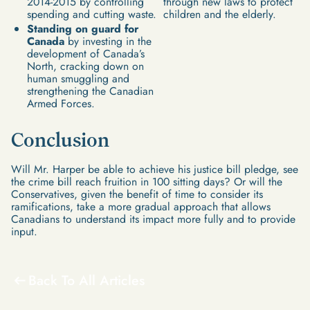
2014-2015 by controlling
through new laws to protect
spending and cutting waste.
children and the elderly.
Standing on guard for
Canada
by investing in the
development of Canada’s
North, cracking down on
human smuggling and
strengthening the Canadian
Armed Forces.
Conclusion
Will Mr. Harper be able to achieve his justice bill pledge, see
the crime bill reach fruition in 100 sitting days? Or will the
Conservatives, given the benefit of time to consider its
ramifications, take a more gradual approach that allows
Canadians to understand its impact more fully and to provide
input.
Back To All Articles