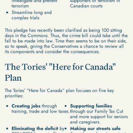
investigate and prevent
supporters of terrorism in
terrorism
Canadian courts
Streamline long and
complex trials
This pledge has recently been clarified as being 100 sitting
days in the Commons. Thus, the crime bill could take until the
fall to be made into law. Time then seems to be on their side,
so to speak, giving the Conservatives a chance to review all
its components and consider the consequences.
The Tories' "Here for Canada"
Plan
The Tories’ “Here for Canada” plan focuses on five key
priorities:
Creating jobs
through
Supporting families
training, trade and low taxes.
through our Family Tax Cut
and more support for seniors
and caregivers.
Eliminating the deficit
by
Making our streets safe