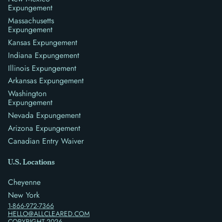
Expungement
Massachusetts
Expungement
Kansas Expungement
Indiana Expungement
Illinois Expungement
Arkansas Expungement
Washington
Expungement
Nevada Expungement
Arizona Expungement
Canadian Entry Waiver
U.S. Locations
Cheyenne
New York
1-866-972-7366
HELLO@ALLCLEARED.COM
COPYRIGHT
2026