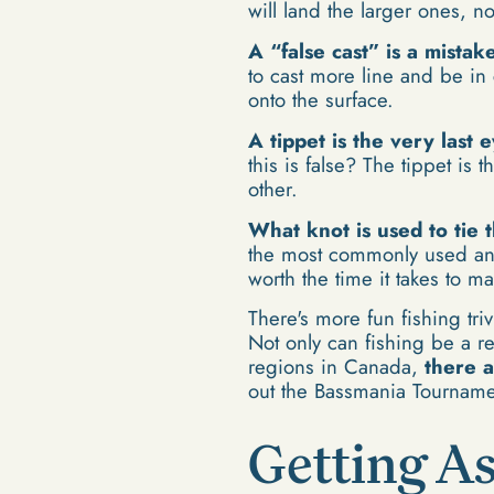
will land the larger ones, not
A “false cast” is a mista
to cast more line and be in c
onto the surface.
A tippet is the very last 
this is false? The tippet is
other.
What knot is used to tie t
the most commonly used and by
worth the time it takes to ma
There's more fun fishing tri
Not only can fishing be a re
regions in Canada,
there a
out the Bassmania Tournamen
Getting As