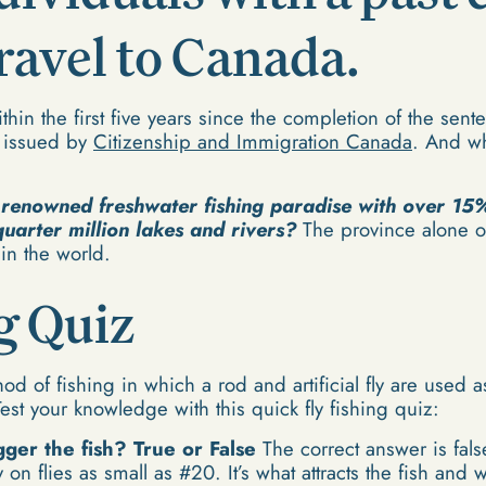
travel to Canada.
hin the first five years since the completion of the sent
s issued by
Citizenship and Immigration Canada
. And wha
 renowned freshwater fishing paradise with over 15%
quarter million lakes and rivers?
The province alone of
 in the world.
g Quiz
hod of fishing in which a rod and artificial fly are used 
Test your knowledge with this quick fly fishing quiz:
gger the fish? True or False
The correct answer is fals
y on flies as small as #20. It’s what attracts the fish and 