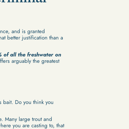
ence, and is granted
t better justification than a
 of all the freshwater on
fers arguably the greatest
as bait. Do you think you
e. Many large trout and
where you are casting to, that