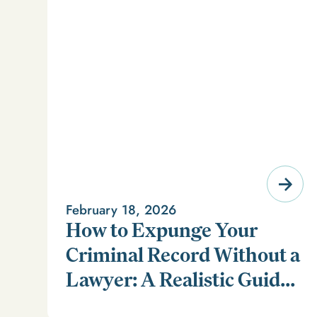
February 18, 2026
How to Expunge Your
Criminal Record Without a
Lawyer: A Realistic Guide
Learn how to expunge your criminal record without a
(and a Smarter
lawyer in our realistic guide.