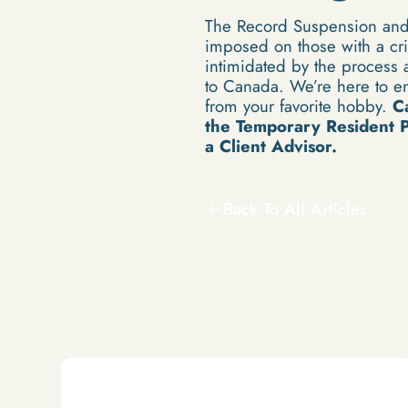
The Record Suspension and 
imposed on those with a cri
intimidated by the process a
to Canada. We’re here to en
from your favorite hobby.
C
the
Temporary Resident Pe
a Client Advisor.
Back To All Articles