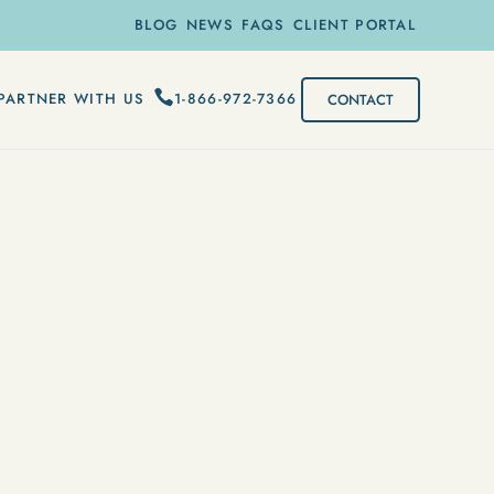
BLOG
NEWS
FAQS
CLIENT PORTAL
1-866-972-7366
PARTNER WITH US
CONTACT