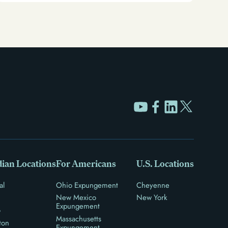
ian Locations
For Americans
U.S. Locations
al
Ohio Expungement
Cheyenne
New Mexico
New York
Expungement
o
Massachusetts
ton
Expungement