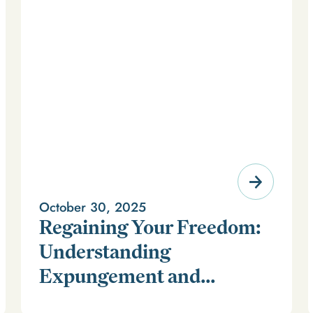
October 30, 2025
Regaining Your Freedom:
Understanding
Expungement and
For millions of Americans, a criminal record can feel
Firearm Rights
like a life sentence long after time has been served. It