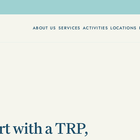
ABOUT US
SERVICES
ACTIVITIES
LOCATIONS
rt with a TRP,