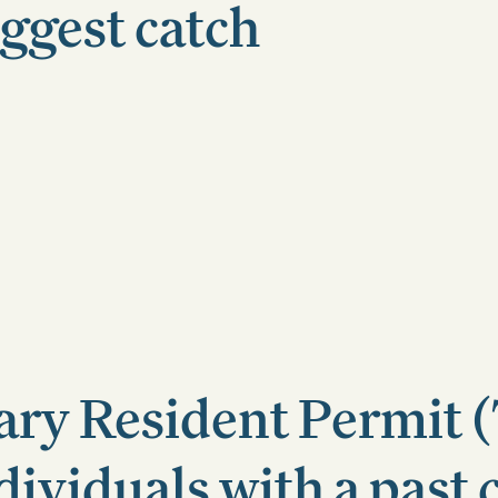
iggest catch
ry Resident Permit 
dividuals with a past 