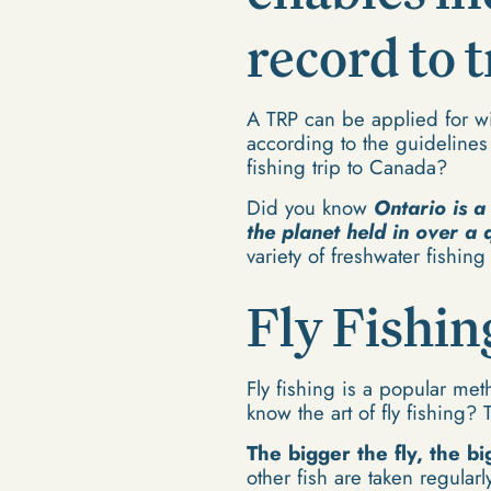
record to 
A TRP can be applied for wit
according to the guideline
fishing trip to Canada?
Did you know
Ontario is a
the planet held in over a 
variety of freshwater fishing
Fly Fishin
Fly fishing is a popular met
know the art of fly fishing? 
The bigger the fly, the bi
other fish are taken regularl