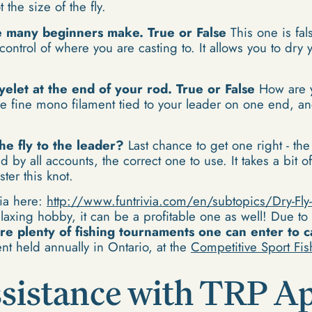
 the size of the fly.
ke many beginners make. True or False
This one is fal
ontrol of where you are casting to. It allows you to dry yo
eyelet at the end of your rod. True or False
How are 
 the fine mono filament tied to your leader on one end, an
he fly to the leader?
Last chance to get one right - the 
 all accounts, the correct one to use. It takes a bit of l
ster this knot.
via here:
http://www.funtrivia.com/en/subtopics/Dry-Fly-
laxing hobby, it can be a profitable one as well! Due to
re plenty of fishing tournaments one can enter to c
t held annually in Ontario, at the
Competitive Sport Fi
sistance with TRP Ap