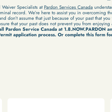
Waiver Specialists at
Pardon Services Canada
understan
minal record. We’re here to assist you in overcoming th
nd don’t assume that just because of your past that you w
sure that your past does not prevent you from enjoying a
all Pardon Service Canada at 1.8.NOW.PARDON a
rmit application process. Or complete this form for