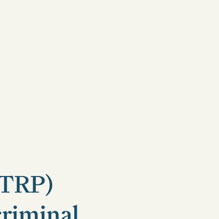
(TRP)
criminal