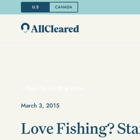
U.S
CANADA
Back To All Blog Posts
March 3, 2015
Love Fishing? Sta