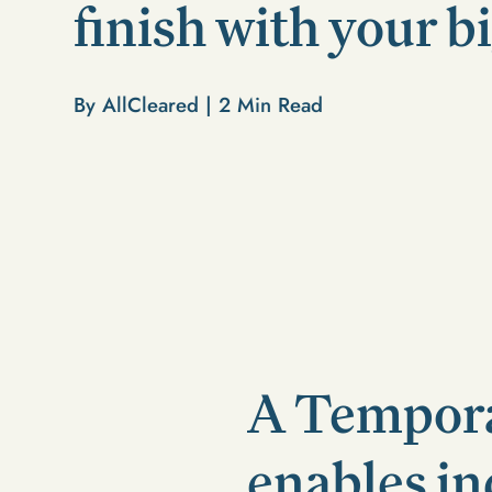
finish with your b
By AllCleared |
2
Min Read
A Tempora
enables in