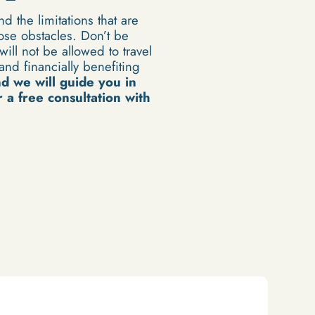
d the limitations that are
ose obstacles. Don’t be
ill not be allowed to travel
nd financially benefiting
nd
we will guide you in
 a free consultation with