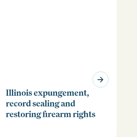
Illinois expungement,
record sealing and
restoring firearm rights
Clear your Illinois criminal record with expungement
or sealing. Learn how to restore your rights and
unlock new opportunities for work, travel, and more.