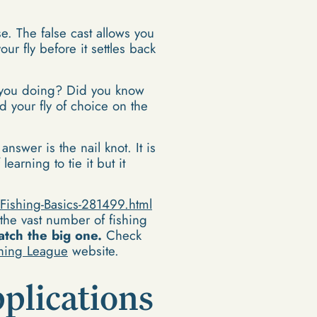
se. The false cast allows you
ur fly before it settles back
you doing? Did you know
d your fly of choice on the
answer is the nail knot. It is
earning to tie it but it
Fishing-Basics-281499.html
 the vast number of fishing
atch the big one.
Check
shing League
website.
plications