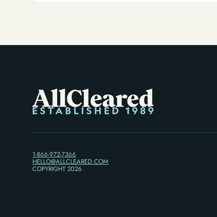
Alternative)
1-866-972-7366
HELLO@ALLCLEARED.COM
COPYRIGHT
2026