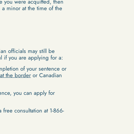
e you were acquitted, then
a minor at the time of the
 officials may still be
l if you are applying for a:
ompletion of your sentence or
at the border
or Canadian
tence, you can apply for
a free consultation at 1-866-