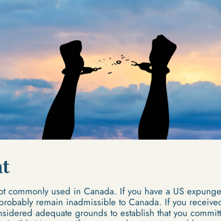
t
t commonly used in Canada. If you have a US expungem
 probably remain inadmissible to Canada. If you receive
nsidered adequate grounds to establish that you committ