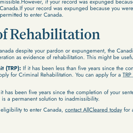
admissible.However, if your record was expunged becaus
o Canada.If your record was expunged because you were 
permitted to enter Canada.
f Rehabilitation
Canada despite your pardon or expungement, the Canadian
deration as evidence of rehabilitation. This might be usefu
t (TRP):
If it has been less than five years since the c
pply for Criminal Rehabilitation. You can apply for a
TRP 
 it has been five years since the completion of your sen
s is a permanent solution to inadmissibility.
eligibility to enter Canada,
contact AllCleared today
for 