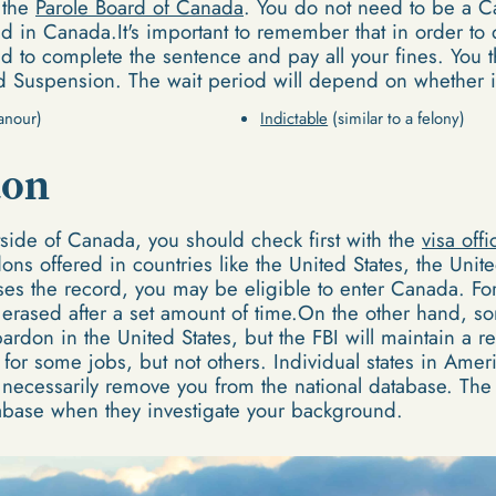
 the
Parole Board of Canada
. You do not need to be a C
d in Canada.It's important to remember that in order to 
to complete the sentence and pay all your fines. You th
rd Suspension. The wait period will depend on whether i
anour)
Indictable
(similar to a felony)
don
tside of Canada, you should check first with the
visa offi
ons offered in countries like the United States, the Uni
es the record, you may be eligible to enter Canada. Fo
 erased after a set amount of time.On the other hand, s
rdon in the United States, but the FBI will maintain a re
for some jobs, but not others. Individual states in Ameri
t necessarily remove you from the national database. The
atabase when they investigate your background.