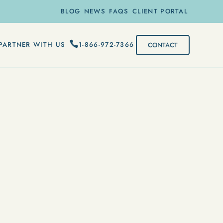
BLOG
NEWS
FAQS
CLIENT PORTAL
1-866-972-7366
PARTNER WITH US
CONTACT