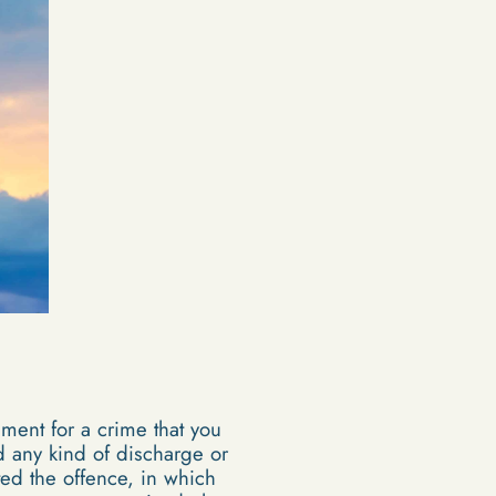
ent for a crime that you
d any kind of discharge or
ed the offence, in which