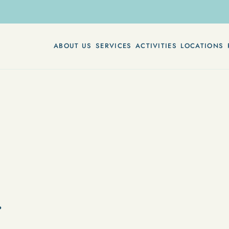
ABOUT US
SERVICES
ACTIVITIES
LOCATIONS
r