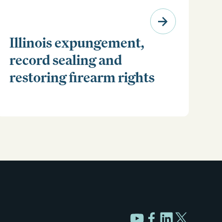
Illinois expungement,
record sealing and
restoring firearm rights
Clear your Illinois criminal record with expungement
or sealing. Learn how to restore your rights and
unlock new opportunities for work, travel, and more.