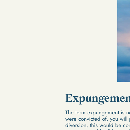
Expungemen
The term expungement is no
were convicted of, you will
diversion, this would be co