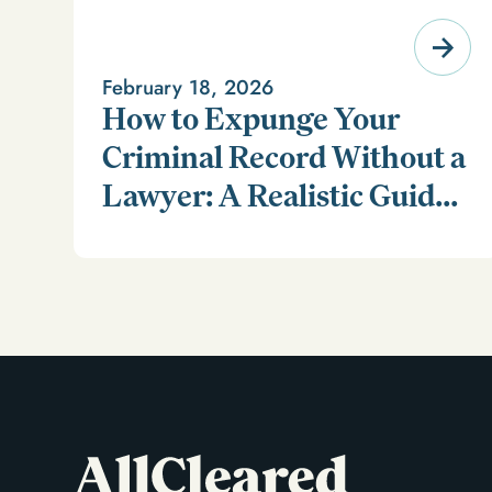
February 18, 2026
How to Expunge Your
Criminal Record Without a
Lawyer: A Realistic Guide
Learn how to expunge your criminal record without a
(and a Smarter
lawyer in our realistic guide.
Alternative)