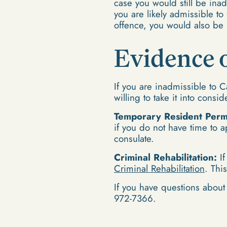
case you would still be in
you are likely admissible t
offence, you would also be 
Evidence o
If you are inadmissible to 
willing to take it into consi
Temporary Resident Permi
if you do not have time to a
consulate.
Criminal Rehabilitation:
If
Criminal Rehabilitation
. Thi
If you have questions about 
972-7366.