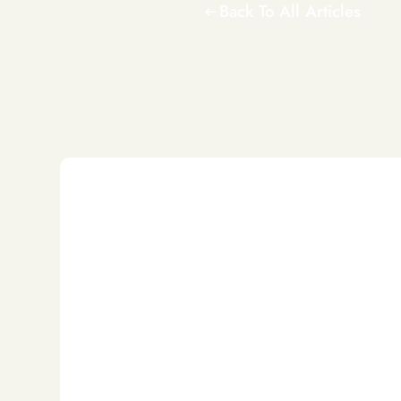
Back To All Articles