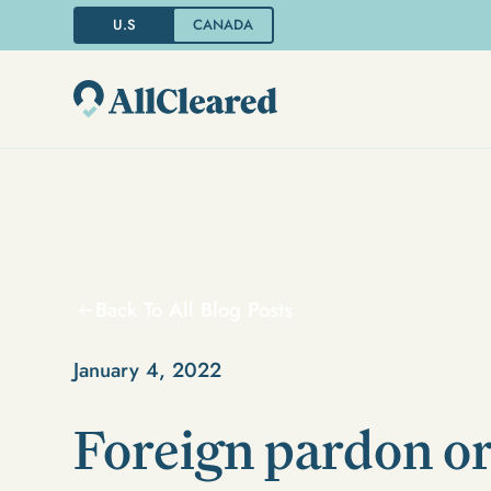
U.S
CANADA
Back To All Blog Posts
January 4, 2022
Foreign pardon o