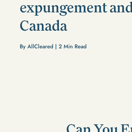
expungement and
Canada
By AllCleared |
2
Min Read
Can You E