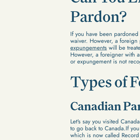
Pardon?
If you have been pardoned f
waiver. However, a foreign 
expungements
will be trea
However, a foreigner with a
or expungement is not reco
Types of 
Canadian Pa
Let's say you visited Cana
to go back to Canada.If you
which is now called Record