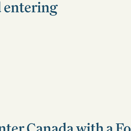
 entering
nter Canada with a F