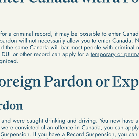
or a criminal record, it may be possible to enter Cana
pardon will not necessarily allow you to enter Canada. N
ted the same.Canada will
bar most people with criminal 
 DUI or other record can apply for a
temporary or perma
gnized.
Foreign Pardon or E
rdon
da and were caught drinking and driving. You now have 
 were convicted of an offence in Canada, you can apply
 Suspension. If you have a Record Suspension, you ca