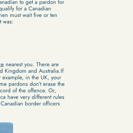
anadian to get a pardon for
qualify for a Canadian
en must wait five or ten
t was:
ce
nearest you. There are
ted Kingdom and Australia.If
r example, in the UK, your
ome pardons don’t erase the
cord of the offence. Or,
ca have very different rules
 Canadian border officers