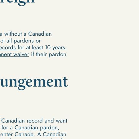
da without a Canadian
ot all pardons or
records
for at least 10 years.
nent waiver
if their pardon
xpungement
a Canadian record and want
 for a
Canadian pardon
,
n enter Canada. A Canadian