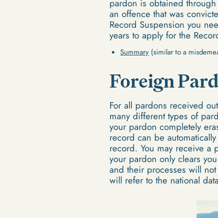
pardon is obtained through
an offence that was convicte
Record Suspension you need 
years to apply for the Reco
Summary
(similar to a misdeme
Foreign Par
For all pardons received ou
many different types of pard
your pardon completely eras
record can be automatically
record. You may receive a pa
your pardon only clears you 
and their processes will no
will refer to the national d