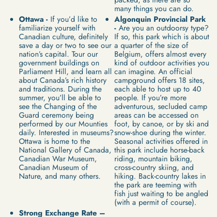
many things you can do.
Ottawa -
If you’d like to
Algonquin Provincial Park
familiarize yourself with
-
Are you an outdoorsy type?
Canadian culture, definitely
If so, this park which is about
save a day or two to see our
a quarter of the size of
nation’s capital. Tour our
Belgium, offers almost every
government buildings on
kind of outdoor activities you
Parliament Hill, and learn all
can imagine. An official
about Canada’s rich history
campground offers 18 sites,
and traditions. During the
each able to host up to 40
summer, you’ll be able to
people. If you’re more
see the Changing of the
adventurous, secluded camp
Guard ceremony being
areas can be accessed on
performed by our Mounties
foot, by canoe, or by ski and
daily. Interested in museums?
snow-shoe during the winter.
Ottawa is home to the
Seasonal activities offered in
National Gallery of Canada,
this park include horse-back
Canadian War Museum,
riding, mountain biking,
Canadian Museum of
cross-country skiing, and
Nature, and many others.
hiking. Back-country lakes in
the park are teeming with
fish just waiting to be angled
(with a permit of course).
Strong Exchange Rate –