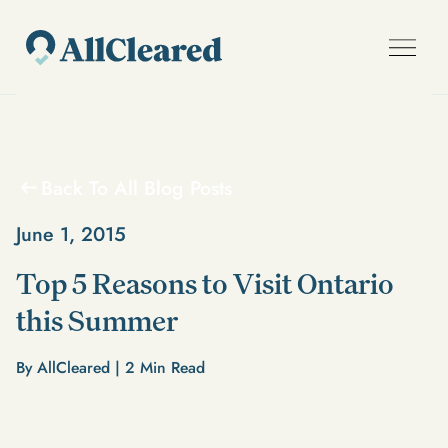
Back To All Blog Posts
June 1, 2015
Top 5 Reasons to Visit Ontario
this Summer
By AllCleared |
2
Min Read