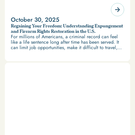
October 30, 2025
Regaining Your Freedom: Understanding Expungement
and Firearm Rights Restoration in the U.S.
For millions of Americans, a criminal record can feel
like a life sentence long after time has been served. It
can limit job opportunities, make it difficult to travel,
and restrict access to housing and education. But
there’s good news: expungement and firearm rights
restoration offer a path forward.