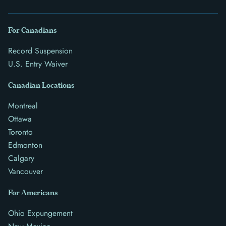
For Canadians
Record Suspension
U.S. Entry Waiver
Canadian Locations
Montreal
Ottawa
Toronto
Edmonton
Calgary
Vancouver
For Americans
Ohio Expungement