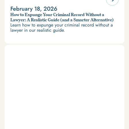
February 18, 2026
How to Expunge Your Criminal Record Without a
Lawyer: A Realistic Guide (and a Smarter Alternative)
Learn how to expunge your criminal record without a
lawyer in our realistic guide.