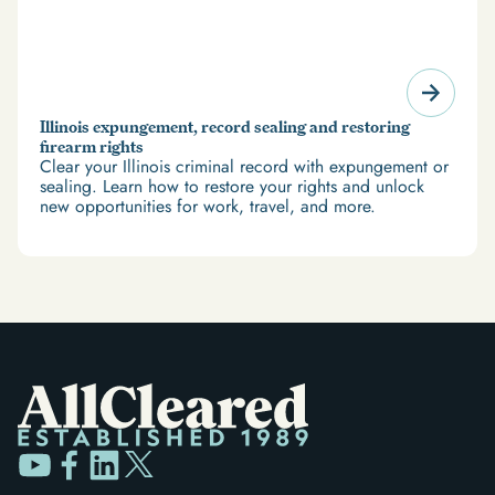
Illinois expungement, record sealing and restoring
firearm rights
Clear your Illinois criminal record with expungement or
sealing. Learn how to restore your rights and unlock
new opportunities for work, travel, and more.