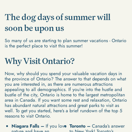
The dog days of summer will
soon be upon us
So many of us are starting to plan summer vacations - Ontario
is the perfect place to visit this summer!
Why Visit Ontario?
Now, why should you spend your valuable vacation days in
the province of Ontario? The answer to that depends on what
you are interested in, as there are numerous attractions
appealing to all demographics. If you’re into the hustle and
bustle of the city, Ontario is home to the largest metropolitan
area in Canada. If you want some rest and relaxation, Ontario
has abundant natural attractions and great parks to visit as
well. To get you started, here’s a brief rundown of the top 5
reasons to visit Ontario.
Niagara Falls –
If you love
Toronto –
Canada’s answer
nature and have an
to New York! Toronto’s