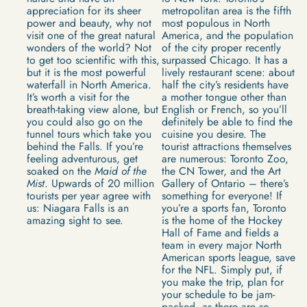
appreciation for its sheer
metropolitan area is the fifth
power and beauty, why not
most populous in North
visit one of the great natural
America, and the population
wonders of the world? Not
of the city proper recently
to get too scientific with this,
surpassed Chicago. It has a
but it is the most powerful
lively restaurant scene: about
waterfall in North America.
half the city’s residents have
It’s worth a visit for the
a mother tongue other than
breath-taking view alone, but
English or French, so you’ll
you could also go on the
definitely be able to find the
tunnel tours which take you
cuisine you desire. The
behind the Falls. If you’re
tourist attractions themselves
feeling adventurous, get
are numerous: Toronto Zoo,
soaked on the
Maid of the
the CN Tower, and the Art
Mist
. Upwards of 20 million
Gallery of Ontario – there’s
tourists per year agree with
something for everyone! If
us: Niagara Falls is an
you’re a sports fan, Toronto
amazing sight to see.
is the home of the Hockey
Hall of Fame and fields a
team in every major North
American sports league, save
for the NFL. Simply put, if
you make the trip, plan for
your schedule to be jam-
packed, as there are so