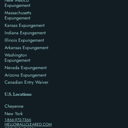
New Mexico
Expungement
Massachusetts
Expungement
Kansas Expungement
Indiana Expungement
Illinois Expungement
Arkansas Expungement
Washington
Expungement
Nevada Expungement
Arizona Expungement
Canadian Entry Waiver
U.S. Locations
Cheyenne
New York
1-866-972-7366
HELLO@ALLCLEARED.COM