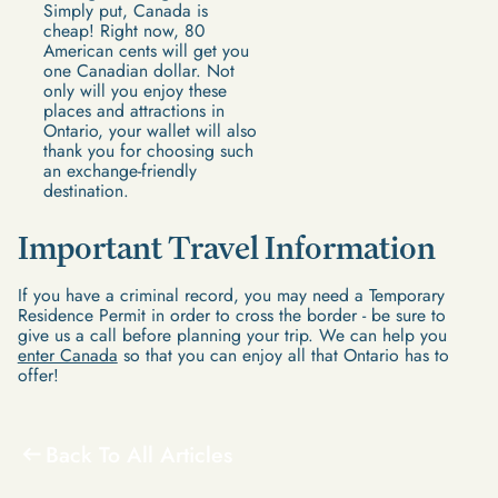
Simply put, Canada is
cheap! Right now, 80
American cents will get you
one Canadian dollar. Not
only will you enjoy these
places and attractions in
Ontario, your wallet will also
thank you for choosing such
an exchange-friendly
destination.
Important Travel Information
If you have a criminal record, you may need a Temporary
Residence Permit in order to cross the border - be sure to
give us a call before planning your trip. We can help you
enter Canada
so that you can enjoy all that Ontario has to
offer!
Back To All Articles