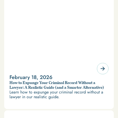
February 18, 2026
How to Expunge Your Criminal Record Without a
Lawyer: A Realistic Guide (and a Smarter Alternative)
Learn how to expunge your criminal record without a
lawyer in our realistic guide.