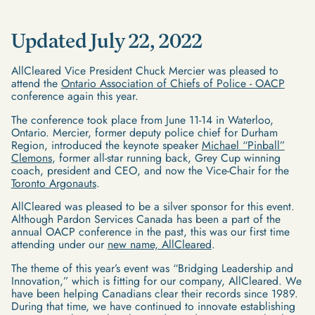
Updated July 22, 2022
AllCleared Vice President Chuck Mercier was pleased to
attend the
Ontario Association of Chiefs of Police - OACP
conference again this year.
The conference took place from June 11-14 in Waterloo,
Ontario. Mercier, former deputy police chief for Durham
Region, introduced the keynote speaker
Michael “Pinball”
Clemons
, former all-star running back, Grey Cup winning
coach, president and CEO, and now the Vice-Chair for the
Toronto Argonauts
.
AllCleared was pleased to be a silver sponsor for this event.
Although Pardon Services Canada has been a part of the
annual OACP conference in the past, this was our first time
attending under our
new name, AllCleared
.
The theme of this year’s event was “Bridging Leadership and
Innovation,” which is fitting for our company, AllCleared. We
have been helping Canadians clear their records since 1989.
During that time, we have continued to innovate establishing