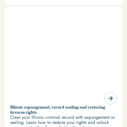
there’s good news: expungement and firearm rights
restoration offer a path forward.
Illinois expungement, record sealing and restoring
firearm rights
Clear your Illinois criminal record with expungement or
sealing. Learn how to restore your rights and unlock