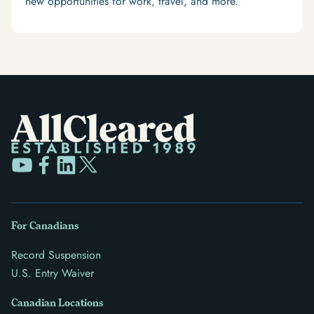
new opportunities for work, travel, and more.
For Canadians
Record Suspension
U.S. Entry Waiver
Canadian Locations