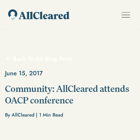
Back To All Blog Posts
June 15, 2017
Community: AllCleared attends
OACP conference
By AllCleared |
1
Min Read