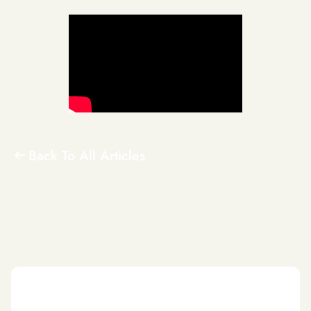
Back To All Articles