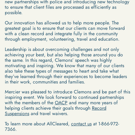
new partnerships with police and introducing new technology
to ensure that client files are processed as efficiently as
possible.
Our innovation has allowed us to help more people. The
greatest goal is to ensure that our clients can move forward
with a clean record and integrate fully in the community
through employment, volunteering, travel and education.
Leadership is about overcoming challenges and not only
achieving your best, but also helping those around you do
the same. In this regard, Clemons’ speech was highly
motivating and inspiring. We know that many of our clients
also take these types of messages to heart and take what
they’ve learned through their experiences to become leaders
in their work, communities and families.
Mercier was pleased to introduce Clemons and be part of this
inspiring event. We look forward to continued partnerships
with the members of the
OACP
and many more years of
helping clients achieve their goals through
Record
Suspensions
and travel waivers.
To learn more about AllCleared,
contact us
at 1-866-972-
7366.