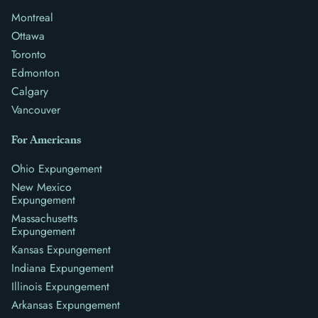
Montreal
Ottawa
Toronto
Edmonton
Calgary
Vancouver
For Americans
Ohio Expungement
New Mexico
Expungement
Massachusetts
Expungement
Kansas Expungement
Indiana Expungement
Illinois Expungement
Arkansas Expungement