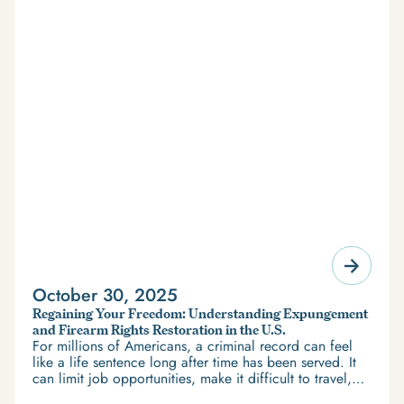
October 30, 2025
Regaining Your Freedom: Understanding Expungement
and Firearm Rights Restoration in the U.S.
For millions of Americans, a criminal record can feel
like a life sentence long after time has been served. It
can limit job opportunities, make it difficult to travel,
and restrict access to housing and education. But