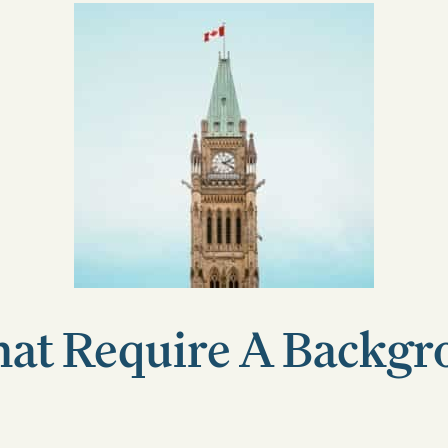
hat Require A Backg