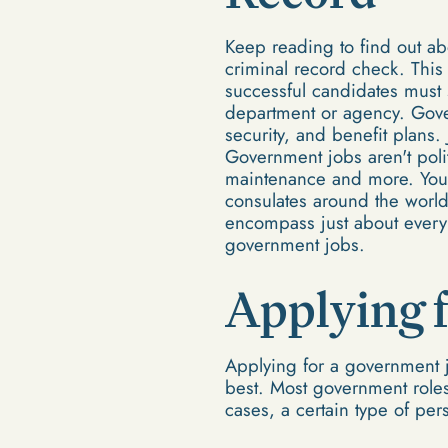
Keep reading to find out ab
criminal record check. This 
successful candidates must 
department or agency. Gove
security, and benefit plans.
Government jobs aren't politi
maintenance and more. You 
consulates around the world
encompass just about every 
government jobs.
Applying 
Applying for a government jo
best. Most government roles 
cases, a certain type of pe