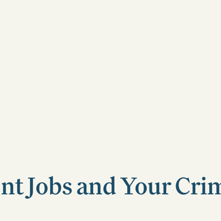
t Jobs and Your Cri