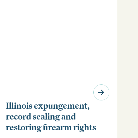
Illinois expungement,
record sealing and
restoring firearm rights
Clear your Illinois criminal record with expungement