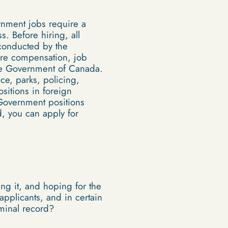
rnment jobs require a
s. Before hiring, all
 conducted by the
are compensation, job
 the Government of Canada.
nce, parks, policing,
itions in foreign
 Government positions
d, you can apply for
ing it, and hoping for the
applicants, and in certain
iminal record?