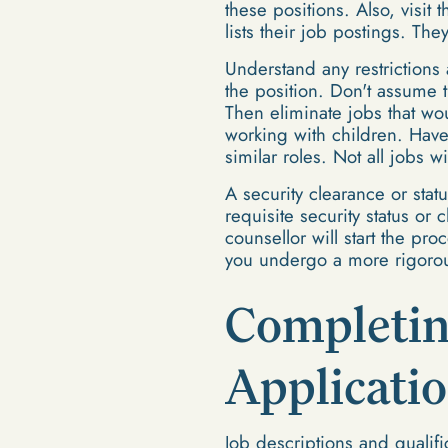
these positions. Also, visit
lists their job postings. The
Understand any restrictions 
the position. Don't assume t
Then eliminate jobs that wou
working with children. Have 
similar roles. Not all jobs w
A security clearance or stat
requisite security status or
counsellor will start the pr
you undergo a more rigorou
Completin
Applicati
Job descriptions and qualifi