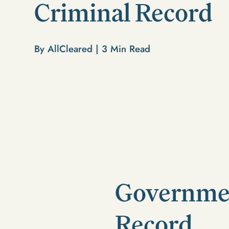
Criminal Record
By AllCleared |
3
Min Read
Governmen
Record