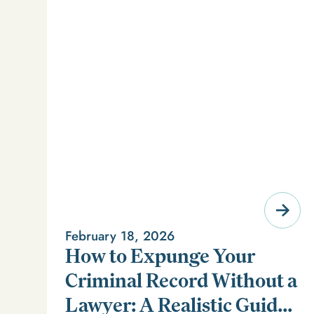
February 18, 2026
How to Expunge Your
Criminal Record Without a
Lawyer: A Realistic Guide