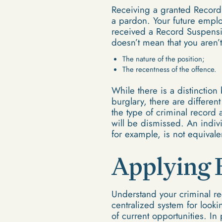
Receiving a granted Record
a pardon. Your future emplo
received a Record Suspensi
doesn’t mean that you aren’t
The nature of the position;
The recentness of the offence.
While there is a distinctio
burglary, there are differe
the type of criminal record 
will be dismissed. An indivi
for example, is not equiva
Applying 
Understand your criminal re
centralized system for looki
of current opportunities. In