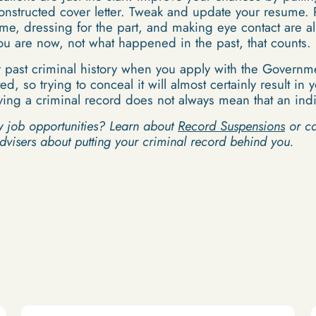
onstructed cover letter. Tweak and update your resume. 
ime, dressing for the part, and making eye contact are al
you are now, not what happened in the past, that counts.
 past criminal history when you apply with the Governme
ed, so trying to conceal it will almost certainly result i
ing a criminal record does not always mean that an indiv
w job opportunities? Learn about
Record Suspensions
or cal
advisers about putting your criminal record behind you.