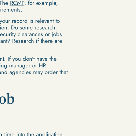
. The
RCMP
, for example,
uirements.
our record is relevant to
ation. Do some research.
ecurity clearances or jobs
ant? Research if there are
t. If you don't have the
hiring manager or HR
s and agencies may order that
Job
g time into the application.