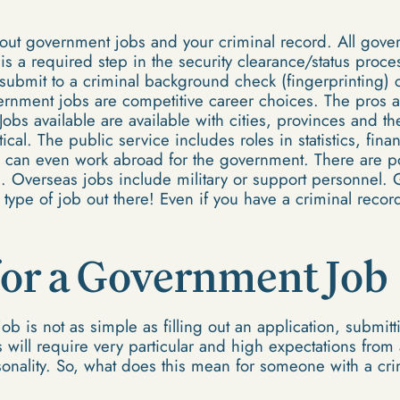
out government jobs and your criminal record. All gove
is a required step in the security clearance/status proces
submit to a criminal background check (fingerprinting)
rnment jobs are competitive career choices. The pros 
 Jobs available are available with cities, provinces and
cal. The public service includes roles in statistics, fina
can even work abroad for the government. There are pos
. Overseas jobs include military or support personnel.
type of job out there! Even if you have a criminal recor
for a Government Job
b is not as simple as filling out an application, submitt
will require very particular and high expectations from 
rsonality. So, what does this mean for someone with a cr