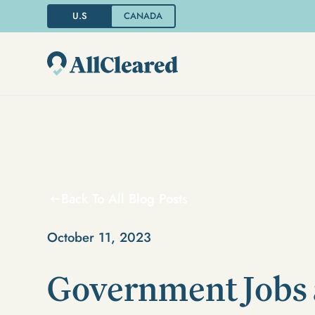
U.S
CANADA
Back To All Blog Posts
October 11, 2023
Government Jobs 