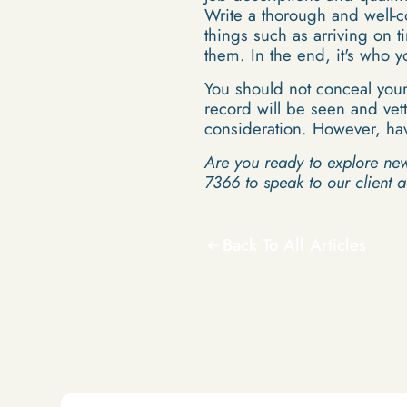
Write a thorough and well-c
things such as arriving on t
them. In the end, it's who 
You should not conceal your
record will be seen and vett
consideration. However, hav
Are you ready to explore ne
7366 to speak to our client 
Back To All Articles