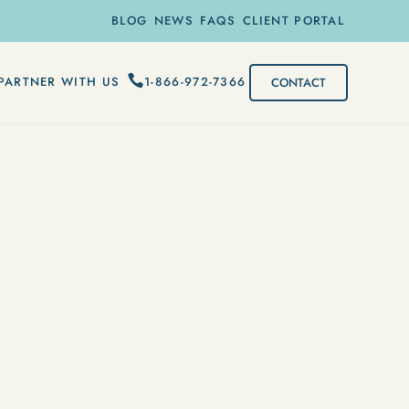
BLOG
NEWS
FAQS
CLIENT PORTAL
1-866-972-7366
PARTNER WITH US
CONTACT