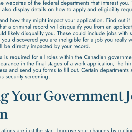
 the websites of the federal departments that interest you
y also display details on how to apply and eligibility req
and how they might impact your application. Find out if y
hat a criminal record will disqualify you from an applic
ld likely disqualify you. These could include jobs with s
you discovered you are ineligible for a job you really w
ill be directly impacted by your record.
us is required for all roles within the Canadian governmen
 clearance in the final stages of a work application, the 
ocess and send you forms to fill out. Certain department
s security screening.
g Your Government 
on
cations are just the start. Improve your chances by puttin