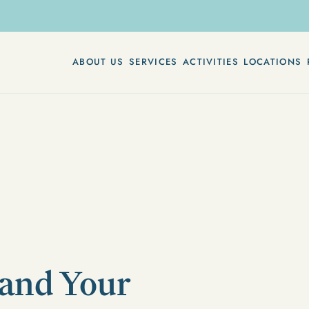
ABOUT US
SERVICES
ACTIVITIES
LOCATIONS
and Your