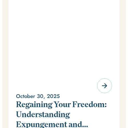
October 30, 2025
Regaining Your Freedom:
Understanding
Expungement and