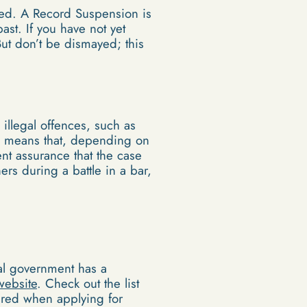
led. A Record Suspension is
st. If you have not yet
t don’t be dismayed; this
illegal offences, such as
his means that, depending on
ent assurance that the case
rs during a battle in a bar,
ral government has a
website
. Check out the list
quired when applying for