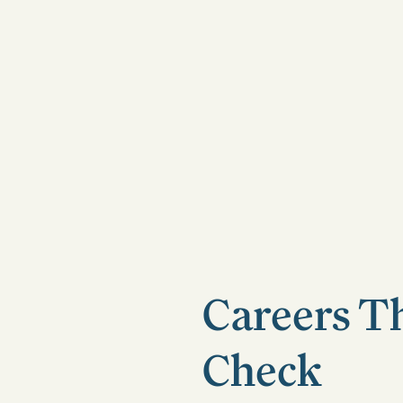
Careers T
Check