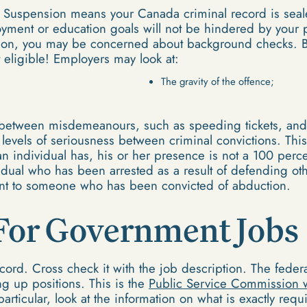
 Suspension means your Canada criminal record is sea
yment or education goals will not be hindered by your pa
on, you may be concerned about background checks. Bu
 eligible! Employers may look at:
The gravity of the offence;
n between misdemeanours, such as speeding tickets, and 
nt levels of seriousness between criminal convictions. T
an individual has, his or her presence is not a 100 perc
dual who has been arrested as a result of defending othe
lent to someone who has been convicted of abduction.
For Government Jobs
cord. Cross check it with the job description. The fede
ng up positions. This is the
Public Service Commission 
 particular, look at the information on what is exactly re