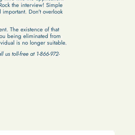
Rock the interview! Simple
l important. Don't overlook
nt. The existence of that
n you being eliminated from
idual is no longer suitable.
l us toll-free at 1-866-972-