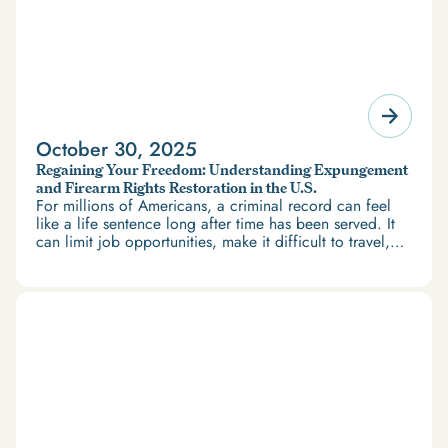
October 30, 2025
Regaining Your Freedom: Understanding Expungement
and Firearm Rights Restoration in the U.S.
For millions of Americans, a criminal record can feel
like a life sentence long after time has been served. It
can limit job opportunities, make it difficult to travel,
and restrict access to housing and education. But
there’s good news: expungement and firearm rights
restoration offer a path forward.