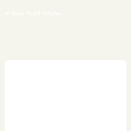
Back To All Articles