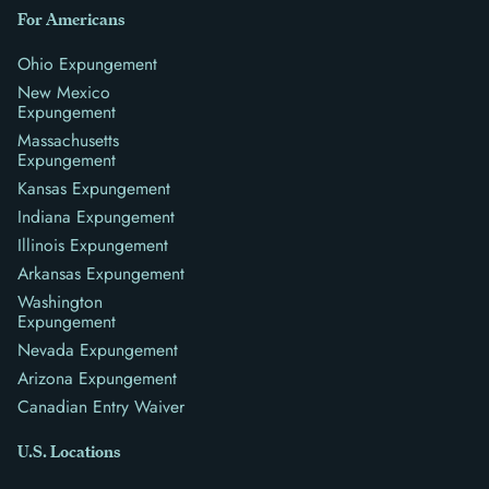
For Americans
Ohio Expungement
New Mexico
Expungement
Massachusetts
Expungement
Kansas Expungement
Indiana Expungement
Illinois Expungement
Arkansas Expungement
Washington
Expungement
Nevada Expungement
Arizona Expungement
Canadian Entry Waiver
U.S. Locations