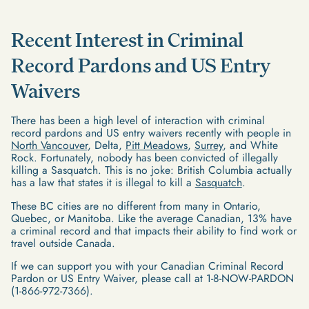
Recent Interest in Criminal
Record Pardons and US Entry
Waivers
There has been a high level of interaction with criminal
record pardons and US entry waivers recently with people in
North Vancouver
, Delta,
Pitt Meadows
,
Surrey
, and White
Rock. Fortunately, nobody has been convicted of illegally
killing a Sasquatch. This is no joke: British Columbia actually
has a law that states it is illegal to kill a
Sasquatch
.
These BC cities are no different from many in Ontario,
Quebec, or Manitoba. Like the average Canadian, 13% have
a criminal record and that impacts their ability to find work or
travel outside Canada.
If we can support you with your Canadian Criminal Record
Pardon or US Entry Waiver, please call at 1-8-NOW-PARDON
(1-866-972-7366).