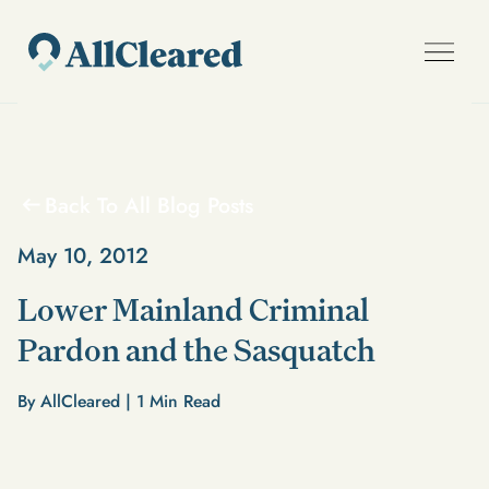
Back To All Blog Posts
May 10, 2012
Lower Mainland Criminal
Pardon and the Sasquatch
By AllCleared |
1
Min Read