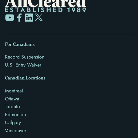
For Canadians
Record Suspension
U.S. Entry Waiver
Canadian Locations
Montreal
Ottawa
Toronto
Edmonton
Calgary
Vancouver