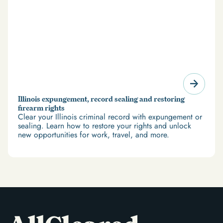
Illinois expungement, record sealing and restoring
firearm rights
Clear your Illinois criminal record with expungement or
sealing. Learn how to restore your rights and unlock
new opportunities for work, travel, and more.