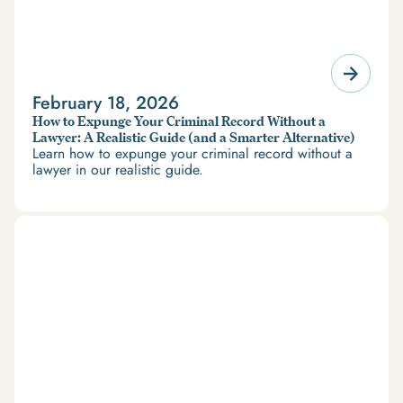
February 18, 2026
How to Expunge Your Criminal Record Without a
Lawyer: A Realistic Guide (and a Smarter Alternative)
Learn how to expunge your criminal record without a
lawyer in our realistic guide.