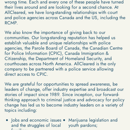
wrong time. Each and every one of these people have turned
their lives around and are looking for a second chance. At
AllCleared, we have long-standing relationships with court
and police agencies across Canada and the US, including the
RCMP.
We also know the importance of giving back to our
communities. Our long-standing reputation has helped us
establish valuable and unique relationships with police
agencies, the Parole Board of Canada, the Canadian Centre
for Police Information (CPIC), Canada Immigration &
Citizenship, the Department of Homeland Security, and
courthouses across North America. AllCleared is the only
company to be partnered with a police service allowing
direct access to CPIC.
We are grateful for opportunities to spread awareness, be
leaders of change, offer industry expertise and broadcast our
stories of impact since 1989. Since inception, our forward-
thinking approach to criminal justice and advocacy for policy
change has led us to become industry leaders on a variety of
topics including:
Jobs and economic issues
Marijuana legislation and
and the struggles of local
youth pardons;