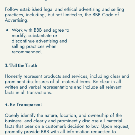
Follow established legal and ethical advertising and selling
practices, including, but not limited to, the BBB Code of
Advertising.
Work with BBB and agree to
modify, substantiate or
discontinue advertising and
selling practices when
recommended.
3. Tell the Truth
Honestly represent products and services, including clear and
prominent disclosures of all material terms. Be clear in all
written and verbal representations and include all relevant
facts in all transactions.
4. Be Transparent
Openly identify the nature, location, and ownership of the
business, and clearly and prominently disclose all material
facts that bear on a customer's decision to buy. Upon request,
promptly provide BBB with all information requested to