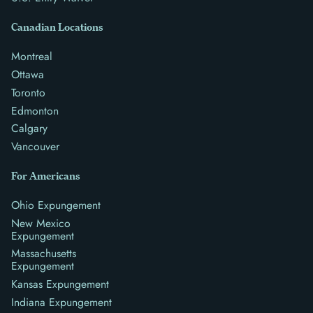
Canadian Locations
Montreal
Ottawa
Toronto
Edmonton
Calgary
Vancouver
For Americans
Ohio Expungement
New Mexico
Expungement
Massachusetts
Expungement
Kansas Expungement
Indiana Expungement