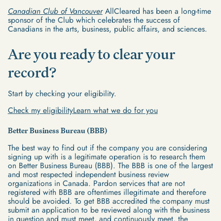
Canadian Club of Vancouver
AllCleared has been a long-time
sponsor of the Club which celebrates the success of
Canadians in the arts, business, public affairs, and sciences.
Are you ready to clear your
record?
Start by checking your eligibility.
Check my eligibility
Learn what we do for you
Better Business Bureau (BBB)
The best way to find out if the company you are considering
signing up with is a legitimate operation is to research them
on Better Business Bureau (BBB). The BBB is one of the largest
and most respected independent business review
organizations in Canada. Pardon services that are not
registered with BBB are oftentimes illegitimate and therefore
should be avoided. To get BBB accredited the company must
submit an application to be reviewed along with the business
in question and must meet, and continuously meet, the