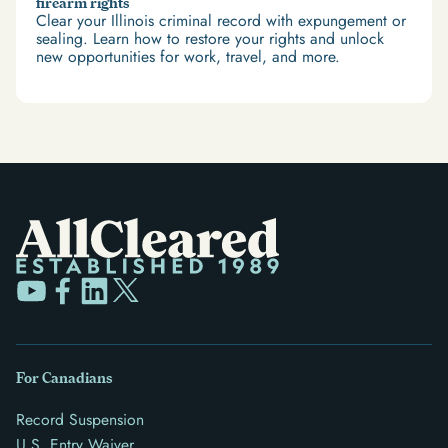
firearm rights
Clear your Illinois criminal record with expungement or
sealing. Learn how to restore your rights and unlock
new opportunities for work, travel, and more.
For Canadians
Record Suspension
U.S. Entry Waiver