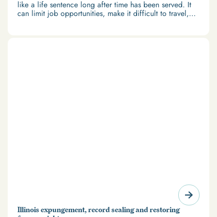
like a life sentence long after time has been served. It
can limit job opportunities, make it difficult to travel,
and restrict access to housing and education. But
there’s good news: expungement and firearm rights
restoration offer a path forward.
Illinois expungement, record sealing and restoring