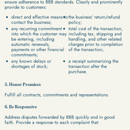
ensure adherence to BBB standards. Clearly and prominently
provide to customers:
direct and effective means to
the business' return/refund
contact the business;
policy;
any recurring commitment
total cost of the transaction,
into which the customer may
including tax, shipping and
be entering, including
handling, and other related
automatic renewals,
charges prior to completion
payments or other financial
of the transaction;
commitments;
any known delays or
a receipt summarizing the
shortages of stock;
transaction after the
purchase.
5. Honor Promises
Fulfill all contracts, commitments and representations.
6. Be Responsive
Address disputes forwarded by BBB quickly and in good
faith. Provide a response to each complaint that: