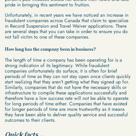
pride in bringing this sentiment to fruition.
Unfortunately, in recent years we have noticed an increase in
fraudulent companies across Canada that claim to specialize
in Record Suspension and Travel Waiver applications. There
are several steps that you can take in order to ensure you do
not fall victim to one of these companies.
How long has the company been in business?
The length of time a company has been operating for is a
strong indication of its legitimacy. While fraudulent
companies unfortunately do surface, it is often for brief
periods of time as they can not stay open once clients quickly
start realizing that they aren't getting what they signed up for.
Similarly, companies that do not have the necessary skills or
infrastructure to compile these applications successfully and
therefore have a low success rate will not be able to operate
for long periods of time either. Companies that have existed
for longer periods of time are more trustworthy as it means
they have been able to deliver quality service and successful
outcomes to their clients.
Quick facts ...