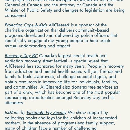
General of Canada and the Attorney of Canada and the
Minister of Public Safety and changes to legislation are being
considered.
ProAction Cops & Kids
AllCleared is a sponsor of the
charitable organization that delivers community-based
programs developed and delivered by police officers that
specifically engage at-risk young people to help create
mutual understanding and respect.
Recovery Day BC
Canada’s largest mental health and
addiction recovery street festival, a special event that
AllCleared has sponsored for many years. People in recovery
from addiction and mental health issues will join friends and
family to build awareness, challenge societal stigma, and
obtain resources in improving life for individuals, families,
and communities. AllCleared also donates free services as
part of a draw, which has become one of the most popular
sponsorship opportunities amongst Recovery Day and its
attendees.
JustKids by
Elizabeth Fry Society
We show support by
collecting books and toys for the children of incarcerated
mothers. In the absence of programs and family support,
many of children face a number of challenging