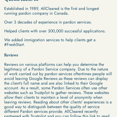
Established in 1989, AllCleared is the first and longest
running pardon company in Canada.
Over 3 decades of experience in pardon services.
Helped clients with over 300,000 successful applications.
We added immigration services to help clients get a
#FreshStart.
Reviews
Reviews on various platforms can help you determine the
legitimacy of a Pardon Service company. Due to the nature
of work carried out by pardon services oftentimes people will
avoid leaving Google Reviews as these reviews can display
the client’s full name and are also linked to their Google
account. As a result, some Pardon Services often use other
websites such as Trustpilot to gather reviews. These websites
allow their clients to maintain a level of anonymity when
leaving reviews. Reading about other clients' experiences is a
good way to distinguish between the quality of service
different Pardon services provide. AllCleared recently
partnered with Trustpilot and you can follow this link to read