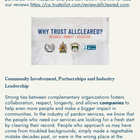
our reviews
https://ca.trustpilot.com/review/allcleared.com
.
Community Involvement, Partnerships and Industry
Leadership
Strong ties between complementary organizations fosters
collaboration, respect, longevity, and allows
companies
to
help even more people and make a bigger impact in
communities. In the industry of pardon services, we know that
the people who need our services are looking for a fresh start
by clearing their record. People who approach us may have
come from troubled backgrounds, simply made a regrettable
mistake decades past, or were in the wrong place at the