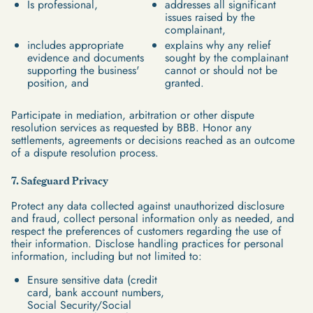
Is professional,
addresses all significant
issues raised by the
complainant,
includes appropriate
explains why any relief
evidence and documents
sought by the complainant
supporting the business'
cannot or should not be
position, and
granted.
Participate in mediation, arbitration or other dispute
resolution services as requested by BBB. Honor any
settlements, agreements or decisions reached as an outcome
of a dispute resolution process.
7. Safeguard Privacy
Protect any data collected against unauthorized disclosure
and fraud, collect personal information only as needed, and
respect the preferences of customers regarding the use of
their information. Disclose handling practices for personal
information, including but not limited to:
Ensure sensitive data (credit
card, bank account numbers,
Social Security/Social