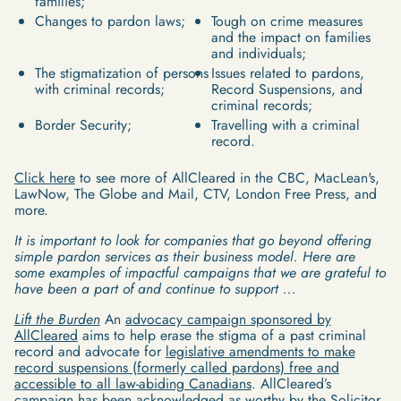
families;
Changes to pardon laws;
Tough on crime measures
and the impact on families
and individuals;
The stigmatization of persons
Issues related to pardons,
with criminal records;
Record Suspensions, and
criminal records;
Border Security;
Travelling with a criminal
record.
Click here
to see more of AllCleared in the CBC, MacLean's,
LawNow, The Globe and Mail, CTV, London Free Press, and
more.
It is important to look for companies that go beyond offering
simple pardon services as their business model. Here are
some examples of impactful campaigns that we are grateful to
have been a part of and continue to support ...
Lift the Burden
An
advocacy campaign sponsored by
AllCleared
aims to help erase the stigma of a past criminal
record and advocate for
legislative amendments to make
record suspensions (formerly called pardons) free and
accessible to all law-abiding Canadians
. AllCleared’s
campaign has been acknowledged as worthy by the Solicitor