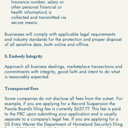
Insurance number, salary or
other personal financial or
health information) is
collected and transmitted via
secure means.
Businesses will comply with applicable legal requirements
and industry standards for the protection and proper disposal
of all sensitive data, both online and offline.
8. Embody Integrity
Approach all business dealings, marketplace transactions and
commitments with integrity, good faith and intent to do what
is reasonably expected.
Transparent Fees
Some companies do not disclose all fees from the outset. For
example, if you are applying for a Record Suspension the
Parole Board’s filing fee is currently $657.77. This fee is paid
to the PBC upon submitting your application and is usually
separate to a company’s legal fee. If you are applying for a
US Entry Waiver the Department of Homeland Security’s filing