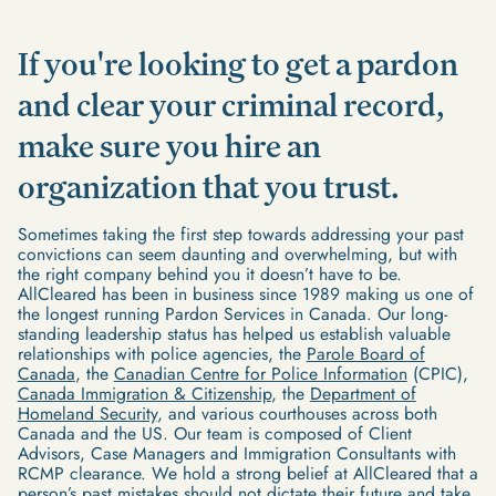
If you're looking to get a pardon
and clear your criminal record,
make sure you hire an
organization that you trust.
Sometimes taking the first step towards addressing your past
convictions can seem daunting and overwhelming, but with
the right company behind you it doesn’t have to be.
AllCleared has been in business since 1989 making us one of
the longest running Pardon Services in Canada. Our long-
standing leadership status has helped us establish valuable
relationships with police agencies, the
Parole Board of
Canada
, the
Canadian Centre for Police Information
(CPIC),
Canada Immigration & Citizenship
, the
Department of
Homeland Security
, and various courthouses across both
Canada and the US. Our team is composed of Client
Advisors, Case Managers and Immigration Consultants with
RCMP clearance. We hold a strong belief at AllCleared that a
person’s past mistakes should not dictate their future and take