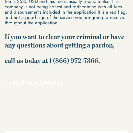
fee is $585 USD and this fee is usually separate also. If a
company is not being honest and forthcoming with all fees
and disbursements included in the application it is a red flag,
and not a good sign of the service you are going to receive
throughout the application.
If you want to clear your criminal or have
any questions about getting a pardon,
call us today at 1 (866) 972-7366.
Back To All Articles