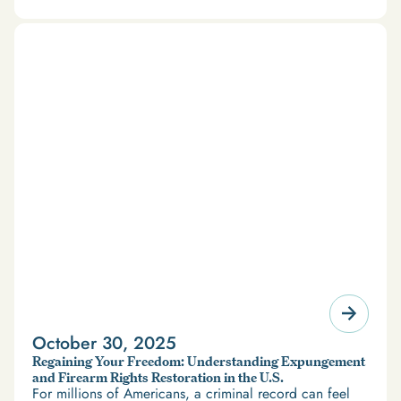
October 30, 2025
Regaining Your Freedom: Understanding Expungement
and Firearm Rights Restoration in the U.S.
For millions of Americans, a criminal record can feel