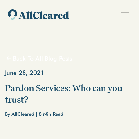
Back To All Blog Posts
June 28, 2021
Pardon Services: Who can you
trust?
By AllCleared |
8
Min Read