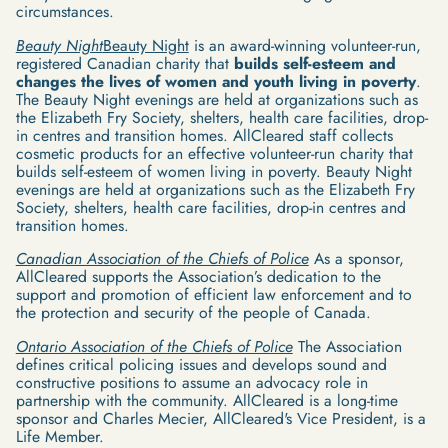
circumstances.
Beauty Night
Beauty Night
is an award-winning volunteer-run,
registered Canadian charity that
builds self-esteem and
changes the lives of women and youth living in poverty
.
The Beauty Night evenings are held at organizations such as
the Elizabeth Fry Society, shelters, health care facilities, drop-
in centres and transition homes. AllCleared staff collects
cosmetic products for an effective volunteer-run charity that
builds self-esteem of women living in poverty. Beauty Night
evenings are held at organizations such as the Elizabeth Fry
Society, shelters, health care facilities, drop-in centres and
transition homes.
Canadian Association of the Chiefs of Police
As a sponsor,
AllCleared supports the Association’s dedication to the
support and promotion of efficient law enforcement and to
the protection and security of the people of Canada.
Ontario Association of the Chiefs of Police
The Association
defines critical policing issues and develops sound and
constructive positions to assume an advocacy role in
partnership with the community. AllCleared is a long-time
sponsor and Charles Mecier, AllCleared's Vice President, is a
Life Member.