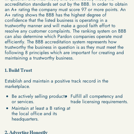
accreditation standards set out by the BBB. In order to obtain
an A+ rating the company must score 97 or more points. An
A+ rating shows the BBB has the highest degree of
confidence that the listed business is operating in a
trustworthy manner and will make a good faith effort to
resolve any customer complaints. The ranking system on BBB
can also determine which Pardon companies operate most
efficiently. The BBB accreditation system represents how
trustworthy the business in question is as they must meet the
following 8 principles which are important for creating and
maintaining a trustworthy business.
1. Build Trust
Establish and maintain a positive track record in the
marketplace.
Be actively selling products
Fulfill all competency and
or services.
trade licensing requirements.
Maintain at least a B rating at
the local office and its
headquarters.
2. Advertise Honestly