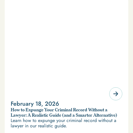
February 18, 2026
How to Expunge Your Criminal Record Without a
Lawyer: A Realistic Guide (and a Smarter Alternative)
Learn how to expunge your criminal record without a
lawyer in our realistic guide.