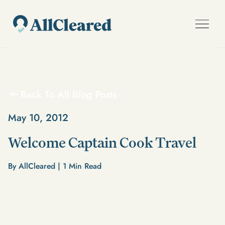
Back To All Blog Posts
May 10, 2012
Welcome Captain Cook Travel
By AllCleared |
1
Min Read