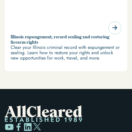
Illinois expungement, record sealing and restoring
firearm rights
Clear your Illinois criminal record with expungement or
sealing. Learn how to restore your rights and unlock
new opportunities for work, travel, and more.