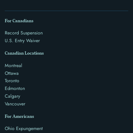
For Canadians
Record Suspension
U.S. Entry Waiver
Canadian Locations
Montreal
Ottawa
Toronto
Edmonton
Calgary
Vancouver
For Americans
Ohio Expungement