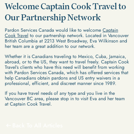
Welcome Captain Cook Travel to
Our Partnership Network
Pardon Services Canada would like to welcome
Captain
Cook Travel
to our partnership network. Located in Vancouver
British Columbia at 2213 West Broadway, Eva Wilkinson and
her team are a great addition to our network.
Whether it is Canadians traveling to Mexico, Cuba, Jamaica,
abroad, or to the US, they want to travel freely. Captain Cook
Travel’s clients who have this need will benefit from working
with Pardon Services Canada, which has offered services that
help Canadians obtain pardons and US entry waivers in a
professional, efficient, and discreet manner since 1989.
If you have travel needs of any type and you live in the
Vancouver BC area, please stop in to visit Eva and her team
at Captain Cook Travel.
Back To All Articles