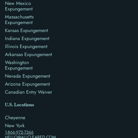
New Mexico
Expungement
Massachusetts
Expungement
Kansas Expungement
Indiana Expungement
Illinois Expungement
Arkansas Expungement
Washington
Expungement
Nevada Expungement
Arizona Expungement
Canadian Entry Waiver
U.S. Locations
Cheyenne
New York
1-866-972-7366
HELLO@ALLCLEARED.COM