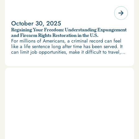
October 30, 2025
Regaining Your Freedom: Understanding Expungement
and Firearm Rights Restoration in the U.S.
For millions of Americans, a criminal record can feel
like a life sentence long after time has been served. It
can limit job opportunities, make it difficult to travel,
and restrict access to housing and education. But
there’s good news: expungement and firearm rights
restoration offer a path forward.