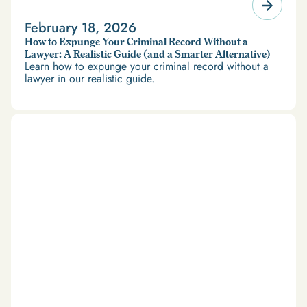
February 18, 2026
How to Expunge Your Criminal Record Without a
Lawyer: A Realistic Guide (and a Smarter Alternative)
Learn how to expunge your criminal record without a
lawyer in our realistic guide.