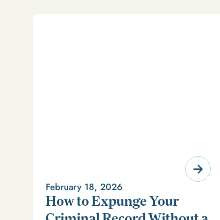
February 18, 2026
How to Expunge Your
Criminal Record Without a