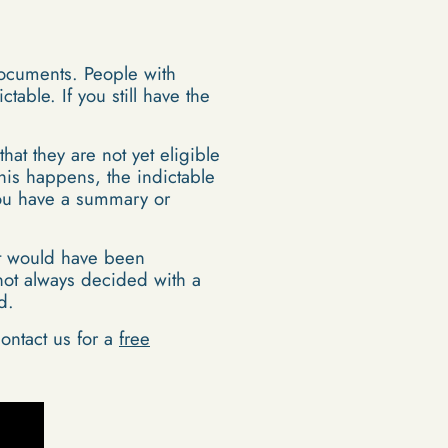
documents. People with
ble. If you still have the
hat they are not yet eligible
his happens, the indictable
 you have a summary or
 it would have been
not always decided with a
d.
ontact us for a
free