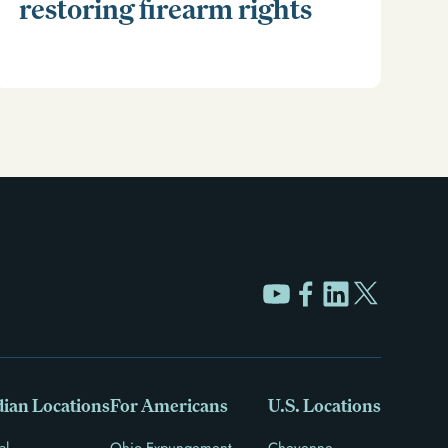
restoring firearm rights
Clear your Illinois criminal record with expungement
or sealing. Learn how to restore your rights and
unlock new opportunities for work, travel, and more.
ian Locations
For Americans
U.S. Locations
al
Ohio Expungement
Cheyenne