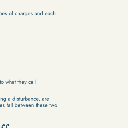
ypes of charges and each
o what they call
ing a disturbance, are
es fall between these two