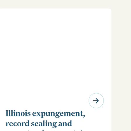
Illinois expungement,
record sealing and