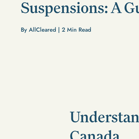
Suspensions: A G
By AllCleared |
2
Min Read
Understan
Canada