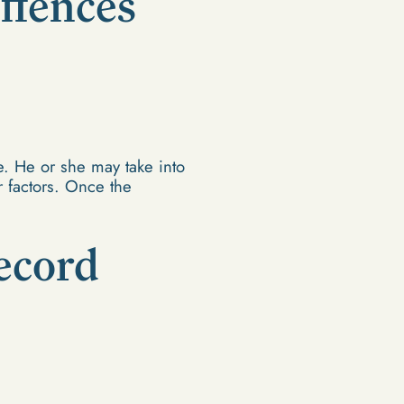
ffences
. He or she may take into
r factors. Once the
ecord