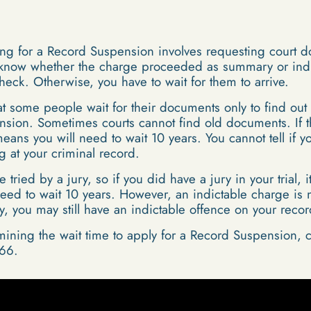
ying for a Record Suspension involves requesting court 
 know whether the charge proceeded as summary or indicta
eck. Otherwise, you have to wait for them to arrive.
at some people wait for their documents only to find out t
nsion. Sometimes courts cannot find old documents. If t
means you will need to wait 10 years. You cannot tell if
g at your criminal record.
ried by a jury, so if you did have a jury in your trial,
eed to wait 10 years. However, an indictable charge is 
ury, you may still have an indictable offence on your recor
mining the wait time to apply for a Record Suspension, c
66.