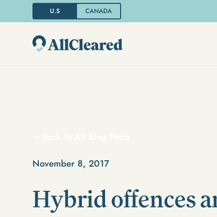
U.S
CANADA
Back To All Blog Posts
November 8, 2017
Hybrid offences 