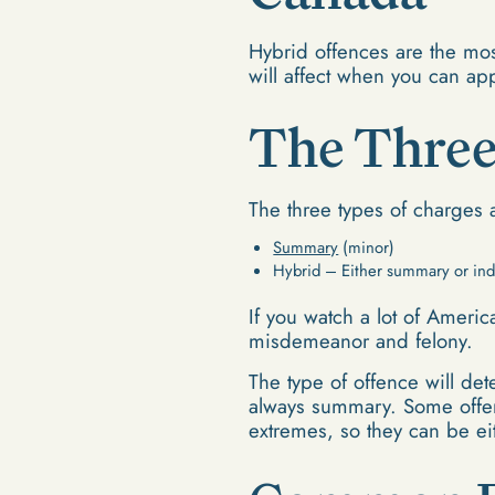
Hybrid offences are the mo
will affect when you can ap
The Three
The three types of charges 
Summary
(minor)
Hybrid – Either summary or ind
If you watch a lot of Americ
misdemeanor and felony.
The type of offence will de
always summary. Some offen
extremes, so they can be ei