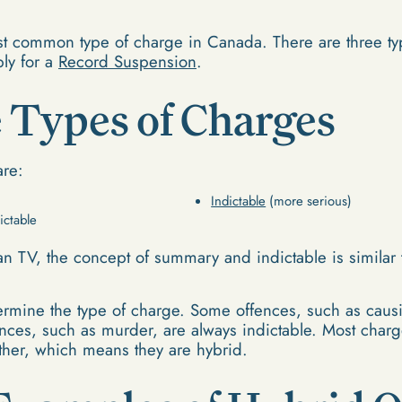
st common type of charge in Canada. There are three t
ply for a
Record Suspension
.
 Types of Charges
are:
Indictable
(more serious)
ictable
an TV, the concept of summary and indictable is similar t
termine the type of charge. Some offences, such as caus
ces, such as murder, are always indictable. Most charg
ther, which means they are hybrid.