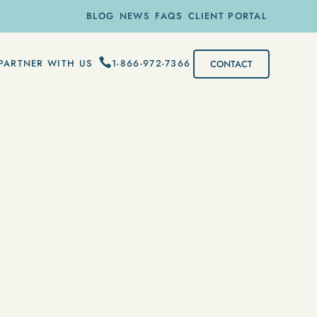
BLOG
NEWS
FAQS
CLIENT PORTAL
1-866-972-7366
PARTNER WITH US
CONTACT