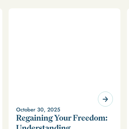
October 30, 2025
Regaining Your Freedom:
Understanding