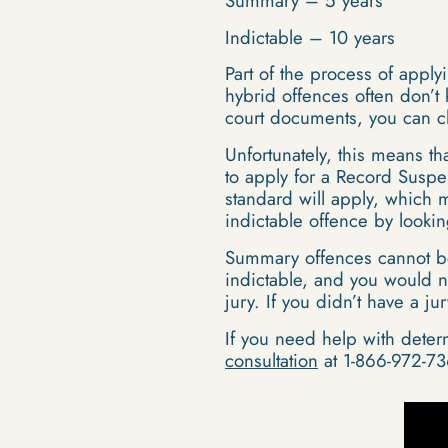
Summary – 5 years
Indictable – 10 years
Part of the process of appl
hybrid offences often don’t
court documents, you can ch
Unfortunately, this means th
to apply for a Record Suspe
standard will apply, which 
indictable offence by lookin
Summary offences cannot be t
indictable, and you would n
jury. If you didn’t have a j
If you need help with deter
consultation
at 1-866-972-73