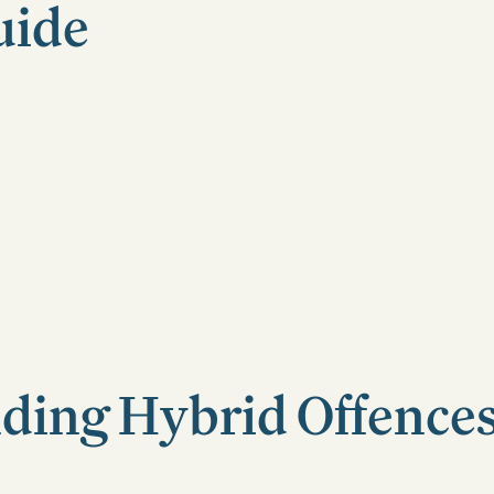
uide
ding Hybrid Offences