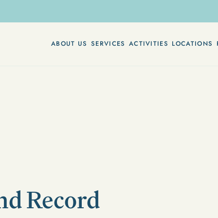
ABOUT US
SERVICES
ACTIVITIES
LOCATIONS
and Record