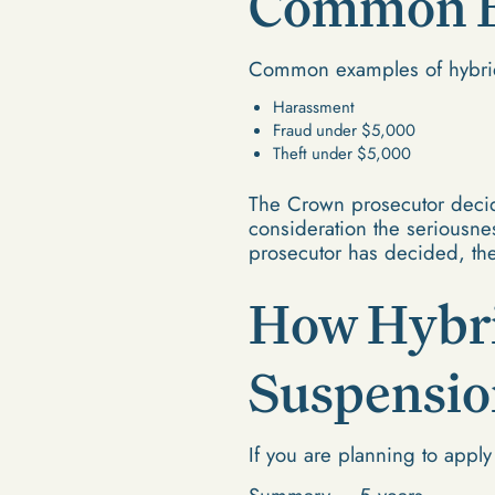
Common Ex
Common examples of hybrid
Harassment
Fraud under $5,000
Theft under $5,000
The Crown prosecutor decid
consideration the seriousnes
prosecutor has decided, the
How Hybri
Suspensio
If you are planning to apply