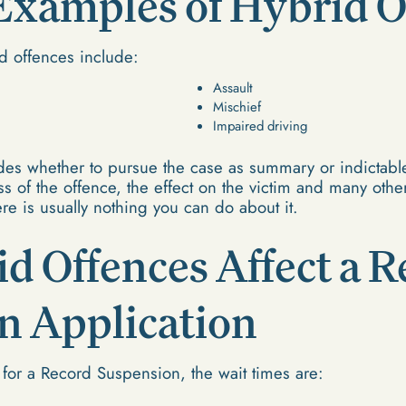
amples of Hybrid O
 offences include:
Assault
Mischief
Impaired driving
es whether to pursue the case as summary or indictable
s of the offence, the effect on the victim and many othe
re is usually nothing you can do about it.
d Offences Affect a R
n Application
 for a Record Suspension, the wait times are: