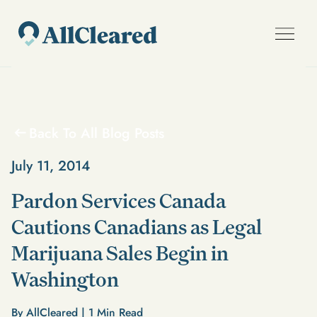
Back To All Blog Posts
July 11, 2014
Pardon Services Canada
Cautions Canadians as Legal
Marijuana Sales Begin in
Washington
By AllCleared |
1
Min Read