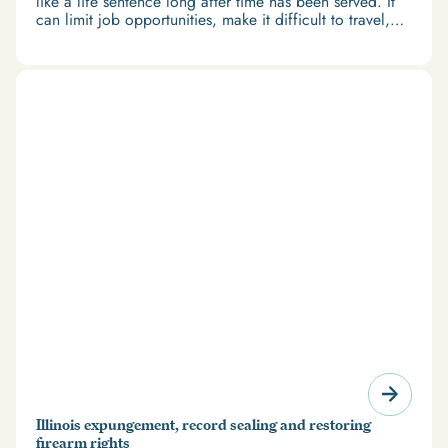
like a life sentence long after time has been served. It
can limit job opportunities, make it difficult to travel,
and restrict access to housing and education. But
there’s good news: expungement and firearm rights
restoration offer a path forward.
Illinois expungement, record sealing and restoring
firearm rights