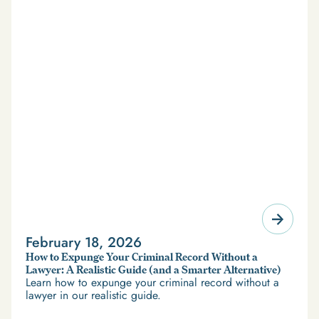
February 18, 2026
How to Expunge Your Criminal Record Without a
Lawyer: A Realistic Guide (and a Smarter Alternative)
Learn how to expunge your criminal record without a
lawyer in our realistic guide.