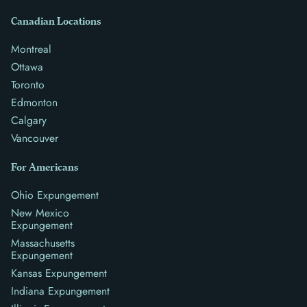
Canadian Locations
Montreal
Ottawa
Toronto
Edmonton
Calgary
Vancouver
For Americans
Ohio Expungement
New Mexico
Expungement
Massachusetts
Expungement
Kansas Expungement
Indiana Expungement