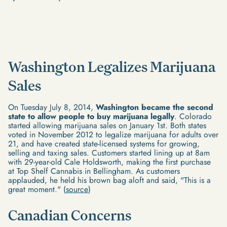
Washington Legalizes Marijuana
Sales
On Tuesday July 8, 2014,
Washington became the second
state to allow people to buy marijuana legally
. Colorado
started allowing marijuana sales on January 1st. Both states
voted in November 2012 to legalize marijuana for adults over
21, and have created state-licensed systems for growing,
selling and taxing sales. Customers started lining up at 8am
with 29-year-old Cale Holdsworth, making the first purchase
at Top Shelf Cannabis in Bellingham. As customers
applauded, he held his brown bag aloft and said, "This is a
great moment." (
source
)
Canadian Concerns