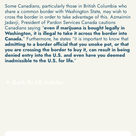
Some Canadians, particularly those in British Columbia who
share a common border with Washington State, may wish to
cross the border in order to take advantage of this. Azmairnin
Jadavji, President of Pardon Services Canada cautions
Canadians saying “
even if marijuana is bought legally in
Washington, it is illegal to take it across the border into
Canada.
” Furthermore, he states “it is important to know that
admitting to a border official that you smoke pot, or that
you are crossing the border to buy it, can result in being
denied entry into the U.S. and even have you deemed
inadmissible to the U.S. for life.
”
Back To All Articles