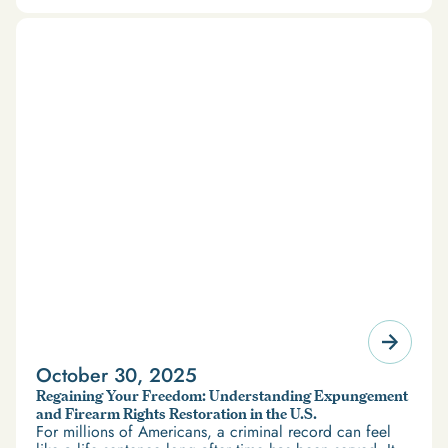
October 30, 2025
Regaining Your Freedom: Understanding Expungement
and Firearm Rights Restoration in the U.S.
For millions of Americans, a criminal record can feel