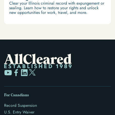
Clear your Illinois criminal record with expungement or
sealing. Learn how to restore your rights and unlock
new opportunities for work, travel, and more.
For Canadians
Record Suspension
U.S. Entry Waiver