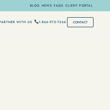
BLOG
NEWS
FAQS
CLIENT PORTAL
1-866-972-7366
PARTNER WITH US
CONTACT