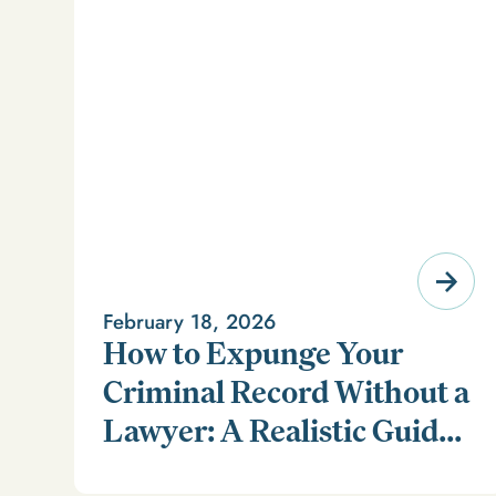
February 18, 2026
How to Expunge Your
Criminal Record Without a
Lawyer: A Realistic Guide
Learn how to expunge your criminal record without a
(and a Smarter
lawyer in our realistic guide.