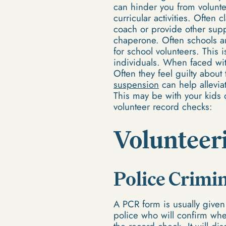
can hinder you from voluntee
curricular activities. Often 
coach or provide other suppo
chaperone. Often schools a
for school volunteers. This
individuals. When faced with
Often they feel guilty about
suspension
can help allevia
This may be with your kids 
volunteer record checks:
Volunteeri
Police Crimi
A PCR form is usually given t
police who will confirm whet