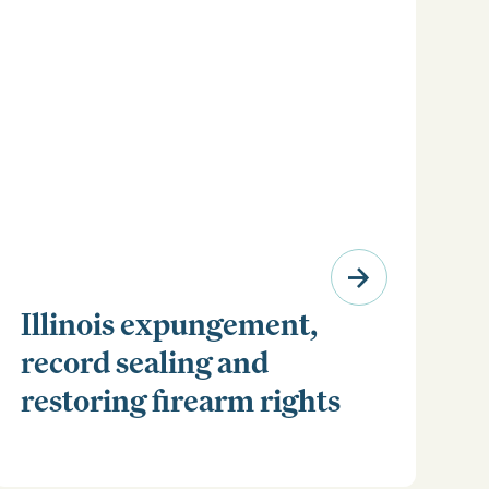
Illinois expungement,
record sealing and
restoring firearm rights
Clear your Illinois criminal record with expungement
or sealing. Learn how to restore your rights and
unlock new opportunities for work, travel, and more.