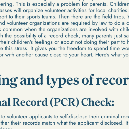
ring. This is especially a problem for parents. Children
classes will organize volunteer activities for local chariti
rt to their sports teams. Then there are the field trips
nd volunteer organizations are required by law to do a 
 is common when the organizations are involved with chil
 the possibility of a record check, many parents just sa
 their children's feelings or about not doing their part t
te this stress. It gives you the freedom to spend time wo
or with another cause close to your heart. Here’s what 
ng and types of reco
nal Record (PCR) Check:
o volunteer applicants to self-disclose their criminal rec
her their records match what the applicant disclosed. It 