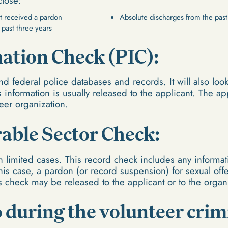
close:
t received a pardon
Absolute discharges from the past
 past three years
mation Check (PIC):
nd federal police databases and records. It will also loo
is information is usually released to the applicant. The a
teer organization.
rable Sector Check:
n limited cases. This record check includes any informati
this case, a pardon (or record suspension) for sexual of
is check may be released to the applicant or to the organ
 during the volunteer crim