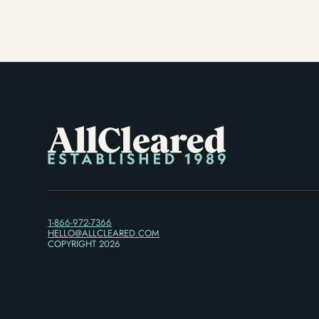
Alternative)
1-866-972-7366
HELLO@ALLCLEARED.COM
COPYRIGHT
2026