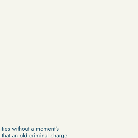
vities without a moment's
that an old criminal charge