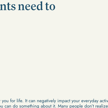
nts need to
 you for life. It can negatively impact your everyday acti
u can do something about it. Many people don’t realize 