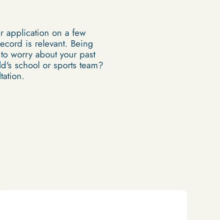
ur application on a few
record is relevant. Being
 to worry about your past
ild's school or sports team?
tation.