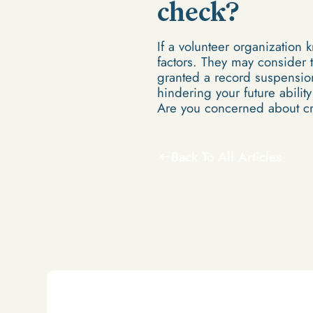
check?
If a volunteer organization 
factors. They may consider t
granted a record suspension 
hindering your future abilit
Are you concerned about c
Back To All Articles