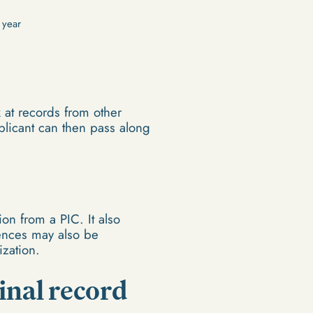
 year
k at records from other
pplicant can then pass along
on from a PIC. It also
fences may also be
ization.
inal record