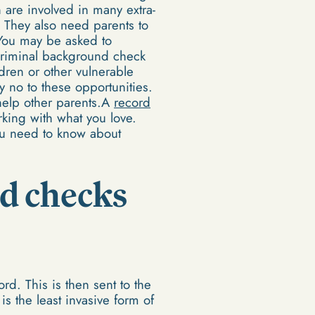
 are involved in many extra-
es. They also need parents to
. You may be asked to
criminal background check
dren or other vulnerable
y no to these opportunities.
o help other parents.A
record
rking with what you love.
you need to know about
rd checks
ord. This is then sent to the
is the least invasive form of