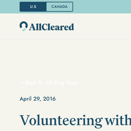
U.S
CANADA
Back To All Blog Posts
April 29, 2016
Volunteering with