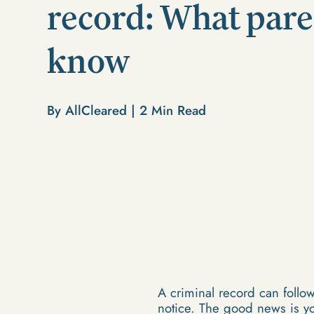
record: What pare
know
By AllCleared |
2
Min Read
A criminal record can follow
notice. The good news is yo