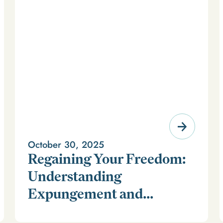
October 30, 2025
Regaining Your Freedom:
Understanding
Expungement and
For millions of Americans, a criminal record can feel
Firearm Rights
like a life sentence long after time has been served. It