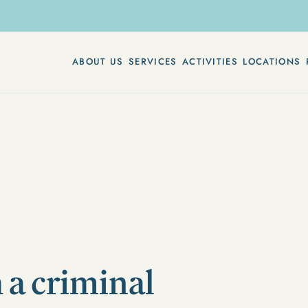
ABOUT US
SERVICES
ACTIVITIES
LOCATIONS
 a criminal