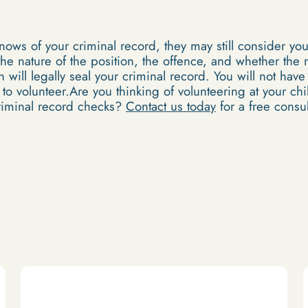
knows of your criminal record, they may still consider yo
he nature of the position, the offence, and whether the 
will legally seal your criminal record. You will not have
y to volunteer.Are you thinking of volunteering at your ch
riminal record checks?
Contact us today
for a free consul