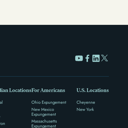
ian Locations
For Americans
U.S. Locations
al
Ohio Expungement
Cheyenne
New Mexico
New York
Expungement
o
Massachusetts
ton
Expungement