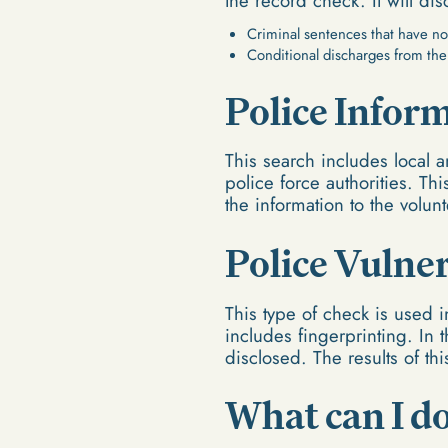
the record check. It will dis
Criminal sentences that have no
Conditional discharges from the
Police Infor
This search includes local a
police force authorities. Th
the information to the volun
Police Vulne
This type of check is used i
includes fingerprinting. In 
disclosed. The results of th
What can I do