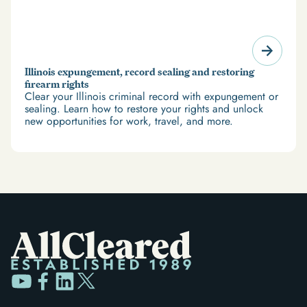
Illinois expungement, record sealing and restoring
firearm rights
Clear your Illinois criminal record with expungement or
sealing. Learn how to restore your rights and unlock
new opportunities for work, travel, and more.