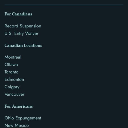
For Canadians
Record Suspension
U.S. Entry Waiver
Canadian Locations
Montreal
Ottawa
Toronto
Edmonton
Calgary
Vancouver
For Americans
Ohio Expungement
New Mexico