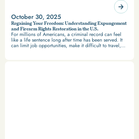
October 30, 2025
Regaining Your Freedom: Understanding Expungement
and Firearm Rights Restoration in the U.S.
For millions of Americans, a criminal record can feel
like a life sentence long after time has been served. It
can limit job opportunities, make it difficult to travel,
and restrict access to housing and education. But
there’s good news: expungement and firearm rights
restoration offer a path forward.