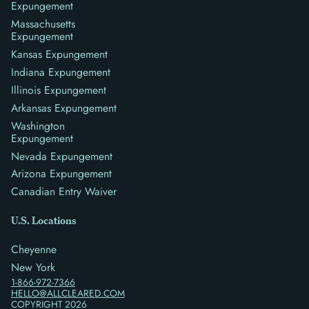
Expungement
Massachusetts
Expungement
Kansas Expungement
Indiana Expungement
Illinois Expungement
Arkansas Expungement
Washington
Expungement
Nevada Expungement
Arizona Expungement
Canadian Entry Waiver
U.S. Locations
Cheyenne
New York
1-866-972-7366
HELLO@ALLCLEARED.COM
COPYRIGHT
2026