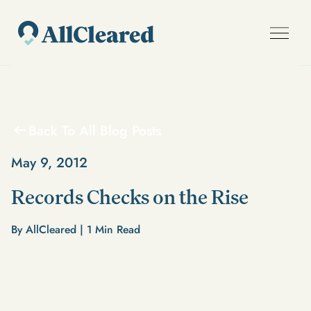
Back To All Blog Posts
May 9, 2012
Records Checks on the Rise
By AllCleared |
1
Min Read