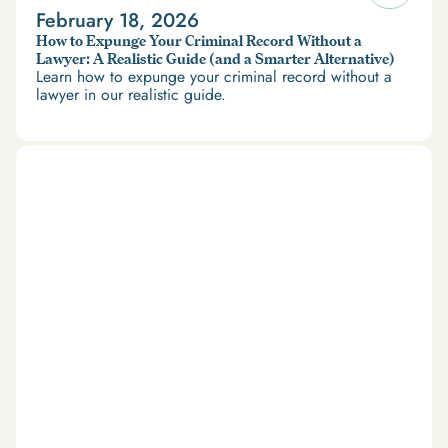
February 18, 2026
How to Expunge Your Criminal Record Without a
Lawyer: A Realistic Guide (and a Smarter Alternative)
Learn how to expunge your criminal record without a
lawyer in our realistic guide.