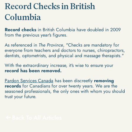
Record Checks in British
Columbia
Record checks
in British Columbia have doubled in 2009
from the previous year's figures.
As referenced in
The Province
, "Checks are mandatory for
everyone from teachers and doctors to nurses, chiropractors,
dentists, optometrists, and physical and massage therapists."
With the extraordinary increase, it's wise to ensure your
record has been removed.
Pardon Services Canada
has been discreetly
removing
records
for Canadians for over twenty years. We are the
seasoned professionals, the only ones with whom you should
trust your future.
Back To All Articles